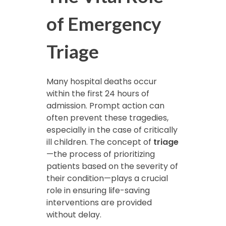
of Emergency
Triage
Many hospital deaths occur
within the first 24 hours of
admission. Prompt action can
often prevent these tragedies,
especially in the case of critically
ill children. The concept of
triage
—the process of prioritizing
patients based on the severity of
their condition—plays a crucial
role in ensuring life-saving
interventions are provided
without delay.