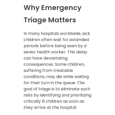
Why Emergency
Triage Matters
In many hospitals worldwide, sick
children often wait for extended
periods before being seen by a
senior health worker. This delay
can have devastating
consequences. Some children,
suffering from treatable
conditions, may die while waiting
for their turn in the queue. The
goal of triage is to eliminate such
risks by identifying and prioritizing
critically ill children as soon as
they arrive at the hospital.