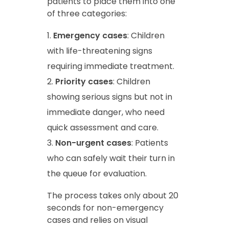
patients to place them into one
of three categories:
Emergency cases
: Children
with life-threatening signs
requiring immediate treatment.
Priority cases
: Children
showing serious signs but not in
immediate danger, who need
quick assessment and care.
Non-urgent cases
: Patients
who can safely wait their turn in
the queue for evaluation.
The process takes only about 20
seconds for non-emergency
cases and relies on visual