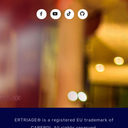
ERTRIAGE® is a registered EU trademark of
CAREPOI. All rights reserved.