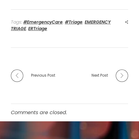
Tags:
#EmergencyCare
,
#Triage
,
EMERGENCY
TRIAGE
,
ERTriage
Previous Post
Next Post
Comments are closed.