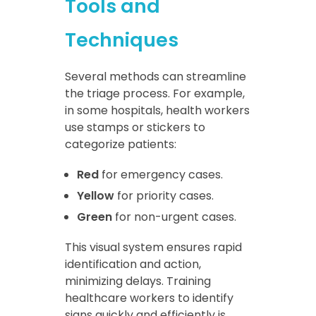
Tools and
Techniques
Several methods can streamline
the triage process. For example,
in some hospitals, health workers
use stamps or stickers to
categorize patients:
Red
for emergency cases.
Yellow
for priority cases.
Green
for non-urgent cases.
This visual system ensures rapid
identification and action,
minimizing delays. Training
healthcare workers to identify
signs quickly and efficiently is