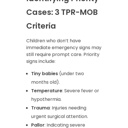
Cases: 3 TPR-MOB
Criteria
Children who don’t have
immediate emergency signs may
still require prompt care. Priority
signs include:
Tiny babies
(under two
months old).
Temperature
: Severe fever or
hypothermia.
Trauma
: Injuries needing
urgent surgical attention.
Pallor
: Indicating severe