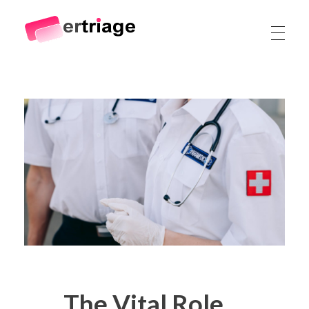
The world's first device-based AI triage system
The #1 AI Triage system for Emergency Rooms
The Vital Role