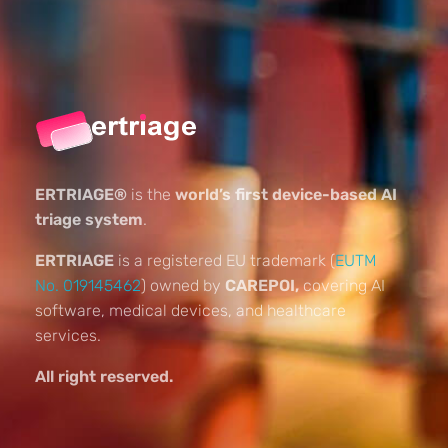
ERTRIAGE®
is the
world’s first device-based AI
triage system
.
ERTRIAGE
is a registered EU trademark (
EUTM
No. 019145462
) owned by
CAREPOI,
covering AI
software, medical devices, and healthcare
services.
All right reserved.