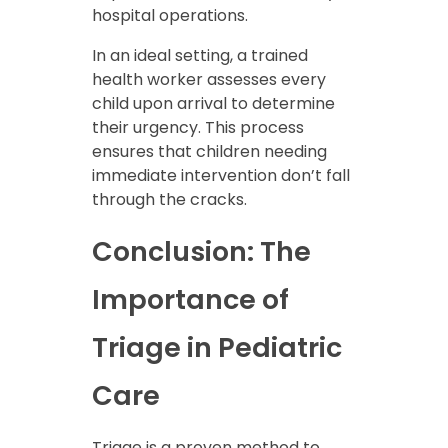
hospital operations.
In an ideal setting, a trained
health worker assesses every
child upon arrival to determine
their urgency. This process
ensures that children needing
immediate intervention don’t fall
through the cracks.
Conclusion: The
Importance of
Triage in Pediatric
Care
Triage is a proven method to