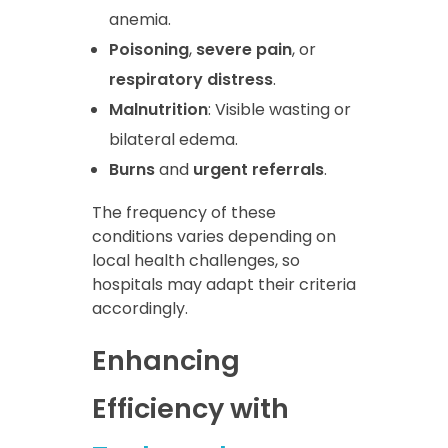
anemia.
Poisoning
,
severe pain
, or
respiratory distress
.
Malnutrition
: Visible wasting or
bilateral edema.
Burns
and
urgent referrals
.
The frequency of these
conditions varies depending on
local health challenges, so
hospitals may adapt their criteria
accordingly.
Enhancing
Efficiency with