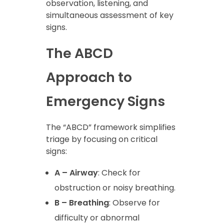
observation, listening, and
simultaneous assessment of key
signs.
The ABCD
Approach to
Emergency Signs
The “ABCD” framework simplifies
triage by focusing on critical
signs:
A – Airway
: Check for
obstruction or noisy breathing.
B – Breathing
: Observe for
difficulty or abnormal