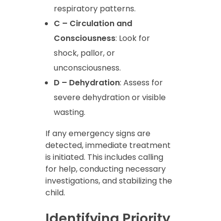
respiratory patterns.
C – Circulation and
Consciousness
: Look for
shock, pallor, or
unconsciousness.
D – Dehydration
: Assess for
severe dehydration or visible
wasting.
If any emergency signs are
detected, immediate treatment
is initiated. This includes calling
for help, conducting necessary
investigations, and stabilizing the
child.
Identifying Priority