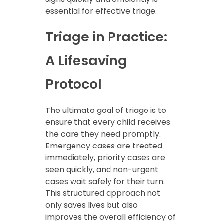
essential for effective triage.
Triage in Practice:
A Lifesaving
Protocol
The ultimate goal of triage is to
ensure that every child receives
the care they need promptly.
Emergency cases are treated
immediately, priority cases are
seen quickly, and non-urgent
cases wait safely for their turn.
This structured approach not
only saves lives but also
improves the overall efficiency of