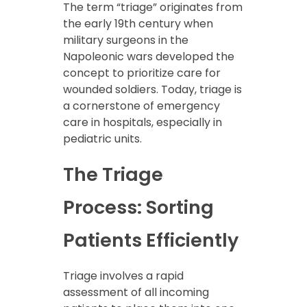
The term “triage” originates from
the early 19th century when
military surgeons in the
Napoleonic wars developed the
concept to prioritize care for
wounded soldiers. Today, triage is
a cornerstone of emergency
care in hospitals, especially in
pediatric units.
The Triage
Process: Sorting
Patients Efficiently
Triage involves a rapid
assessment of all incoming