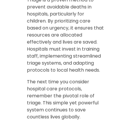
prevent avoidable deaths in
hospitals, particularly for
children. By prioritizing care
based on urgency, it ensures that
resources are allocated
effectively and lives are saved.
Hospitals must invest in training
staff, implementing streamlined
triage systems, and adapting
protocols to local health needs.
The next time you consider
hospital care protocols,
remember the pivotal role of
triage. This simple yet powerful
system continues to save
countless lives globally.