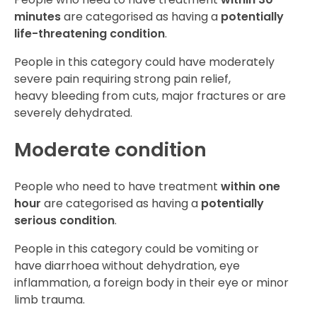
minutes
are categorised as having a
potentially
life-threatening condition
.
People in this category could have moderately
severe pain requiring strong pain relief,
heavy bleeding from cuts, major fractures or are
severely dehydrated.
Moderate condition
People who need to have treatment
within one
hour
are categorised as having a
potentially
serious condition
.
People in this category
could be vomiting or
have diarrhoea without dehydration, eye
inflammation, a foreign body in their eye or minor
limb trauma​
.