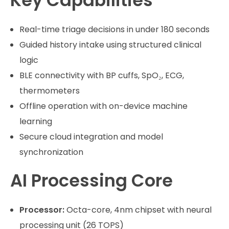
Key Capabilities
Real-time triage decisions in under 180 seconds
Guided history intake using structured clinical
logic
BLE connectivity with BP cuffs, SpO₂, ECG,
thermometers
Offline operation with on-device machine
learning
Secure cloud integration and model
synchronization
AI Processing Core
Processor:
Octa-core, 4nm chipset with neural
processing unit (26 TOPS)