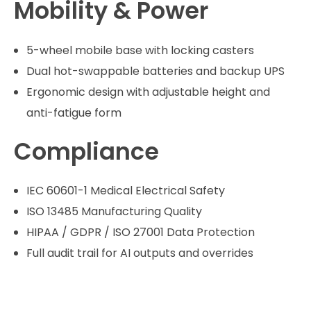
Mobility & Power
5-wheel mobile base with locking casters
Dual hot-swappable batteries and backup UPS
Ergonomic design with adjustable height and
anti-fatigue form
Compliance
IEC 60601-1 Medical Electrical Safety
ISO 13485 Manufacturing Quality
HIPAA / GDPR / ISO 27001 Data Protection
Full audit trail for AI outputs and overrides