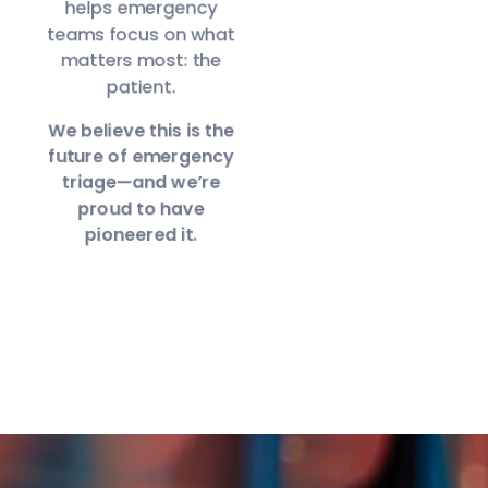
helps emergency
teams focus on what
matters most: the
patient.
We believe this is the
future of emergency
triage—and we’re
proud to have
pioneered it.