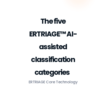
The five
ERTRIAGE™ AI-
assisted
classification
categories
ERTRIAGE Core Technology