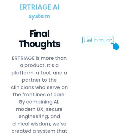
ERTRIAGE AI
system
Final
Thoughts
ERTRIAGE is more than
a product. It’s a
platform, a tool, and a
partner to the
clinicians who serve on
the frontlines of care.
By combining AI,
modern UX, secure
engineering, and
clinical wisdom, we’ve
created a system that