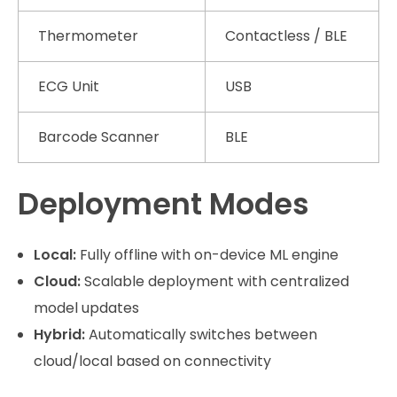
Thermometer
Contactless / BLE
ECG Unit
USB
Barcode Scanner
BLE
Deployment Modes
Local:
Fully offline with on-device ML engine
Cloud:
Scalable deployment with centralized
model updates
Hybrid:
Automatically switches between
cloud/local based on connectivity