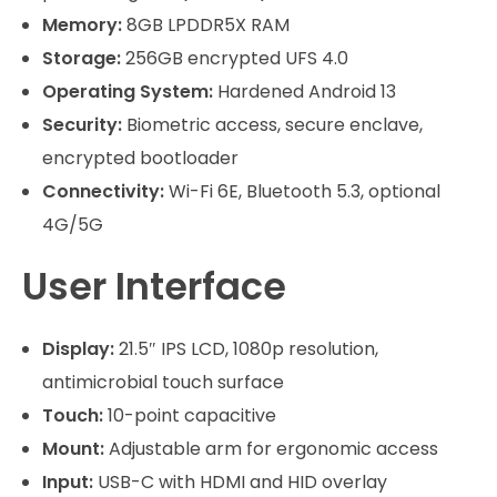
Memory:
8GB LPDDR5X RAM
Storage:
256GB encrypted UFS 4.0
Operating System:
Hardened Android 13
Security:
Biometric access, secure enclave,
encrypted bootloader
Connectivity:
Wi-Fi 6E, Bluetooth 5.3, optional
4G/5G
User Interface
Display:
21.5″ IPS LCD, 1080p resolution,
antimicrobial touch surface
Touch:
10-point capacitive
Mount:
Adjustable arm for ergonomic access
Input:
USB-C with HDMI and HID overlay