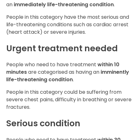
an
immediately life-threatening condition
.
People in this category
have the most serious and
life-threatening conditions such as cardiac arrest
(heart attack) or severe injuries.
Urgent treatment needed
People who need to have treatment
within 10
minutes
are categorised as having an
imminently
life-threatening condition
.
People in this category could be suffering from
severe chest pains, difficulty in breathing or severe
fractures.
Serious condition
People who need to have treatment
within 30