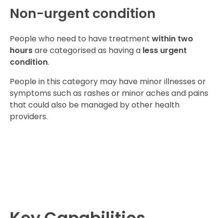
Non-urgent condition
People who need to have treatment
within two
hours
are categorised as having a
less urgent
condition
.
People in this category may have minor illnesses or
symptoms such as rashes or minor aches and pains
that could also be managed by other health
providers.​​