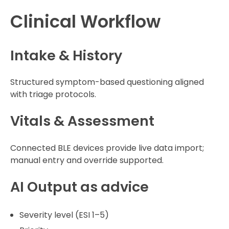
Clinical Workflow
Intake & History
Structured symptom-based questioning aligned
with triage protocols.
Vitals & Assessment
Connected BLE devices provide live data import;
manual entry and override supported.
AI Output as advice
Severity level (ESI 1–5)