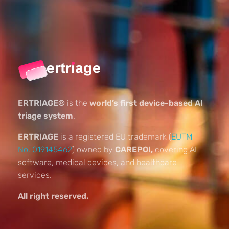
ERTRIAGE®
is the
world’s first device-based AI
triage system
.
ERTRIAGE
is a registered EU trademark (
EUTM
No. 019145462
) owned by
CAREPOI,
covering AI
software, medical devices, and healthcare
services.
All right reserved.