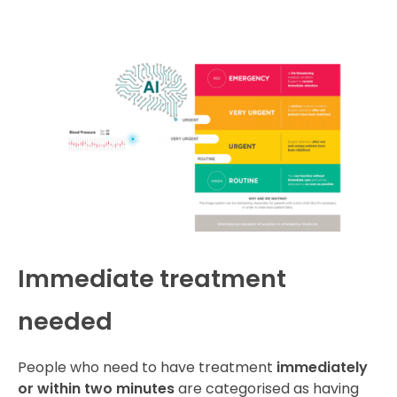
Immediate treatment
needed
People who need to have treatment
immediately
or within two minutes
are categorised as having