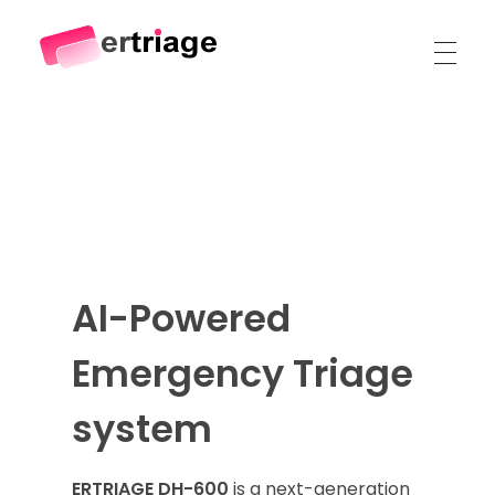
The world's first device-based AI triage system
The #1 AI Triage system for Emergency Rooms
AI-Powered
Emergency Triage
system
ERTRIAGE DH-600
is a next-generation