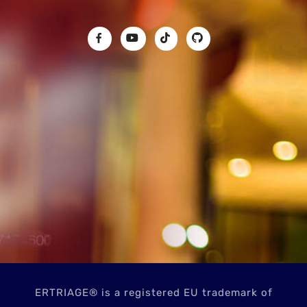
ERTRIAGE® is a registered EU trademark of