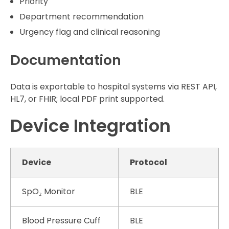
Priority
Department recommendation
Urgency flag and clinical reasoning
Documentation
Data is exportable to hospital systems via REST API,
HL7, or FHIR; local PDF print supported.
Device Integration
Device
Protocol
SpO₂ Monitor
BLE
Blood Pressure Cuff
BLE