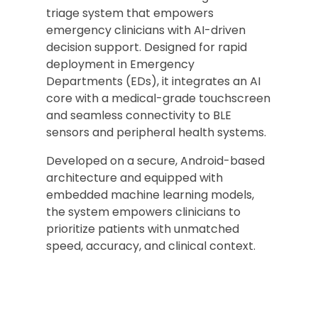
triage system that empowers
emergency clinicians with AI-driven
decision support. Designed for rapid
deployment in Emergency
Departments (EDs), it integrates an AI
core with a medical-grade touchscreen
and seamless connectivity to BLE
sensors and peripheral health systems.
Developed on a secure, Android-based
architecture and equipped with
embedded machine learning models,
the system empowers clinicians to
prioritize patients with unmatched
speed, accuracy, and clinical context.