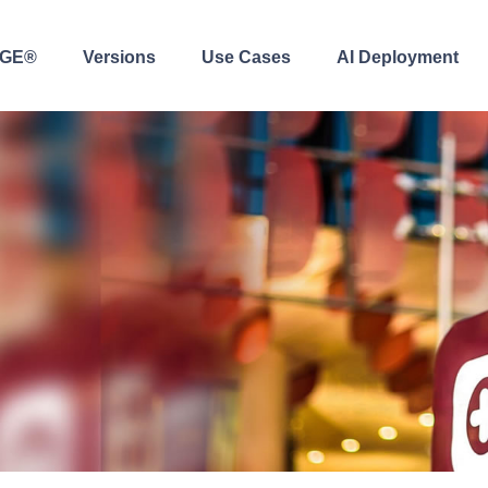
AGE®
Versions
Use Cases
AI Deployment