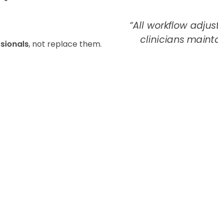
*
“All workflow adju
clinicians maintai
sionals
, not replace them.