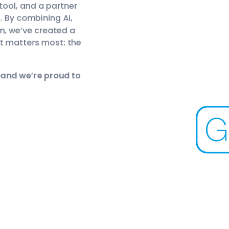
 tool, and a partner
e. By combining AI,
m, we’ve created a
t matters most: the
—and we’re proud to