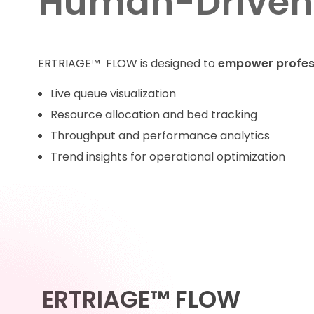
Human-Driven
ERTRIAGE™ FLOW is designed to
empower profes
Live queue visualization
Resource allocation and bed tracking
Throughput and performance analytics
Trend insights for operational optimization
ERTRIAGE™ FLOW