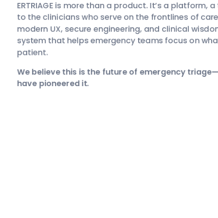
ERTRIAGE is more than a product. It’s a platform, a
to the clinicians who serve on the frontlines of car
modern UX, secure engineering, and clinical wisdo
system that helps emergency teams focus on wha
patient.
We believe this is the future of emergency triage
have pioneered it.