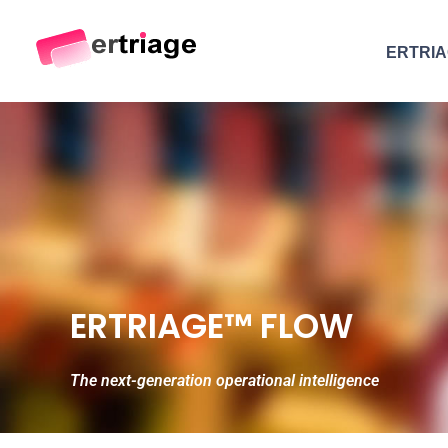
ERTRI
The world's first device-based AI triage system
The #1 AI Triage system for Emergency Rooms
ERTRIAGE™ FLOW
The next-generation operational intelligence