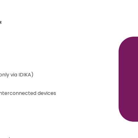
*
only via IDIKA)
 interconnected devices