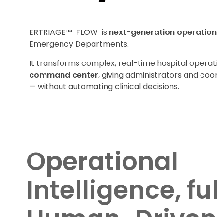
ERTRIAGE™ FLOW is
next-generation operationa
Emergency Departments.
It transforms complex, real-time hospital operat
command center
, giving administrators and coord
— without automating clinical decisions.
Operational
Intelligence, fu