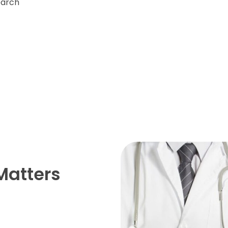
earch
Matters