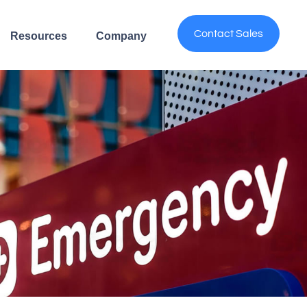
Contact Sales
Resources
Company