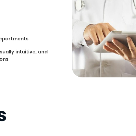
departments
sually intuitive, and
ions
.
s