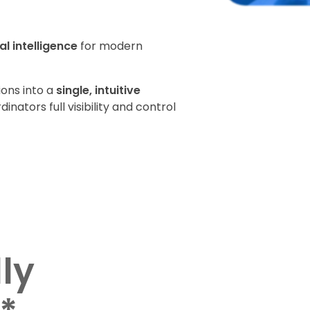
l intelligence
for modern
ions into a
single, intuitive
inators full visibility and control
lly