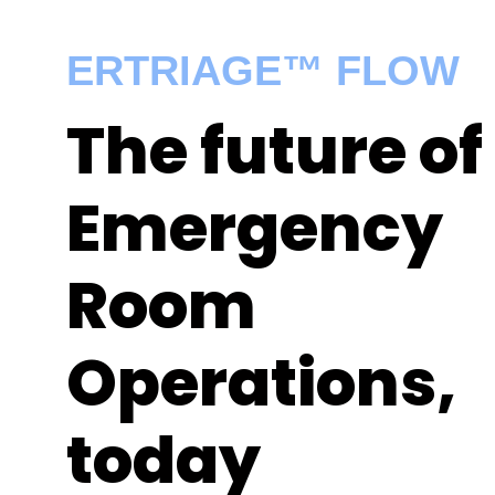
ERTRIAGE™ FLOW
The future of
Emergency
Room
Operations,
today