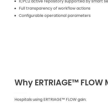
ICPC2 active repository supported by smart s
Full transparency of workflow actions
Configurable operational parameters
Why ERTRIAGE™ FLOW 
Hospitals using ERTRIAGE™ FLOW gain: