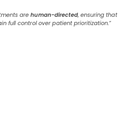
stments are
human-directed
, ensuring that
n full control over patient prioritization.”