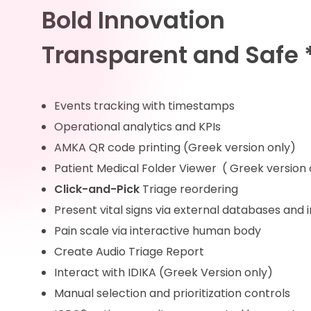
Bold Innovation
Transparent and Safe 
Events tracking with timestamps
Operational analytics and KPIs
AMKA QR code printing (Greek version only)
Patient Medical Folder Viewer ( Greek version 
Click-and-Pick
Triage reordering
Present vital signs via external databases and
Pain scale via interactive human body
Create Audio Triage Report
Interact with IDIKA (Greek Version only)
Manual selection and prioritization controls