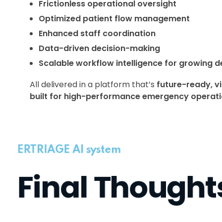
Frictionless operational oversight
Optimized patient flow management
Enhanced staff coordination
Data-driven decision-making
Scalable workflow intelligence for growing 
All delivered in a platform that’s
future-ready, vi
built for high-performance emergency operat
ERTRIAGE AI system
Final Thought