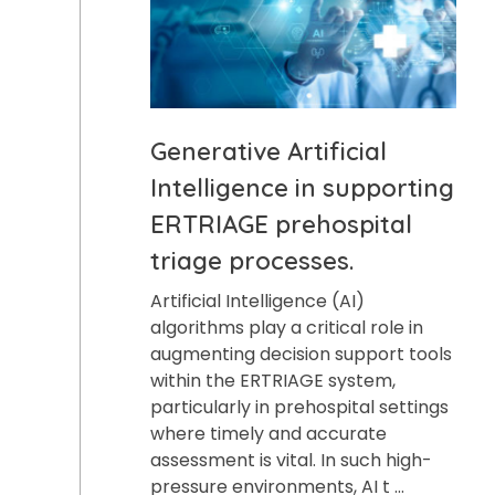
Generative Artificial
Intelligence in supporting
ERTRIAGE prehospital
triage processes.
Artificial Intelligence (AI)
algorithms play a critical role in
augmenting decision support tools
within the ERTRIAGE system,
particularly in prehospital settings
where timely and accurate
assessment is vital. In such high-
pressure environments, AI t ...