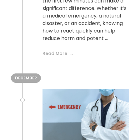
the first few minutes can make a
significant difference. Whether it’s
a medical emergency, a natural
disaster, or an accident, knowing
how to react quickly can help
reduce harm and potent ...
Read More
DECEMBER