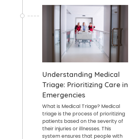
Understanding Medical
Triage: Prioritizing Care in
Emergencies
What is Medical Triage? Medical
triage is the process of prioritizing
patients based on the severity of
their injuries or illnesses. This
system ensures that people with