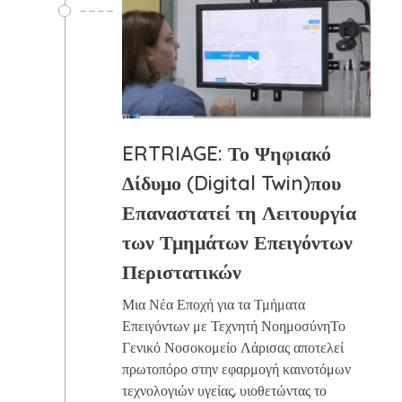
ERTRIAGE: Το Ψηφιακό
Δίδυμο (Digital Twin)που
Επαναστατεί τη Λειτουργία
των Τμημάτων Επειγόντων
Περιστατικών
Μια Νέα Εποχή για τα Τμήματα
Επειγόντων με Τεχνητή ΝοημοσύνηΤο
Γενικό Νοσοκομείο Λάρισας αποτελεί
πρωτοπόρο στην εφαρμογή καινοτόμων
τεχνολογιών υγείας, υιοθετώντας το