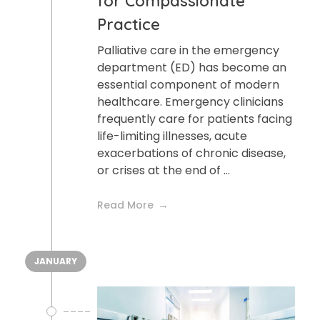
for Compassionate
Practice
Palliative care in the emergency
department (ED) has become an
essential component of modern
healthcare. Emergency clinicians
frequently care for patients facing
life-limiting illnesses, acute
exacerbations of chronic disease,
or crises at the end of ...
Read More
JANUARY