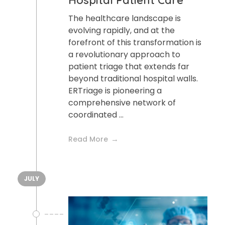
Hospital Patient Care
The healthcare landscape is
evolving rapidly, and at the
forefront of this transformation is
a revolutionary approach to
patient triage that extends far
beyond traditional hospital walls.
ERTriage is pioneering a
comprehensive network of
coordinated ...
Read More
JULY