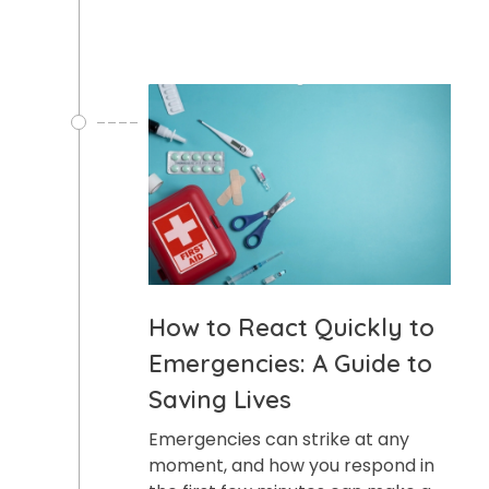
How to React Quickly to
Emergencies: A Guide to
Saving Lives
Emergencies can strike at any
moment, and how you respond in