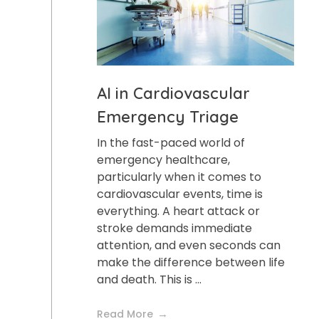
AI in Cardiovascular
Emergency Triage
In the fast-paced world of
emergency healthcare,
particularly when it comes to
cardiovascular events, time is
everything. A heart attack or
stroke demands immediate
attention, and even seconds can
make the difference between life
and death. This is ...
Read More