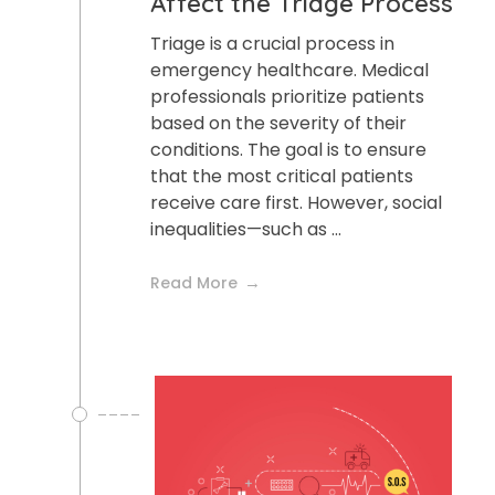
Affect the Triage Process
Triage is a crucial process in
emergency healthcare. Medical
professionals prioritize patients
based on the severity of their
conditions. The goal is to ensure
that the most critical patients
receive care first. However, social
inequalities—such as ...
Read More