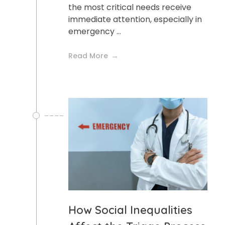
the most critical needs receive
immediate attention, especially in
emergency ...
Read More
How Social Inequalities