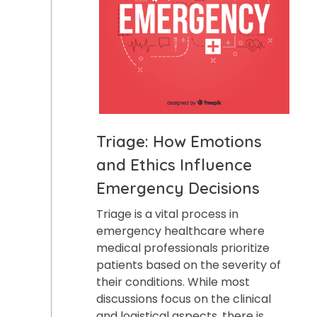
Triage: How Emotions
and Ethics Influence
Emergency Decisions
Triage is a vital process in
emergency healthcare where
medical professionals prioritize
patients based on the severity of
their conditions. While most
discussions focus on the clinical
and logistical aspects, there is