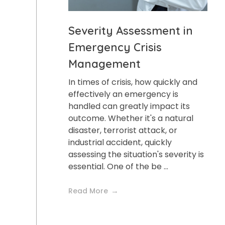
Severity Assessment in
Emergency Crisis
Management
In times of crisis, how quickly and
effectively an emergency is
handled can greatly impact its
outcome. Whether it's a natural
disaster, terrorist attack, or
industrial accident, quickly
assessing the situation's severity is
essential. One of the be ...
Read More