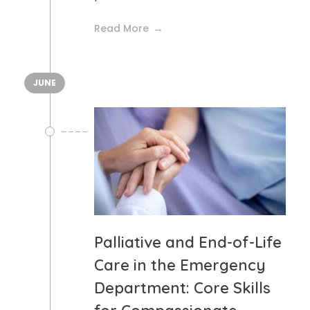
Read More
JUNE
Palliative and End-of-Life
Care in the Emergency
Department: Core Skills