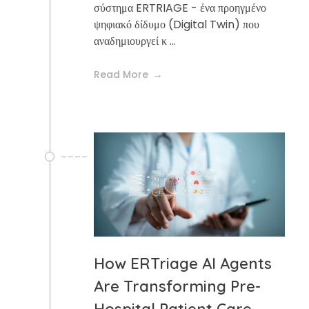
σύστημα ERTRIAGE - ένα προηγμένο
ψηφιακό δίδυμο (Digital Twin) που
αναδημιουργεί κ ...
Read More
How ERTriage AI Agents
Are Transforming Pre-