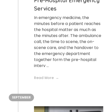
Pre-Hospital Emergency
Services
In emergency medicine, the
minutes before a patient reaches
the hospital matter as much as
the minutes after. The ambulance
call, the time to scene, the on-
scene care, and the handover to
the emergency department
together form the pre-hospital
interv ...
Read More
SEPTEMBER