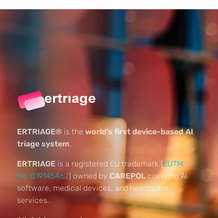
ERTRIAGE®
is the
world’s first device-based AI
triage system
.
ERTRIAGE
is a registered EU trademark (
EUTM
No. 019145462
) owned by
CAREPOI,
covering AI
software, medical devices, and healthcare
services.