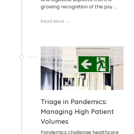
growing recognition of the psy ...
Read More
Triage in Pandemics:
Managing High Patient
Volumes
Pandemics challenge healthcare