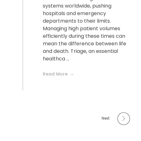
systems worldwide, pushing
hospitals and emergency
departments to their limits.
Managing high patient volumes
efficiently during these times can
mean the difference between life
and death. Triage, an essential
healthca ...
Read More
Next