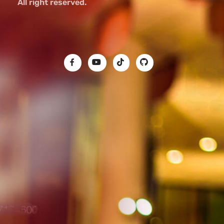
All right reserved.