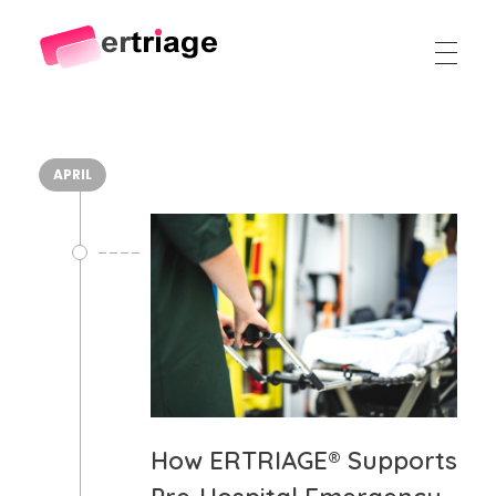
The world's first device-based AI triage system
The #1 AI Triage system for Emergency Rooms
APRIL
How ERTRIAGE® Supports