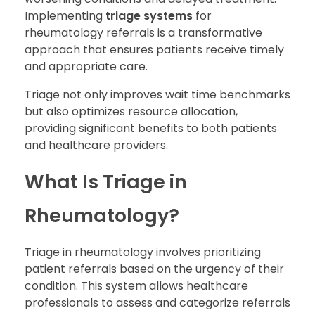
Implementing
triage systems
for
rheumatology referrals is a transformative
approach that ensures patients receive timely
and appropriate care.
Triage not only improves wait time benchmarks
but also optimizes resource allocation,
providing significant benefits to both patients
and healthcare providers.
What Is Triage in
Rheumatology?
Triage in rheumatology involves prioritizing
patient referrals based on the urgency of their
condition. This system allows healthcare
professionals to assess and categorize referrals