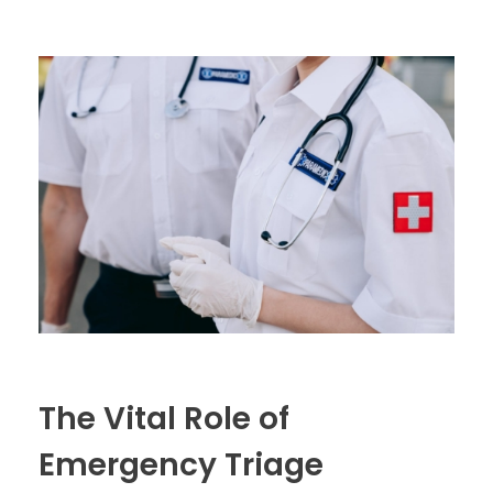
The Vital Role of
Emergency Triage