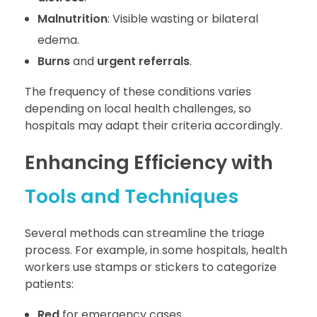
Malnutrition
: Visible wasting or bilateral
edema.
Burns
and
urgent referrals
.
The frequency of these conditions varies
depending on local health challenges, so
hospitals may adapt their criteria accordingly.
Enhancing Efficiency with
Tools and Techniques
Several methods can streamline the triage
process. For example, in some hospitals, health
workers use stamps or stickers to categorize
patients:
Red
for emergency cases.