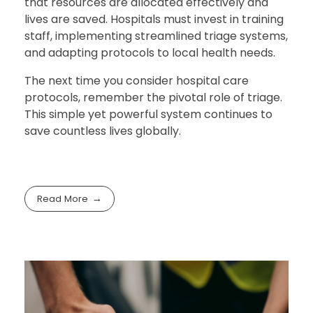
that resources are allocated effectively and
lives are saved. Hospitals must invest in training
staff, implementing streamlined triage systems,
and adapting protocols to local health needs.
The next time you consider hospital care
protocols, remember the pivotal role of triage.
This simple yet powerful system continues to
save countless lives globally.
Read More