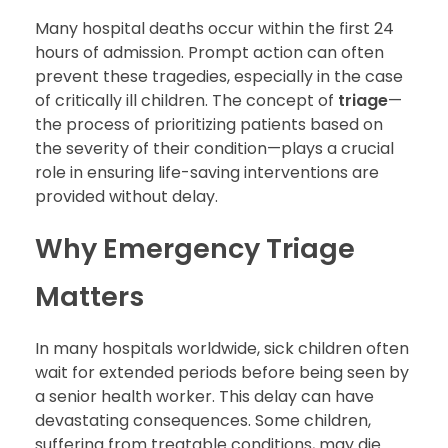
Many hospital deaths occur within the first 24
hours of admission. Prompt action can often
prevent these tragedies, especially in the case
of critically ill children. The concept of
triage
—
the process of prioritizing patients based on
the severity of their condition—plays a crucial
role in ensuring life-saving interventions are
provided without delay.
Why Emergency Triage
Matters
In many hospitals worldwide, sick children often
wait for extended periods before being seen by
a senior health worker. This delay can have
devastating consequences. Some children,
suffering from treatable conditions, may die