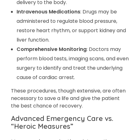
delivery to the body.
Intravenous Medications
: Drugs may be
administered to regulate blood pressure,
restore heart rhythm, or support kidney and
liver function.
Comprehensive Monitoring
: Doctors may
perform blood tests, imaging scans, and even
surgery to identify and treat the underlying
cause of cardiac arrest.
These procedures, though extensive, are often
necessary to save a life and give the patient
the best chance of recovery.
Advanced Emergency Care vs.
“Heroic Measures”