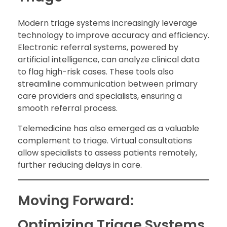
Modern triage systems increasingly leverage
technology to improve accuracy and efficiency.
Electronic referral systems, powered by
artificial intelligence, can analyze clinical data
to flag high-risk cases. These tools also
streamline communication between primary
care providers and specialists, ensuring a
smooth referral process.
Telemedicine has also emerged as a valuable
complement to triage. Virtual consultations
allow specialists to assess patients remotely,
further reducing delays in care.
Moving Forward:
Optimizing Triage Systems