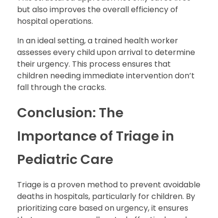
but also improves the overall efficiency of
hospital operations.
In an ideal setting, a trained health worker
assesses every child upon arrival to determine
their urgency. This process ensures that
children needing immediate intervention don’t
fall through the cracks.
Conclusion: The
Importance of Triage in
Pediatric Care
Triage is a proven method to prevent avoidable
deaths in hospitals, particularly for children. By
prioritizing care based on urgency, it ensures