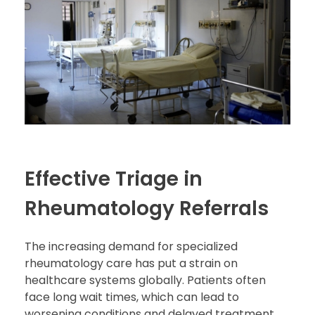
Effective Triage in
Rheumatology Referrals
The increasing demand for specialized
rheumatology care has put a strain on
healthcare systems globally. Patients often
face long wait times, which can lead to
worsening conditions and delayed treatment.