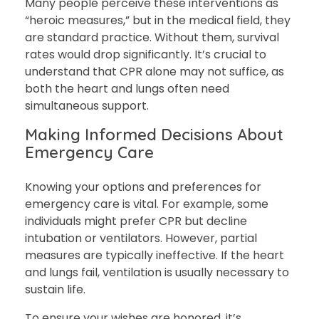
Many people perceive these interventions as
“heroic measures,” but in the medical field, they
are standard practice. Without them, survival
rates would drop significantly. It’s crucial to
understand that CPR alone may not suffice, as
both the heart and lungs often need
simultaneous support.
Making Informed Decisions About
Emergency Care
Knowing your options and preferences for
emergency care is vital. For example, some
individuals might prefer CPR but decline
intubation or ventilators. However, partial
measures are typically ineffective. If the heart
and lungs fail, ventilation is usually necessary to
sustain life.
To ensure your wishes are honored, it’s