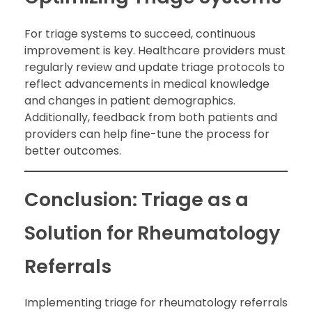
For triage systems to succeed, continuous
improvement is key. Healthcare providers must
regularly review and update triage protocols to
reflect advancements in medical knowledge
and changes in patient demographics.
Additionally, feedback from both patients and
providers can help fine-tune the process for
better outcomes.
Conclusion: Triage as a
Solution for Rheumatology
Referrals
Implementing triage for rheumatology referrals