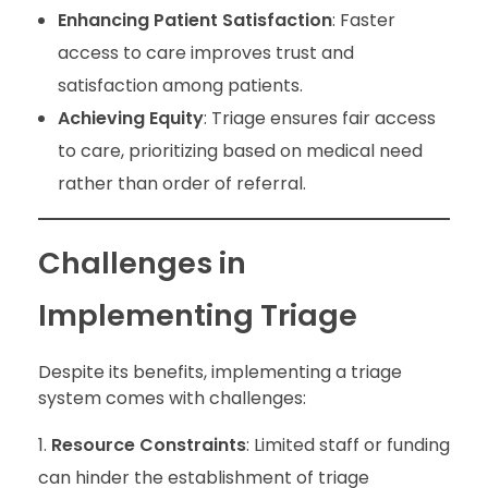
Enhancing Patient Satisfaction
: Faster
access to care improves trust and
satisfaction among patients.
Achieving Equity
: Triage ensures fair access
to care, prioritizing based on medical need
rather than order of referral.
Challenges in
Implementing Triage
Despite its benefits, implementing a triage
system comes with challenges:
Resource Constraints
: Limited staff or funding
can hinder the establishment of triage