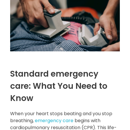
Standard emergency
care: What You Need to
Know
When your heart stops beating and you stop
breathing,
emergency care
begins with
cardiopulmonary resuscitation (CPR). This life-