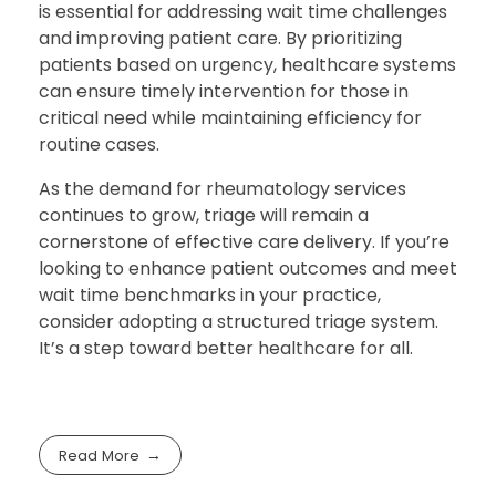
is essential for addressing wait time challenges
and improving patient care. By prioritizing
patients based on urgency, healthcare systems
can ensure timely intervention for those in
critical need while maintaining efficiency for
routine cases.
As the demand for rheumatology services
continues to grow, triage will remain a
cornerstone of effective care delivery. If you’re
looking to enhance patient outcomes and meet
wait time benchmarks in your practice,
consider adopting a structured triage system.
It’s a step toward better healthcare for all.
Read More