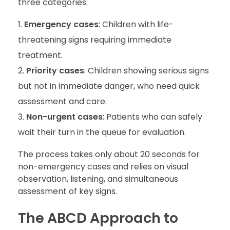
three categories:
Emergency cases
: Children with life-
threatening signs requiring immediate
treatment.
Priority cases
: Children showing serious signs
but not in immediate danger, who need quick
assessment and care.
Non-urgent cases
: Patients who can safely
wait their turn in the queue for evaluation.
The process takes only about 20 seconds for
non-emergency cases and relies on visual
observation, listening, and simultaneous
assessment of key signs.
The ABCD Approach to