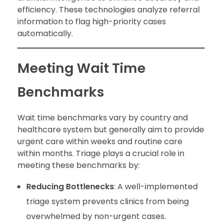
efficiency. These technologies analyze referral
information to flag high-priority cases
automatically.
Meeting Wait Time
Benchmarks
Wait time benchmarks vary by country and
healthcare system but generally aim to provide
urgent care within weeks and routine care
within months. Triage plays a crucial role in
meeting these benchmarks by:
Reducing Bottlenecks
: A well-implemented
triage system prevents clinics from being
overwhelmed by non-urgent cases.