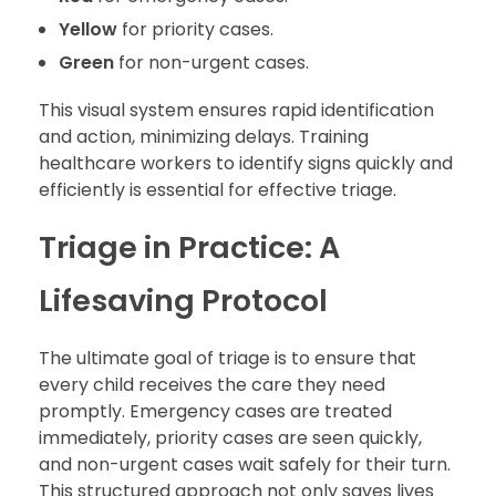
Yellow
for priority cases.
Green
for non-urgent cases.
This visual system ensures rapid identification
and action, minimizing delays. Training
healthcare workers to identify signs quickly and
efficiently is essential for effective triage.
Triage in Practice: A
Lifesaving Protocol
The ultimate goal of triage is to ensure that
every child receives the care they need
promptly. Emergency cases are treated
immediately, priority cases are seen quickly,
and non-urgent cases wait safely for their turn.
This structured approach not only saves lives