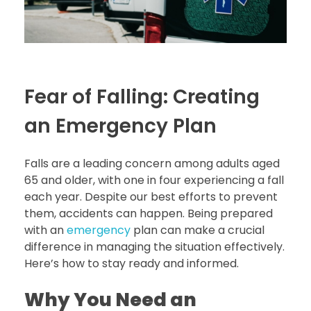
Fear of Falling: Creating
an Emergency Plan
Falls are a leading concern among adults aged
65 and older, with one in four experiencing a fall
each year. Despite our best efforts to prevent
them, accidents can happen. Being prepared
with an
emergency
plan can make a crucial
difference in managing the situation effectively.
Here’s how to stay ready and informed.
Why You Need an