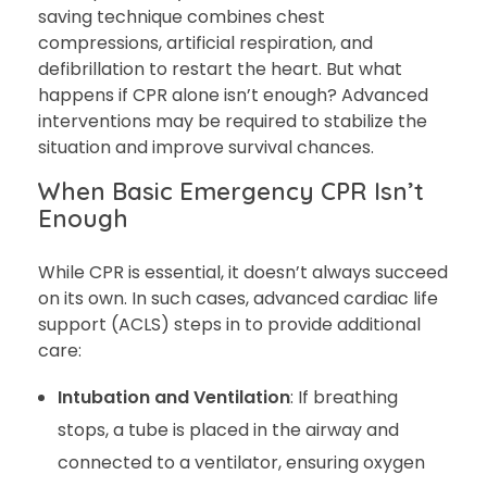
saving technique combines chest
compressions, artificial respiration, and
defibrillation to restart the heart. But what
happens if CPR alone isn’t enough? Advanced
interventions may be required to stabilize the
situation and improve survival chances.
When Basic Emergency CPR Isn’t
Enough
While CPR is essential, it doesn’t always succeed
on its own. In such cases, advanced cardiac life
support (ACLS) steps in to provide additional
care:
Intubation and Ventilation
: If breathing
stops, a tube is placed in the airway and
connected to a ventilator, ensuring oxygen