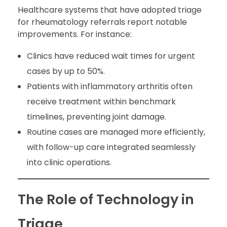
Healthcare systems that have adopted triage
for rheumatology referrals report notable
improvements. For instance:
Clinics have reduced wait times for urgent
cases by up to 50%.
Patients with inflammatory arthritis often
receive treatment within benchmark
timelines, preventing joint damage.
Routine cases are managed more efficiently,
with follow-up care integrated seamlessly
into clinic operations.
The Role of Technology in
Triage