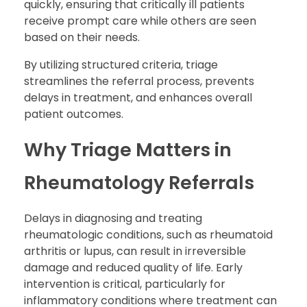
quickly, ensuring that critically ill patients
receive prompt care while others are seen
based on their needs.
By utilizing structured criteria, triage
streamlines the referral process, prevents
delays in treatment, and enhances overall
patient outcomes.
Why Triage Matters in
Rheumatology Referrals
Delays in diagnosing and treating
rheumatologic conditions, such as rheumatoid
arthritis or lupus, can result in irreversible
damage and reduced quality of life. Early
intervention is critical, particularly for
inflammatory conditions where treatment can