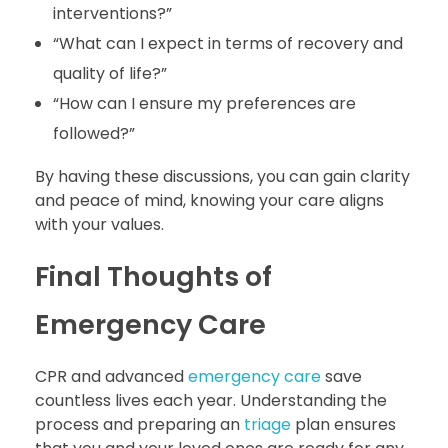
interventions?”
“What can I expect in terms of recovery and
quality of life?”
“How can I ensure my preferences are
followed?”
By having these discussions, you can gain clarity
and peace of mind, knowing your care aligns
with your values.
Final Thoughts of
Emergency Care
CPR and advanced
emergency care
save
countless lives each year. Understanding the
process and preparing an
triage
plan ensures