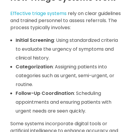
Effective triage systems
rely on clear guidelines
and trained personnel to assess referrals. The
process typically involves:
Initial Screening
: Using standardized criteria
to evaluate the urgency of symptoms and
clinical history.
Categorization
: Assigning patients into
categories such as urgent, semi-urgent, or
routine.
Follow-Up Coordination
: Scheduling
appointments and ensuring patients with
urgent needs are seen quickly.
Some systems incorporate digital tools or
artificial intelligence to enhance accuracy and