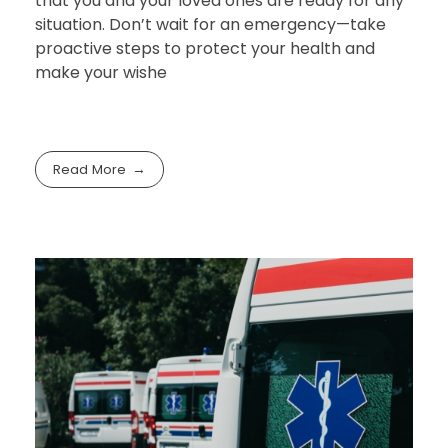
that you and your loved ones are ready for any
situation. Don’t wait for an emergency—take
proactive steps to protect your health and
make your wishe
Read More