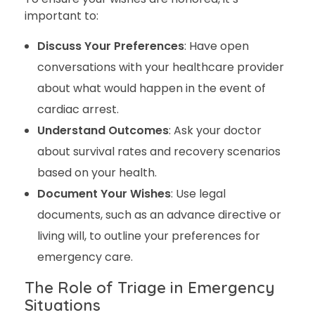
important to:
Discuss Your Preferences
: Have open
conversations with your healthcare provider
about what would happen in the event of
cardiac arrest.
Understand Outcomes
: Ask your doctor
about survival rates and recovery scenarios
based on your health.
Document Your Wishes
: Use legal
documents, such as an advance directive or
living will, to outline your preferences for
emergency care.
The Role of Triage in Emergency
Situations