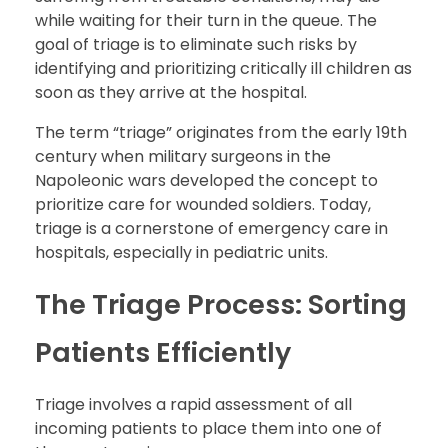
while waiting for their turn in the queue. The
goal of triage is to eliminate such risks by
identifying and prioritizing critically ill children as
soon as they arrive at the hospital.
The term “triage” originates from the early 19th
century when military surgeons in the
Napoleonic wars developed the concept to
prioritize care for wounded soldiers. Today,
triage is a cornerstone of emergency care in
hospitals, especially in pediatric units.
The Triage Process: Sorting
Patients Efficiently
Triage involves a rapid assessment of all
incoming patients to place them into one of