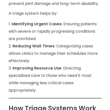
prevent joint damage and long-term disability.
A triage system helps by:
Identifying Urgent Cases
: Ensuring patients
with severe or rapidly progressing conditions
are prioritized.
Reducing Wait Times
: Categorizing cases
allows clinics to manage their schedules more
effectively.
Improving Resource Use
: Directing
specialized care to those who need it most
while managing less critical cases
appropriately.
How Triage Systems Work