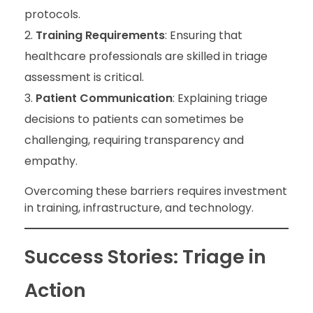
protocols.
Training Requirements
: Ensuring that
healthcare professionals are skilled in triage
assessment is critical.
Patient Communication
: Explaining triage
decisions to patients can sometimes be
challenging, requiring transparency and
empathy.
Overcoming these barriers requires investment
in training, infrastructure, and technology.
Success Stories: Triage in
Action