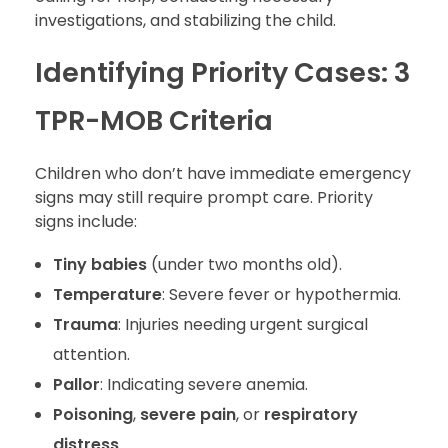
investigations, and stabilizing the child.
Identifying Priority Cases: 3
TPR-MOB Criteria
Children who don’t have immediate emergency
signs may still require prompt care. Priority
signs include:
Tiny babies
(under two months old).
Temperature
: Severe fever or hypothermia.
Trauma
: Injuries needing urgent surgical
attention.
Pallor
: Indicating severe anemia.
Poisoning
,
severe pain
, or
respiratory
distress
.