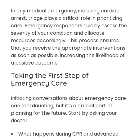
In any medical emergency, including cardiac
arrest, triage plays a critical role in prioritizing
care. Emergency responders quickly assess the
severity of your condition and allocate
resources accordingly. This process ensures
that you receive the appropriate interventions
as soon as possible, increasing the likelihood of
a positive outcome.
Taking the First Step of
Emergency Care
Initiating conversations about emergency care
can feel daunting, but it’s a crucial part of
planning for the future. Start by asking your
doctor:
“What happens during CPR and advanced