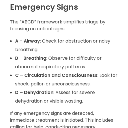
Emergency Signs
The “ABCD” framework simplifies triage by
focusing on critical signs:
A – Airway
: Check for obstruction or noisy
breathing.
B – Breathing
: Observe for difficulty or
abnormal respiratory patterns.
C – Circulation and Consciousness
: Look for
shock, pallor, or unconsciousness.
D – Dehydration
: Assess for severe
dehydration or visible wasting.
If any emergency signs are detected,
immediate treatment is initiated. This includes
calling for help, conducting necessary