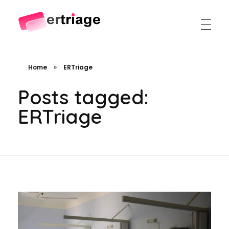
The world's first device-based AI triage system
The #1 AI Triage system for Emergency Rooms
Home
»
ERTriage
Posts tagged:
ERTriage