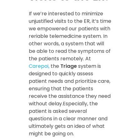
If we’re interested to minimize
unjustified visits to the ER, it’s time
we empowered our patients with
reriable telemedicine system. In
other words, a system that will
be able to read the symptoms of
the patients remotely. At
Carepoi,
the
Triage
system is
designed to quickly assess
patient needs and prioritize care,
ensuring that the patients
receive the assistance they need
without delay.Especially, the
patient is asked several
questions in a clear manner and
ultimately gets an idea of what
might be going on.