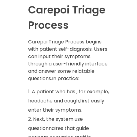
Carepoi Triage
Process
Carepoi Triage Process begins
with patient self-diagnosis. Users
can input their symptoms
through a user-friendly interface
and answer some relatable
questions.In practice:
A patient who has , for example,
headache and cough,first easily
enter their symptoms.
Next, the system use
questionnaires that guide