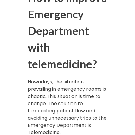
Emergency
Department
with
telemedicine?
Nowadays, the situation
prevailing in emergency rooms is
chaotic.This situation is time to
change. The solution to
forecasting patient flow and
avoiding unnecessary trips to the
Emergency Department is
Telemedicine.