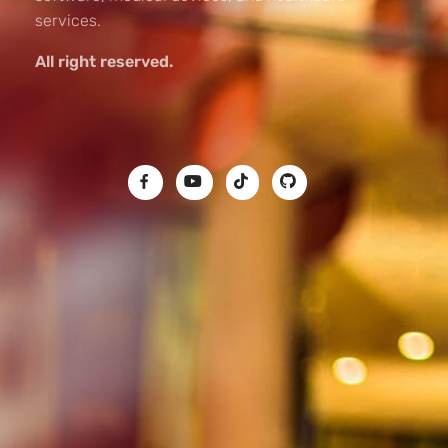
services.
All right reserved.