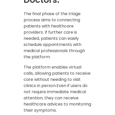
The final phase of the triage
process aims to connecting
patients with healthcare
providers. If further care is
needed, patients can easily
schedule appointments with
medical professionals through
the platform.
The platform enables virtual
calls, allowing patients to receive
care without needing to visit
clinics in person.Even if users do
not require immediate medical
attention, they can receive
healthcare advices to monitoring
their symptoms.