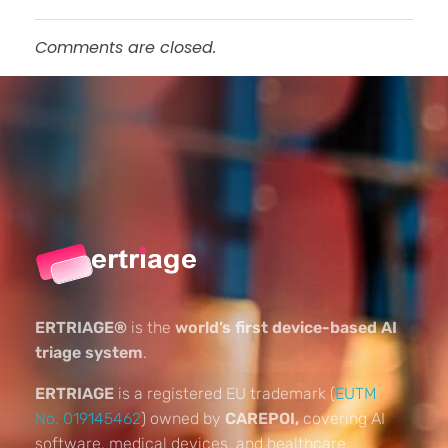
Comments are closed.
ERTRIAGE®
is the
world’s first device-based AI
triage system
.
ERTRIAGE
is a registered EU trademark (
EUTM
No. 019145462
) owned by
CAREPOI,
covering AI
software, medical devices, and healthcare