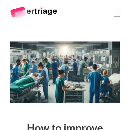
The world's first device-based AI triage system
The #1 AI Triage system for Emergency Rooms
How to improve