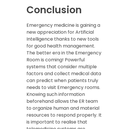
Conclusion
Emergency medicine is gaining a
new appreciation for Artificial
Intelligence thanks to new tools
for good health management.
The better era in the Emergency
Room is coming! Powerful
systems that consider multiple
factors and collect medical data
can predict when patients truly
needs to visit Emergency rooms.
Knowing such information
beforehand allows the ER team
to organize human and material
resources to respond properly. It
is important to realise that
telemedicine systems are