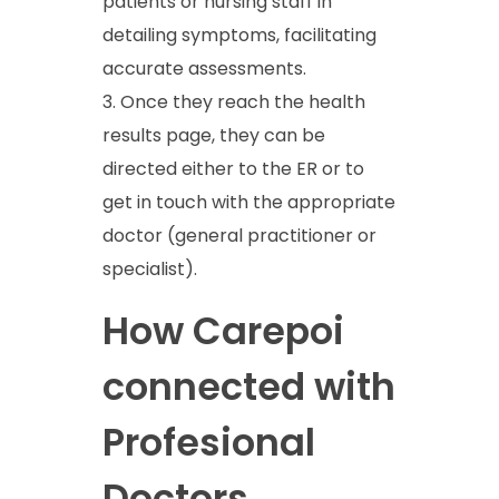
patients or nursing staff in
detailing symptoms, facilitating
accurate assessments.
Once they reach the health
results page, they can be
directed either to the ER or to
get in touch with the appropriate
doctor (general practitioner or
specialist).
How Carepoi
connected with
Profesional
Doctors.