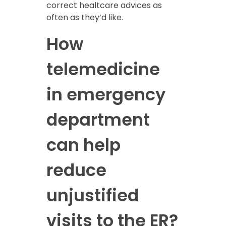
correct healtcare advices as
often as they’d like.
How
telemedicine
in emergency
department
can help
reduce
unjustified
visits to the ER?