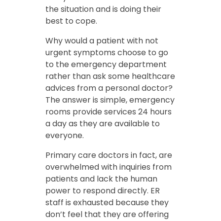
the situation and is doing their
best to cope.
Why would a patient with not
urgent symptoms choose to go
to the emergency department
rather than ask some healthcare
advices from a personal doctor?
The answer is simple, emergency
rooms provide services 24 hours
a day as they are available to
everyone.
Primary care doctors in fact, are
overwhelmed with inquiries from
patients and lack the human
power to respond directly. ER
staff is exhausted because they
don’t feel that they are offering