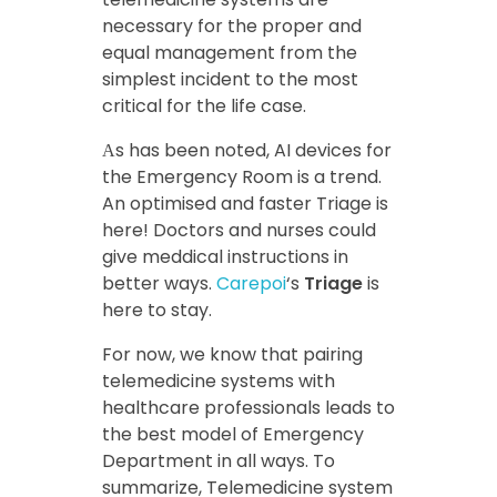
necessary for the proper and
equal management from the
simplest incident to the most
critical for the life case.
Αs has been noted, AI devices for
the Emergency Room is a trend.
An optimised and faster Triage is
here! Doctors and nurses could
give meddical instructions in
better ways.
Carepoi
‘s
Triage
is
here to stay.
For now, we know that pairing
telemedicine systems with
healthcare professionals leads to
the best model of Emergency
Department in all ways. To
summarize, Telemedicine system