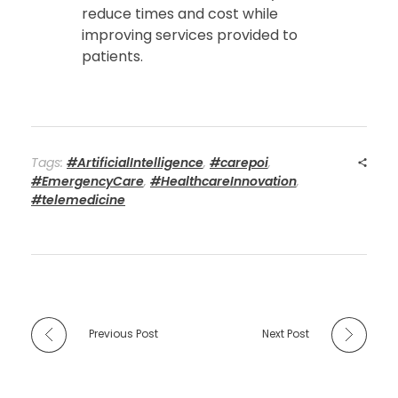
reduce times and cost while
improving services provided to
patients.
Tags:
#ArtificialIntelligence
,
#carepoi
,
#EmergencyCare
,
#HealthcareInnovation
,
#telemedicine
Previous Post
Next Post