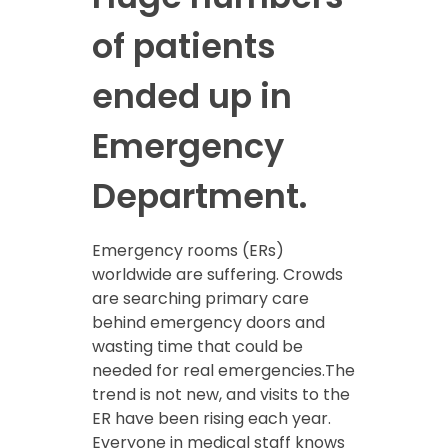
of patients
ended up in
Emergency
Department.
Emergency rooms (ERs)
worldwide are suffering. Crowds
are searching primary care
behind emergency doors and
wasting time that could be
needed for real emergencies.The
trend is not new, and visits to the
ER have been rising each year.
Everyone in medical staff knows