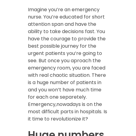
Imagine you’re an emergency
nurse. You’re educated for short
attention span and have the
ability to take decisions fast. You
have the courage to provide the
best possible journey for the
urgent patients you’re going to
see. But once you aproach the
emergency room, you are faced
with real chaotic situation. There
is a huge number of patients in
and you won’t have much time
for each one separetely.
Emergency,nowadays is on the
most difficult parts in hospitals. Is
it time to revolutionize it?
Huge numbers