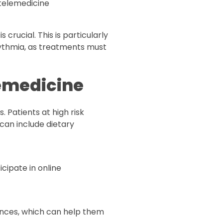
 telemedicine
 crucial. This is particularly
rythmia, as treatments must
lemedicine
 Patients at high risk
can include dietary
cipate in online
ences, which can help them