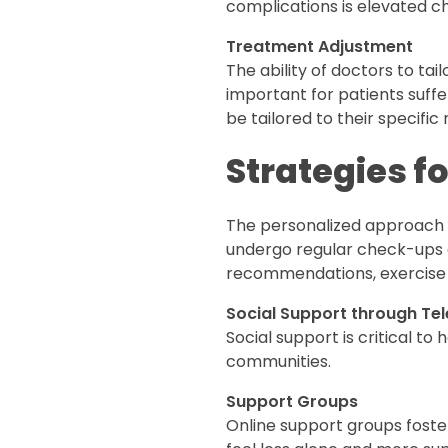
complications is elevated c
Treatment Adjustment
The ability of doctors to tail
important for patients suff
be tailored to their specific
Strategies f
The personalized approach al
undergo regular check-ups a
recommendations, exercise 
Social Support through Te
Social support is critical t
communities.
Support Groups
Online support groups foste