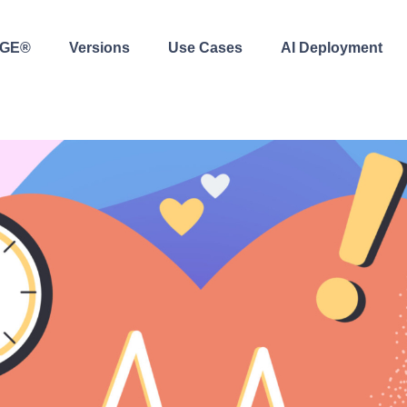
AGE®
Versions
Use Cases
AI Deployment