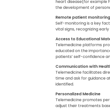
heart disease(for example h
the development of personal
Remote patient monitorin
Self-monitoring is a key fact
vital signs, recognizing early
Access to Educational Mate
Telemedicine platforms pro
educated on the importance 
patients’ self-confidence a
Communication with Health
Telemedicine facilitates dir
time and ask for guidance at
identified.
Personalized Medicine
Telemedicine promotes perso
adjust their treatments base