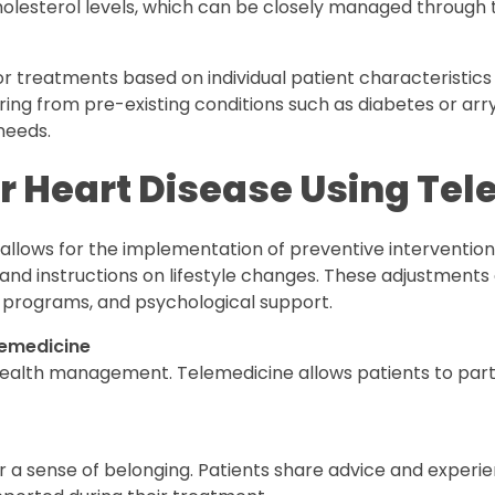
holesterol levels, which can be closely managed through
or treatments based on individual patient characteristics is
ering from pre-existing conditions such as diabetes or ar
 needs.
or Heart Disease Using Te
lows for the implementation of preventive interventions.
nd instructions on lifestyle changes. These adjustments 
programs, and psychological support.
lemedicine
o health management. Telemedicine allows patients to parti
r a sense of belonging. Patients share advice and experi