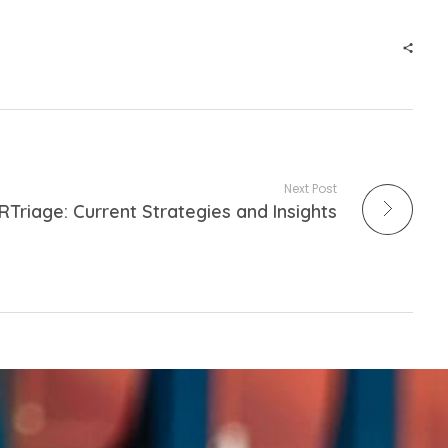
Next Post
RTriage: Current Strategies and Insights