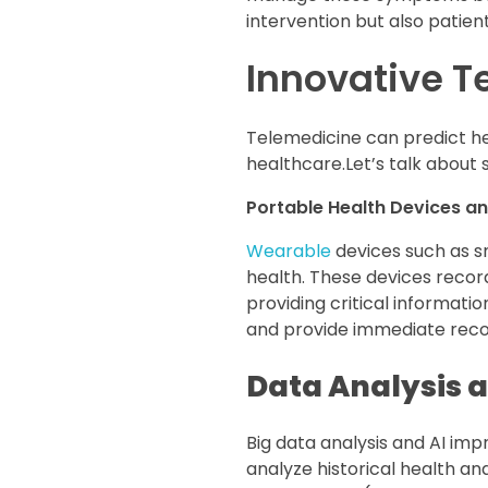
intervention but also patien
Innovative T
Telemedicine can predict he
healthcare.Let’s talk about 
Portable Health Devices an
Wearable
devices such as s
health. These devices record
providing critical informati
and provide immediate rec
Data Analysis an
Big data analysis and AI im
analyze historical health an