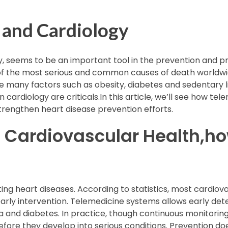
 and Cardiology
, seems to be an important tool in the prevention and pr
f the most serious and common causes of death worldwide
 many factors such as obesity, diabetes and sedentary lif
cardiology are criticals.In this article, we’ll see how te
trengthen heart disease prevention efforts.
n Cardiovascular Health,h
hting heart diseases. According to statistics, most cardio
rly intervention. Telemedicine systems allows early detec
 and diabetes. In practice, though continuous monitoring
re they develop into serious conditions. Prevention do