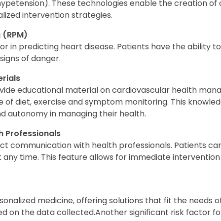
ypetension). These technologies enable the creation of
ized intervention strategies.
g (RPM)
or in predicting heart disease. Patients have the ability 
 signs of danger.
rials
vide educational material on cardiovascular health man
of diet, exercise and symptom monitoring. This knowledg
nd autonomy in managing their health.
 Professionals
ect communication with health professionals. Patients can
 any time. This feature allows for immediate intervention
nalized medicine, offering solutions that fit the needs o
d on the data collected.Another significant risk factor f