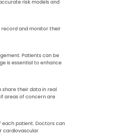
 accurate risk models and
to record and monitor their
agement. Patients can be
e is essential to enhance
 share their data in real
 if areas of concern are
f each patient. Doctors can
or cardiovascular