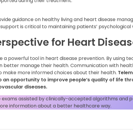
pported during their treatment.
rovide guidance on healthy living and heart disease man
support is critical to maintaining patients’ psychological
erspective for Heart Disea
e a powerful tool in heart disease prevention. By using 
an better manage their health. Communication with healt
 make more informed choices about their health.
Teleme
o an opportunity to improve people’s quality of life th
vascular diseases.
 exams assisted by clinically-accepted algorithms and p
ore information about a better healthcare way.