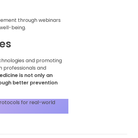
agement through webinars
 well-being.
ses
technologies and promoting
h professionals and
dicine is not only an
rough better prevention
rotocols for real-world