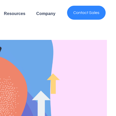
Contact Sales
Resources
Company