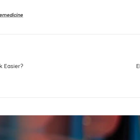
lemedicine
k Easier?
E