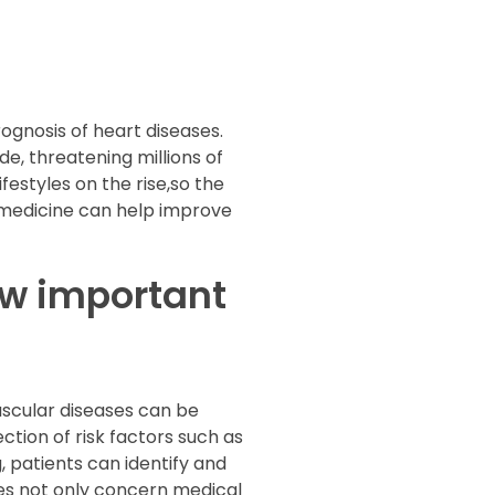
ognosis of heart diseases.
, threatening millions of
estyles on the rise,so the
lemedicine can help improve
ow important
vascular diseases can be
tion of risk factors such as
, patients can identify and
es not only concern medical