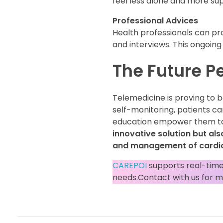
feel less alone and more su
Professional Advices
Health professionals can p
and interviews. This ongoing 
The Future P
Telemedicine is proving to b
self-monitoring, patients c
education empower them to
innovative solution but als
and management of cardio
CAREPOI
supports real-time
needs.Contact with us for m