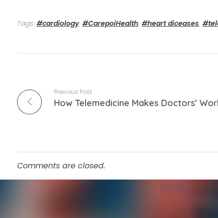
Tags:
#cardiology
,
#CarepoiHealth
,
#heart diceases
,
#te
Previous Post
How Telemedicine Makes Doctors’ Wor
Comments are closed.