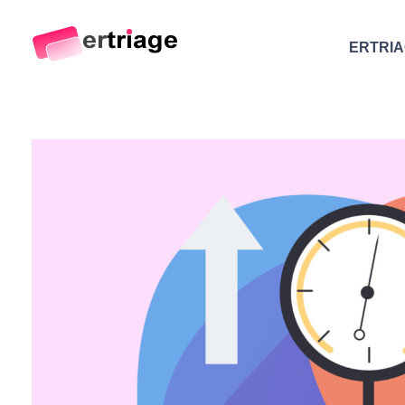
ERTRI
The world's first device-based AI triage system
The #1 AI Triage system for Emergency Rooms