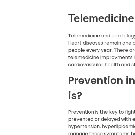
Telemedicine
Telemedicine and cardiology
Heart diseases remain one o
people every year. There are
telemedicine improvments in 
cardiovascular health and s
Prevention i
is?
Prevention is the key to fig
prevented or delayed with ea
hypertension, hyperlipidemia
manage these symptoms befo