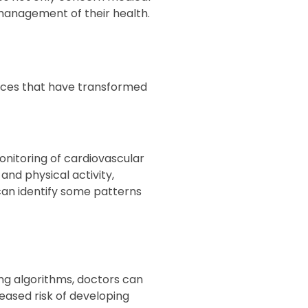
 management of their health.
ances that have transformed
nitoring of cardiovascular
and physical activity,
 can identify some patterns
ng algorithms, doctors can
eased risk of developing