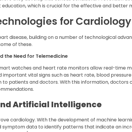
t education, which is crucial for the effective and better
echnologies for Cardiology
art disease, building on a number of technological adv
some of these.
d the Need for Telemedicine
mart watches and heart rate monitors allow real-time mo
 important vital signs such as heart rate, blood pressure 
on to patients and doctors. With this information, doctors
ommendations.
d Artificial Intelligence
prove cardiology. With the development of machine learni
d symptom data to identify patterns that indicate an incr