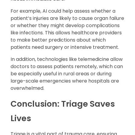
For example, AI could help assess whether a
patient’s injuries are likely to cause organ failure
or whether they might develop complications
like infections. This allows healthcare providers
to make better predictions about which
patients need surgery or intensive treatment.
In addition, technologies like telemedicine allow
doctors to assess patients remotely, which can
be especially useful in rural areas or during
large-scale emergencies where hospitals are
overwhelmed.
Conclusion: Triage Saves
Lives
Triage is a vital part of trauma care, ensuring