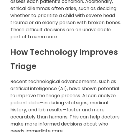
assess each patient’s condition. Additionally,
ethical dilemmas often arise, such as deciding
whether to prioritize a child with severe head
trauma or an elderly person with broken bones.
These difficult decisions are an unavoidable
part of trauma care.
How Technology Improves
Triage
Recent technological advancements, such as
artificial intelligence (AI), have shown potential
to improve the triage process. AI can analyze
patient data—including vital signs, medical
history, and lab results—faster and more
accurately than humans. This can help doctors
make more informed decisions about who
needs immediate care.