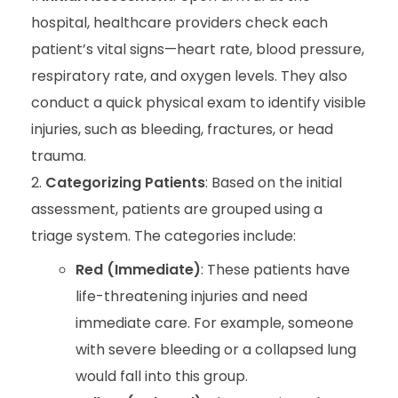
hospital, healthcare providers check each
patient’s vital signs—heart rate, blood pressure,
respiratory rate, and oxygen levels. They also
conduct a quick physical exam to identify visible
injuries, such as bleeding, fractures, or head
trauma.
Categorizing Patients
: Based on the initial
assessment, patients are grouped using a
triage system. The categories include:
Red (Immediate)
: These patients have
life-threatening injuries and need
immediate care. For example, someone
with severe bleeding or a collapsed lung
would fall into this group.