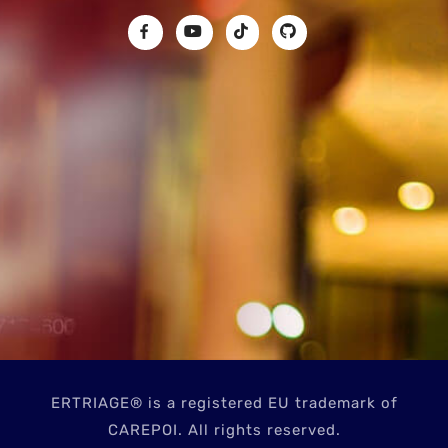
ERTRIAGE® is a registered EU trademark of
CAREPOI. All rights reserved.