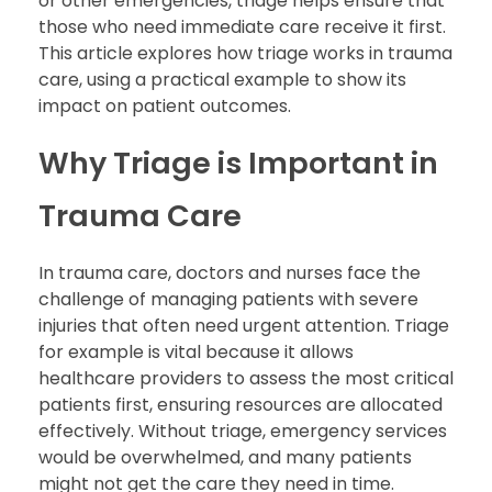
or other emergencies, triage helps ensure that
those who need immediate care receive it first.
This article explores how triage works in trauma
care, using a practical example to show its
impact on patient outcomes.
Why Triage is Important in
Trauma Care
In trauma care, doctors and nurses face the
challenge of managing patients with severe
injuries that often need urgent attention. Triage
for example is vital because it allows
healthcare providers to assess the most critical
patients first, ensuring resources are allocated
effectively. Without triage, emergency services
would be overwhelmed, and many patients
might not get the care they need in time.