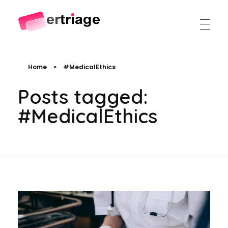
The world's first device-based AI triage system
The #1 AI Triage system for Emergency Rooms
Home
»
#MedicalEthics
Posts tagged:
#MedicalEthics