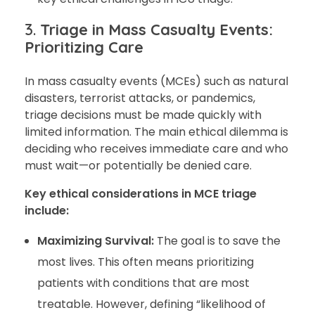
3.
Triage in Mass Casualty Events:
Prioritizing Care
In mass casualty events (MCEs) such as natural
disasters, terrorist attacks, or pandemics,
triage decisions must be made quickly with
limited information. The main ethical dilemma is
deciding who receives immediate care and who
must wait—or potentially be denied care.
Key ethical considerations in MCE triage
include:
Maximizing Survival:
The goal is to save the
most lives. This often means prioritizing
patients with conditions that are most
treatable. However, defining “likelihood of