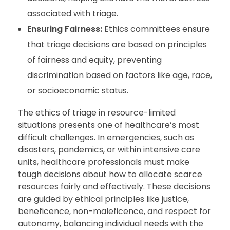
associated with triage.
Ensuring Fairness:
Ethics committees ensure
that triage decisions are based on principles
of fairness and equity, preventing
discrimination based on factors like age, race,
or socioeconomic status.
The ethics of triage in resource-limited
situations presents one of healthcare’s most
difficult challenges. In emergencies, such as
disasters, pandemics, or within intensive care
units, healthcare professionals must make
tough decisions about how to allocate scarce
resources fairly and effectively. These decisions
are guided by ethical principles like justice,
beneficence, non-maleficence, and respect for
autonomy, balancing individual needs with the