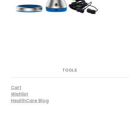
TOOLS
Cart
Wishlist
HealthCare Blog