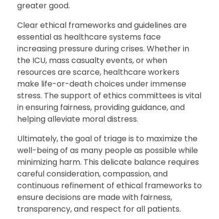
greater good.
Clear ethical frameworks and guidelines are
essential as healthcare systems face
increasing pressure during crises. Whether in
the ICU, mass casualty events, or when
resources are scarce, healthcare workers
make life-or-death choices under immense
stress. The support of ethics committees is vital
in ensuring fairness, providing guidance, and
helping alleviate moral distress.
Ultimately, the goal of triage is to maximize the
well-being of as many people as possible while
minimizing harm. This delicate balance requires
careful consideration, compassion, and
continuous refinement of ethical frameworks to
ensure decisions are made with fairness,
transparency, and respect for all patients.