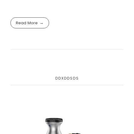
Read More
DDXDDSDS