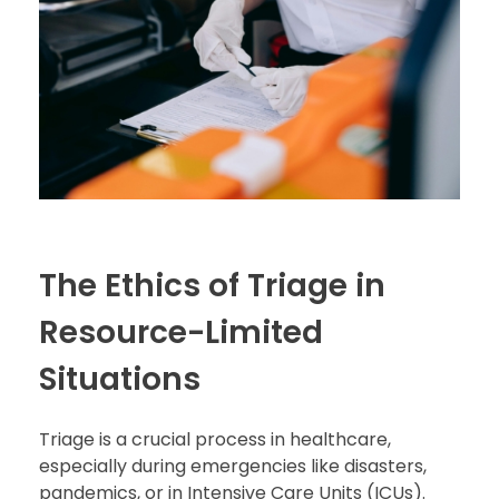
The Ethics of Triage in
Resource-Limited
Situations
Triage is a crucial process in healthcare,
especially during emergencies like disasters,
pandemics, or in Intensive Care Units (ICUs).