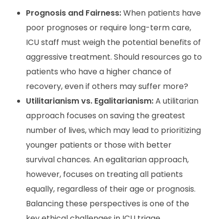
Prognosis and Fairness:
When patients have
poor prognoses or require long-term care,
ICU staff must weigh the potential benefits of
aggressive treatment. Should resources go to
patients who have a higher chance of
recovery, even if others may suffer more?
Utilitarianism vs. Egalitarianism:
A utilitarian
approach focuses on saving the greatest
number of lives, which may lead to prioritizing
younger patients or those with better
survival chances. An egalitarian approach,
however, focuses on treating all patients
equally, regardless of their age or prognosis.
Balancing these perspectives is one of the
key ethical challenges in ICU triage.