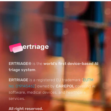
ERTRIAGE®
is the
world’s first device-based AI
triage system
.
ERTRIAGE
is a registered EU trademark (
EUTM
No. 019145462
) owned by
CAREPOI,
covering AI
software, medical devices, and healthcare
services.
All right reserved.