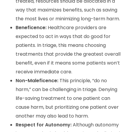
treated, resources should be allocated in a
way that maximizes benefits, such as saving
the most lives or minimizing long-term harm.
Beneficence:
Healthcare providers are
expected to act in ways that do good for
patients. In triage, this means choosing
treatments that provide the greatest overall
benefit, even if it means some patients won’t
receive immediate care.
Non-Maleficence:
This principle, “do no
harm,” can be challenging in triage. Denying
life-saving treatment to one patient can
cause harm, but prioritizing one patient over
another may also lead to harm.
Respect for Autonomy:
Although autonomy