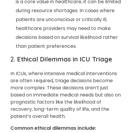
is a core value in healthcare, it can be limited
during resource shortages. In cases where
patients are unconscious or critically ill,
healthcare providers may need to make
decisions based on survival likelihood rather
than patient preferences.
2.
Ethical Dilemmas in ICU Triage
In ICUs, where intensive medical interventions
are often required, triage decisions become
more complex. These decisions aren’t just
based on immediate medical needs but also on
prognostic factors like the likelihood of
recovery, long-term quality of life, and the
patient’s overall health.
Common ethical dilemmas include: