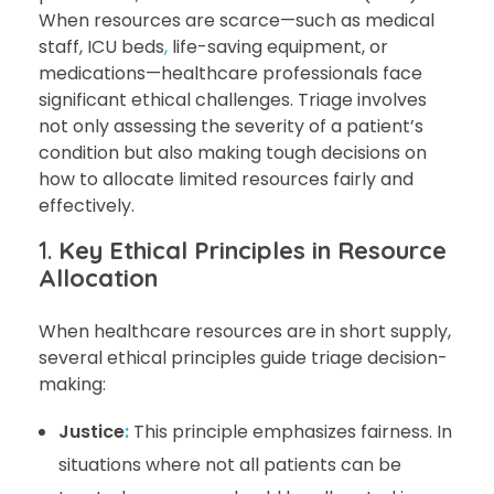
When resources are scarce—such as medical
staff, ICU beds
,
life-saving equipment, or
medications—healthcare professionals face
significant ethical challenges. Triage involves
not only assessing the severity of a patient’s
condition but also making tough decisions on
how to allocate limited resources fairly and
effectively.
1.
Key Ethical Principles in Resource
Allocation
When healthcare resources are in short supply,
several ethical principles guide triage decision-
making:
Justice
:
This principle emphasizes fairness. In
situations where not all patients can be