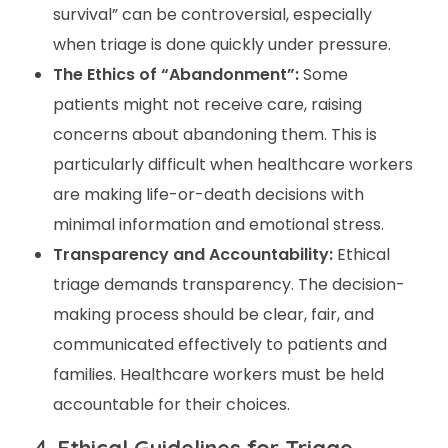
survival” can be controversial, especially
when triage is done quickly under pressure.
The Ethics of “Abandonment”:
Some
patients might not receive care, raising
concerns about abandoning them. This is
particularly difficult when healthcare workers
are making life-or-death decisions with
minimal information and emotional stress.
Transparency and Accountability:
Ethical
triage demands transparency. The decision-
making process should be clear, fair, and
communicated effectively to patients and
families. Healthcare workers must be held
accountable for their choices.