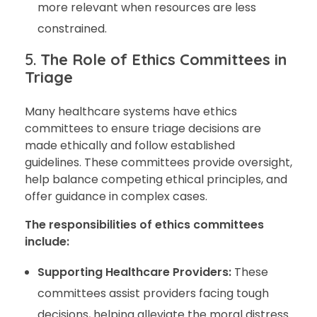
more relevant when resources are less
constrained.
5.
The Role of Ethics Committees in
Triage
Many healthcare systems have ethics
committees to ensure triage decisions are
made ethically and follow established
guidelines. These committees provide oversight,
help balance competing ethical principles, and
offer guidance in complex cases.
The responsibilities of ethics committees
include:
Supporting Healthcare Providers:
These
committees assist providers facing tough
decisions, helping alleviate the moral distress