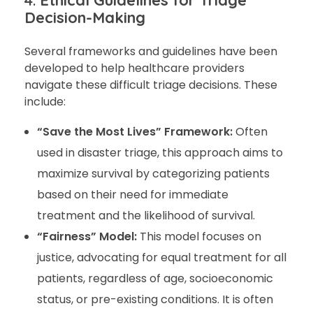
4.
Ethical Guidelines for Triage
Decision-Making
Several frameworks and guidelines have been
developed to help healthcare providers
navigate these difficult triage decisions. These
include:
“Save the Most Lives” Framework:
Often
used in disaster triage, this approach aims to
maximize survival by categorizing patients
based on their need for immediate
treatment and the likelihood of survival.
“Fairness” Model:
This model focuses on
justice, advocating for equal treatment for all
patients, regardless of age, socioeconomic
status, or pre-existing conditions. It is often