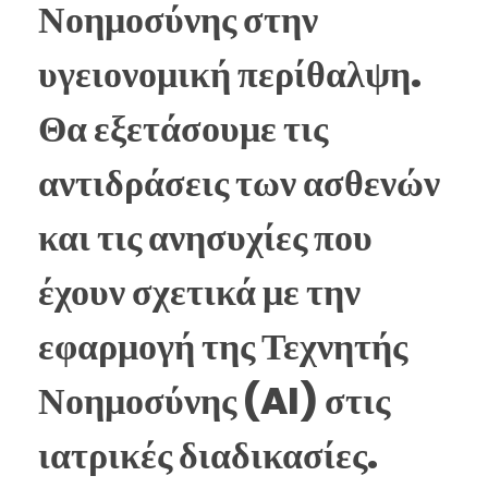
Νοημοσύνης στην
υγειονομική περίθαλψη.
Θα εξετάσουμε τις
αντιδράσεις των ασθενών
και τις ανησυχίες που
έχουν σχετικά με την
εφαρμογή της Τεχνητής
Νοημοσύνης (AI) στις
ιατρικές διαδικασίες.