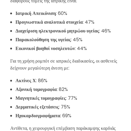
διάφορους τομείς της ιατρικής είναι:
Ιατρική Απεικόνιση
: 60%
Προγνωστικά αναλυτικά στοιχεία
: 47%
Διαχείριση ηλεκτρονικού μητρώου υγείας
: 46%
Παρακολούθηση της υγείας
: 45%
Εικονικοί βοηθοί νοσηλευτών
: 44%
Για τη χρήση ρομπότ σε ιατρικές διαδικασίες, οι ασθενείς
δείχνουν μεγαλύτερη άνεση με:
Ακτίνες Χ
: 86%
Αξονική τομογραφία
: 82%
Μαγνητικές τομογραφίες
: 77%
Δερματικές εξετάσεις
: 75%
Ηχοκαρδιογραφήματα
: 69%
Αντίθετα, η χειρουργική επέμβαση παράκαμψης καρδιάς