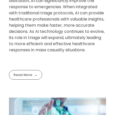
allocation, AI can significantly improve the
response to emergencies. When integrated
with traditional triage protocols, AI can provide
healthcare professionals with valuable insights,
helping them make faster, more accurate
decisions. As AI technology continues to evolve,
its role in triage will expand, ultimately leading
to more efficient and effective healthcare
responses in mass casualty situations.
Read More