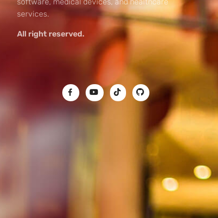
software, medical devices, and healthcare
services.
All right reserved.