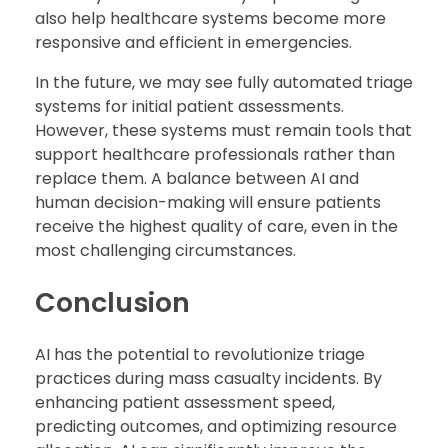
also help healthcare systems become more
responsive and efficient in emergencies.
In the future, we may see fully automated triage
systems for initial patient assessments.
However, these systems must remain tools that
support healthcare professionals rather than
replace them. A balance between AI and
human decision-making will ensure patients
receive the highest quality of care, even in the
most challenging circumstances.
Conclusion
AI has the potential to revolutionize triage
practices during mass casualty incidents. By
enhancing patient assessment speed,
predicting outcomes, and optimizing resource