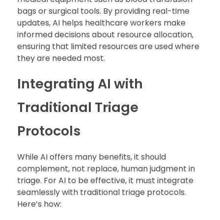
bags or surgical tools. By providing real-time
updates, AI helps healthcare workers make
informed decisions about resource allocation,
ensuring that limited resources are used where
they are needed most.
Integrating AI with
Traditional Triage
Protocols
While AI offers many benefits, it should
complement, not replace, human judgment in
triage. For AI to be effective, it must integrate
seamlessly with traditional triage protocols.
Here’s how: