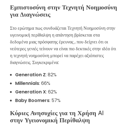
Εμπιστοσύνη στην Τεχνητή Νοημοσύνη
για Διαγνώσεις
Στο ερώτημα πως συνδυάζεται Τεχνητή Νοημοσύνη στην
υγεινομική περίθαλψη η απάντηση βρίσκεται στα
δεδομένα μιας πρόσφατης έρευνας , που δείχνει ότι οι
νεότερες γενιές τείνουν να είναι πιο δεκτικές στην ιδέα ότι
η τεχνητή νοημοσύνη μπορεί να παρέχει αξιόπιστες
διαγνώσεις. Συγκεκριμένα:
Generation Z
: 82%
Millennials
: 66%
Generation X
: 62%
Baby Boomers
: 57%
Κύριες Ανησυχίες για τη Χρήση AI
στην Υγειονομική Περίθαλψη