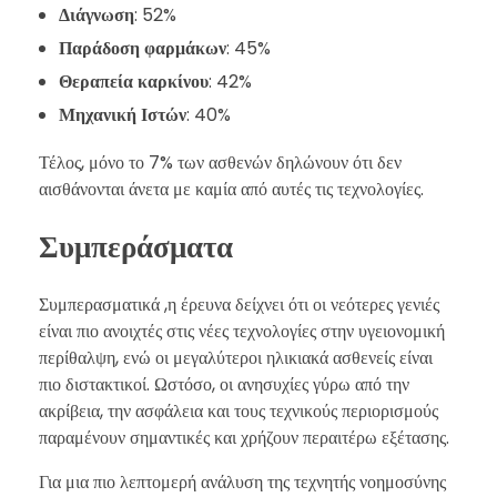
Διάγνωση
: 52%
Παράδοση φαρμάκων
: 45%
Θεραπεία καρκίνου
: 42%
Μηχανική Ιστών
: 40%
Τέλος, μόνο το 7% των ασθενών δηλώνουν ότι δεν
αισθάνονται άνετα με καμία από αυτές τις τεχνολογίες.
Συμπεράσματα
Συμπερασματικά ,η έρευνα δείχνει ότι οι νεότερες γενιές
είναι πιο ανοιχτές στις νέες τεχνολογίες στην υγειονομική
περίθαλψη, ενώ οι μεγαλύτεροι ηλικιακά ασθενείς είναι
πιο διστακτικοί. Ωστόσο, οι ανησυχίες γύρω από την
ακρίβεια, την ασφάλεια και τους τεχνικούς περιορισμούς
παραμένουν σημαντικές και χρήζουν περαιτέρω εξέτασης.
Για μια πιο λεπτομερή ανάλυση της τεχνητής νοημοσύνης