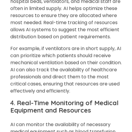
hospital beds, ventilators, and medical staff are
often in limited supply. AI helps optimize these
resources to ensure they are allocated where
most needed. Real-time tracking of resources
allows AI systems to suggest the most efficient
distribution based on patient requirements.
For example, if ventilators are in short supply, AI
can prioritize which patients should receive
mechanical ventilation based on their condition.
AI can also track the availability of healthcare
professionals and direct them to the most
critical cases, ensuring that resources are used
effectively and efficiently.
4.
Real-Time Monitoring of Medical
Equipment and Resources
AI can monitor the availability of necessary
medical equipment such as blood transfusion