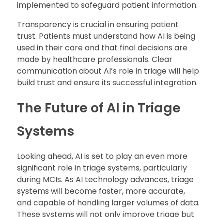
implemented to safeguard patient information.
Transparency is crucial in ensuring patient
trust. Patients must understand how AI is being
used in their care and that final decisions are
made by healthcare professionals. Clear
communication about AI’s role in triage will help
build trust and ensure its successful integration.
The Future of AI in Triage
Systems
Looking ahead, AI is set to play an even more
significant role in triage systems, particularly
during MCIs. As AI technology advances, triage
systems will become faster, more accurate,
and capable of handling larger volumes of data.
These systems will not only improve triage but