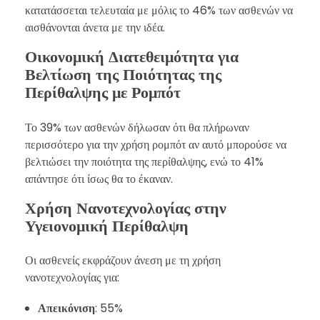
κατατάσσεται τελευταία με μόλις το 46% των ασθενών να
αισθάνονται άνετα με την ιδέα.
Οικονομική Διατεθειμότητα για
Βελτίωση της Ποιότητας της
Περίθαλψης με Ρομπότ
Το 39% των ασθενών δήλωσαν ότι θα πλήρωναν
περισσότερο για την χρήση ρομπότ αν αυτό μπορούσε να
βελτιώσει την ποιότητα της περίθαλψης, ενώ το 41%
απάντησε ότι ίσως θα το έκαναν.
Χρήση Νανοτεχνολογίας στην
Υγειονομική Περίθαλψη
Οι ασθενείς εκφράζουν άνεση με τη χρήση
νανοτεχνολογίας για:
Απεικόνιση
: 55%