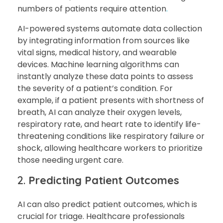
numbers of patients require attention
.
AI-powered systems automate data collection
by integrating information from sources like
vital signs, medical history, and wearable
devices. Machine learning algorithms can
instantly analyze these data points to assess
the severity of a patient’s condition. For
example, if a patient presents with shortness of
breath, AI can analyze their oxygen levels,
respiratory rate, and heart rate to identify life-
threatening conditions like respiratory failure or
shock, allowing healthcare workers to prioritize
those needing urgent care.
2.
Predicting Patient Outcomes
AI can also predict patient outcomes, which is
crucial for triage. Healthcare professionals