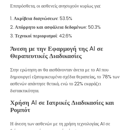
Επιπρόσθετα, οι ασθενείς ανησυχούν κυρίως για:
Ακρίβεια διαγνώσεων
: 53.5%
Απόρρητο και ασφάλεια δεδομένων
: 50.3%
Τεχνικοί περιορισμοί
: 42.6%
Άνεση με την Εφαρμογή της AI σε
Θεραπευτικές Διαδικασίες
Στην ερώτηση αν θα αισθάνονταν άνετα με το AI που
δημιουργεί εξατομικευμένα σχέδια θεραπείας, το 78% των
ασθενών απάντησε θετικά, ενώ το 22% εκφράζει
διστακτικότητα.
Χρήση AI σε Ιατρικές Διαδικασίες και
Ρομπότ
Η άνεση των ασθενών με τη χρήση τεχνολογίας AI σε