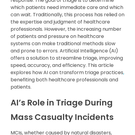
response. The goal of triage is to determine
which patients need immediate care and which
can wait. Traditionally, this process has relied on
the expertise and judgment of healthcare
professionals. However, the increasing number
of patients and pressure on healthcare
systems can make traditional methods slow
and prone to errors. Artificial Intelligence (AI)
offers a solution to streamline triage, improving
speed, accuracy, and efficiency. This article
explores how AI can transform triage practices
,
benefiting both healthcare professionals and
patients.
AI’s Role in Triage During
Mass Casualty Incidents
MCIs, whether caused by natural disasters,