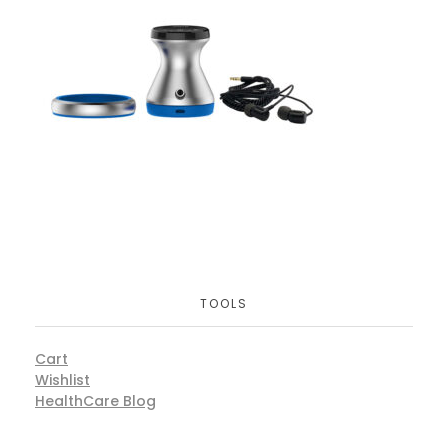
TOOLS
Cart
Wishlist
HealthCare Blog