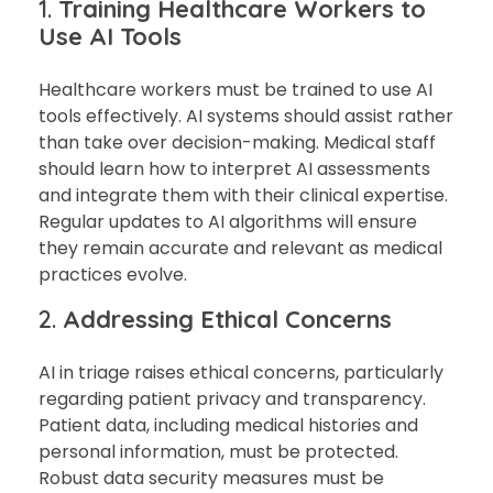
1.
Training Healthcare Workers to
Use AI Tools
Healthcare workers must be trained to use AI
tools effectively. AI systems should assist rather
than take over decision-making. Medical staff
should learn how to interpret AI assessments
and integrate them with their clinical expertise.
Regular updates to AI algorithms will ensure
they remain accurate and relevant as medical
practices evolve.
2.
Addressing Ethical Concerns
AI in triage raises ethical concerns, particularly
regarding patient privacy and transparency.
Patient data, including medical histories and
personal information, must be protected.
Robust data security measures must be