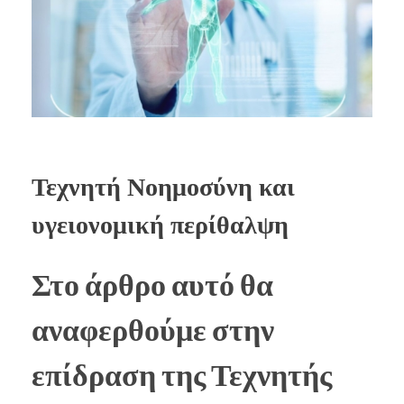
Τεχνητή Νοημοσύνη και
υγειονομική περίθαλψη
Στο άρθρο αυτό θα
αναφερθούμε στην
επίδραση της Τεχνητής