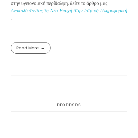
στην υγειονομική περίθαλψη, δείτε το άρθρο μας
Ανακαλύπτοντας τη Νέα Εποχή στην Ιατρική Πληροφορική
.
Read More
DDXDDSDS