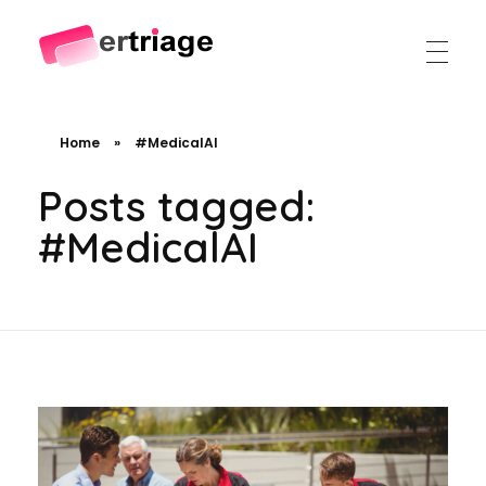
The world's first device-based AI triage system
The #1 AI Triage system for Emergency Rooms
Home
»
#MedicalAI
Posts tagged:
#MedicalAI