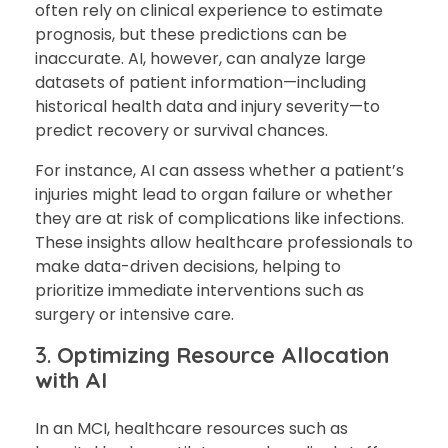
often rely on clinical experience to estimate
prognosis, but these predictions can be
inaccurate. AI, however, can analyze large
datasets of patient information—including
historical health data and injury severity—to
predict recovery or survival chances.
For instance, AI can assess whether a patient’s
injuries might lead to organ failure or whether
they are at risk of complications like infections.
These insights allow healthcare professionals to
make data-driven decisions, helping to
prioritize immediate interventions such as
surgery or intensive care.
3.
Optimizing Resource Allocation
with AI
In an MCI, healthcare resources such as