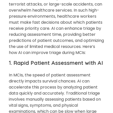
terrorist attacks, or large-scale accidents, can
overwhelm healthcare services. In such high-
pressure environments, healthcare workers
must make fast decisions about which patients
receive priority care. AI can enhance triage by
reducing assessment time, providing better
predictions of patient outcomes, and optimizing
the use of limited medical resources. Here’s
how AI can improve triage during MCIs:
1.
Rapid Patient Assessment with AI
In MCIs, the speed of patient assessment
directly impacts survival chances. AI can
accelerate this process by analyzing patient
data quickly and accurately. Traditional triage
involves manually assessing patients based on
vital signs, symptoms, and physical
examinations, which can be slow when large