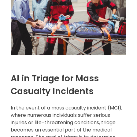
AI in Triage for Mass
Casualty Incidents
In the event of a mass casualty incident (MCI),
where numerous individuals suffer serious
injuries or life-threatening conditions, triage
becomes an essential part of the medical