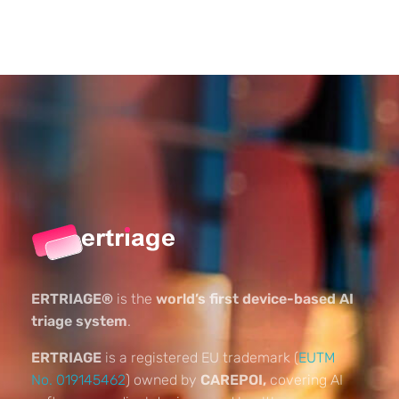
ERTRIAGE®
is the
world’s first device-based AI
triage system
.
ERTRIAGE
is a registered EU trademark (
EUTM
No. 019145462
) owned by
CAREPOI,
covering AI