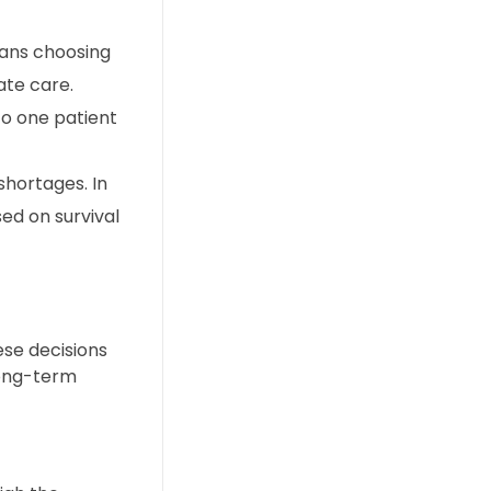
eans choosing
ate care.
to one patient
shortages. In
ed on survival
ese decisions
long-term