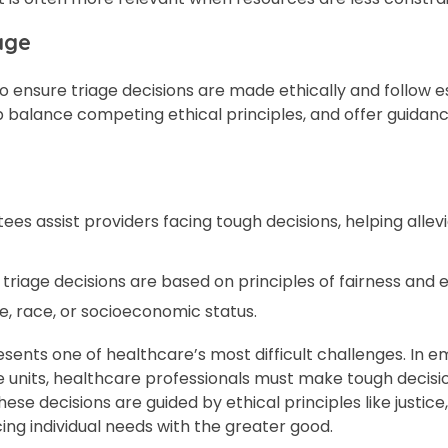
age
ensure triage decisions are made ethically and follow e
p balance competing ethical principles, and offer guidan
s assist providers facing tough decisions, helping allev
riage decisions are based on principles of fairness and e
e, race, or socioeconomic status.
resents one of healthcare’s most difficult challenges. In 
are units, healthcare professionals must make tough decis
hese decisions are guided by ethical principles like justic
ng individual needs with the greater good.