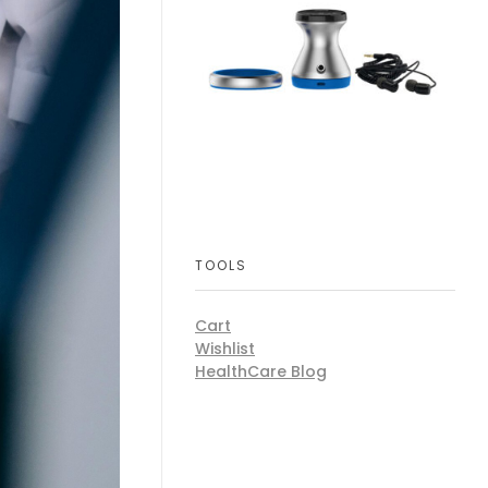
TOOLS
Cart
Wishlist
HealthCare Blog