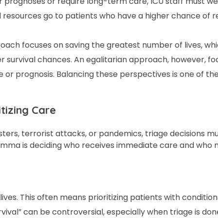
prognoses or require long-term care, ICU staff must we
d resources go to patients who have a higher chance of 
proach focuses on saving the greatest number of lives, wh
ter survival chances. An egalitarian approach, however, f
ge or prognosis. Balancing these perspectives is one of th
itizing Care
ters, terrorist attacks, or pandemics, triage decisions 
dilemma is deciding who receives immediate care and who
ives. This often means prioritizing patients with condition
rvival” can be controversial, especially when triage is don