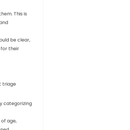
hem. This is
 and
uld be clear,
for their
 triage
by categorizing
 of age,
ined.