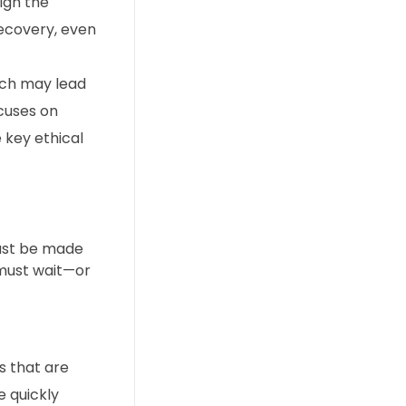
igh the
recovery, even
ich may lead
ocuses on
e key ethical
must be made
 must wait—or
s that are
e quickly