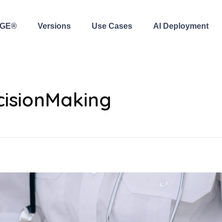
AGE®
Versions
Use Cases
AI Deployment
cisionMaking