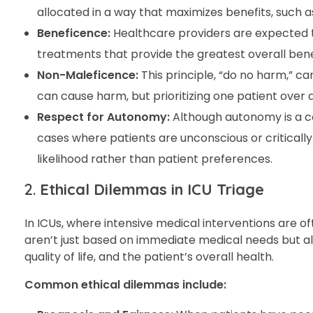
allocated in a way that maximizes benefits, such a
Beneficence:
Healthcare providers are expected to
treatments that provide the greatest overall bene
Non-Maleficence:
This principle, “do no harm,” ca
can cause harm, but prioritizing one patient over
Respect for Autonomy:
Although autonomy is a cor
cases where patients are unconscious or critically
likelihood rather than patient preferences.
2.
Ethical Dilemmas in ICU Triage
In ICUs, where intensive medical interventions are 
aren’t just based on immediate medical needs but als
quality of life, and the patient’s overall health.
Common ethical dilemmas include: