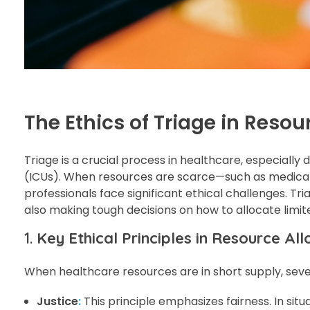
The Ethics of Triage in Resou
Triage is a crucial process in healthcare, especially 
(ICUs). When resources are scarce—such as medical 
professionals face significant ethical challenges. Tri
also making tough decisions on how to allocate limite
1.
Key Ethical Principles in Resource All
When healthcare resources are in short supply, sever
Justice
:
This principle emphasizes fairness. In sit