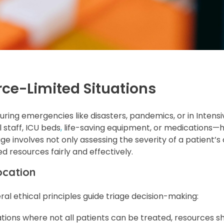
rce-Limited Situations
during emergencies like disasters, pandemics, or in Intens
staff, ICU beds
,
life-saving equipment, or medications—
age involves not only assessing the severity of a patient’s
d resources fairly and effectively.
ocation
al ethical principles guide triage decision-making:
uations where not all patients can be treated, resources s