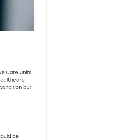
ive Care Units
healthcare
 condition but
hould be