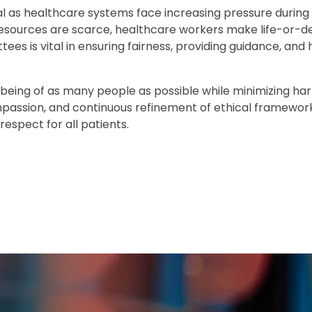
l as healthcare systems face increasing pressure during 
resources are scarce, healthcare workers make life-or-d
es is vital in ensuring fairness, providing guidance, and 
l-being of as many people as possible while minimizing har
mpassion, and continuous refinement of ethical framewor
espect for all patients.