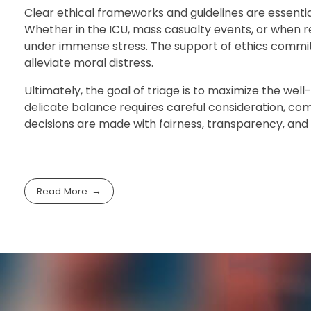
Clear ethical frameworks and guidelines are essentia
Whether in the ICU, mass casualty events, or when 
under immense stress. The support of ethics committe
alleviate moral distress.
Ultimately, the goal of triage is to maximize the wel
delicate balance requires careful consideration, co
decisions are made with fairness, transparency, and r
Read More