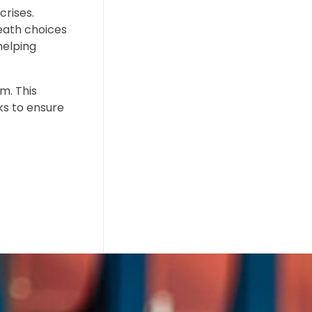
crises.
eath choices
helping
m. This
ks to ensure