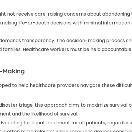
t not receive care, raising concerns about abandoning t
e making life-or-death decisions with minimal information
 demands transparency. The decision-making process sho
d families. Healthcare workers must be held accountable 
n-Making
ed to help healthcare providers navigate these difficult
disaster triage, this approach aims to maximize survival 
nt and the likelihood of survival.
dvocating for equal treatment for all patients, regardless
It is often more relevant when resources are less constra