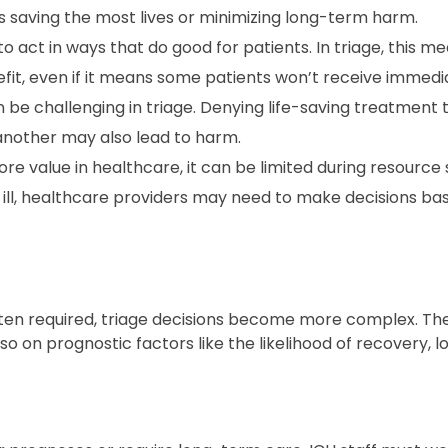
s saving the most lives or minimizing long-term harm.
 act in ways that do good for patients. In triage, this m
fit, even if it means some patients won’t receive immedi
n be challenging in triage. Denying life-saving treatment 
 another may also lead to harm.
e value in healthcare, it can be limited during resource 
 ill, healthcare providers may need to make decisions bas
often required, triage decisions become more complex. Th
o on prognostic factors like the likelihood of recovery, 