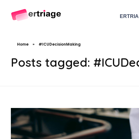
ERTRI
The world's first device-based AI triage system
The #1 AI Triage system for Emergency Rooms
Home
»
#ICUDecisionMaking
Posts tagged: #ICUDe