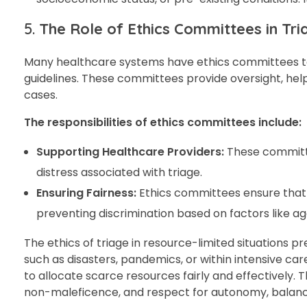
5.
The Role of Ethics Committees in Tri
Many healthcare systems have ethics committees to 
guidelines. These committees provide oversight, hel
cases.
The responsibilities of ethics committees include:
Supporting Healthcare Providers:
These committee
distress associated with triage.
Ensuring Fairness:
Ethics committees ensure that t
preventing discrimination based on factors like ag
The ethics of triage in resource-limited situations p
such as disasters, pandemics, or within intensive c
to allocate scarce resources fairly and effectively. T
non-maleficence, and respect for autonomy, balanci