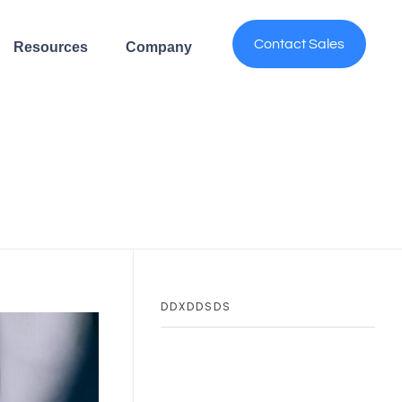
Contact Sales
Resources
Company
DDXDDSDS