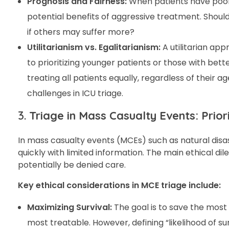
Prognosis and Fairness:
When patients have poor 
potential benefits of aggressive treatment. Shoul
if others may suffer more?
Utilitarianism vs. Egalitarianism:
A utilitarian ap
to prioritizing younger patients or those with bet
treating all patients equally, regardless of their a
challenges in ICU triage.
3.
Triage in Mass Casualty Events: Prior
In mass casualty events (MCEs) such as natural disas
quickly with limited information. The main ethical 
potentially be denied care.
Key ethical considerations in MCE triage include:
Maximizing Survival:
The goal is to save the most l
most treatable. However, defining “likelihood of su