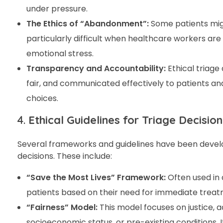
under pressure.
The Ethics of “Abandonment”:
Some patients migh
particularly difficult when healthcare workers ar
emotional stress.
Transparency and Accountability:
Ethical triage
fair, and communicated effectively to patients an
choices.
4.
Ethical Guidelines for Triage Decisio
Several frameworks and guidelines have been develop
decisions. These include:
“Save the Most Lives” Framework:
Often used in 
patients based on their need for immediate treatme
“Fairness” Model:
This model focuses on justice, a
socioeconomic status, or pre-existing conditions. 