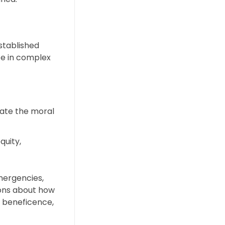
stablished
ce in complex
iate the moral
quity,
emergencies,
ions about how
e, beneficence,