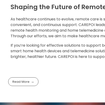
Shaping the Future of Remot
As healthcare continues to evolve, remote care is 
convenient, and continuous support. CAREPOI leads
remote health monitoring and home telemedicine dev
Through our efforts, we aim to make healthcare mor
If you’re looking for effective solutions to suppor
smart home health devices and telemedicine solutio
brighter, healthier future. CAREPOI is here to supp
Read More