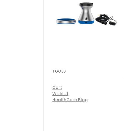
TOOLS
Cart
Wishlist
HealthCare Blog