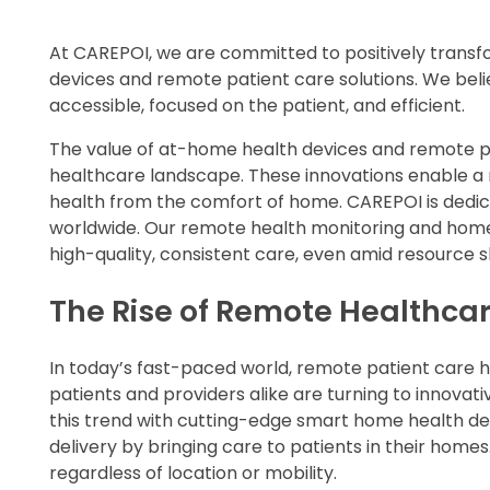
At CAREPOI, we are committed to positively trans
devices and remote patient care solutions. We be
accessible, focused on the patient, and efficient.
The value of at-home health devices and remote p
healthcare landscape. These innovations enable a 
health from the comfort of home. CAREPOI is dedica
worldwide. Our remote health monitoring and home te
high-quality, consistent care, even amid resource s
The Rise of Remote Healthca
In today’s fast-paced world, remote patient care
patients and providers alike are turning to innovat
this trend with cutting-edge smart home health dev
delivery by bringing care to patients in their homes.
regardless of location or mobility.