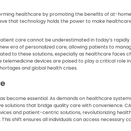
forming healthcare by promoting the benefits of at-home
lieve that technology holds the power to make healthca
atient care cannot be underestimated in today’s rapidly
new era of personalized care, allowing patients to manag
ted to these solutions, especially as healthcare faces c
lemedicine devices are poised to play a critical role in
hortages and global health crises.
re
 has become essential. As demands on healthcare system
ive solutions that bridge quality care with convenience. C
ices and patient-centric solutions, revolutionizing healt
 This shift ensures all individuals can access necessary ca