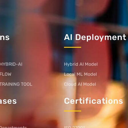
ons
AI Deployment
HYBRID-AI
Hybrid AI Model
 FLOW
Local ML Model
TRAINING TOOL
Cloud AI Model
ases
Certifications
Departments
ISO 27001