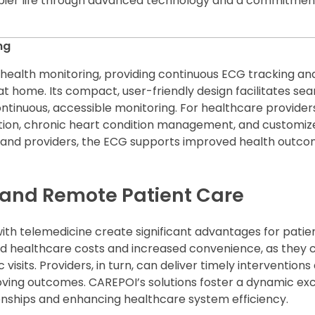
appier life through advanced technology and a commitmen
ng
 health monitoring, providing continuous ECG tracking an
t home. Its compact, user-friendly design facilitates sea
ontinuous, accessible monitoring. For healthcare provider
ction, chronic heart condition management, and customiz
s and providers, the ECG supports improved health outc
e and Remote Patient Care
th telemedicine create significant advantages for patie
ed healthcare costs and increased convenience, as they 
 visits. Providers, in turn, can deliver timely intervention
roving outcomes. CAREPOI’s solutions foster a dynamic ex
onships and enhancing healthcare system efficiency.