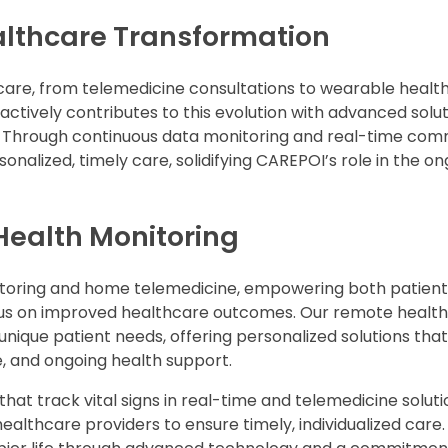
althcare Transformation
care, from telemedicine consultations to wearable health
ctively contributes to this evolution with advanced solut
h. Through continuous data monitoring and real-time co
onalized, timely care, solidifying CAREPOI’s role in the o
Health Monitoring
itoring and home telemedicine, empowering both patient
cus on improved healthcare outcomes. Our remote health
unique patient needs, offering personalized solutions th
 and ongoing health support.
at track vital signs in real-time and telemedicine soluti
ealthcare providers to ensure timely, individualized care