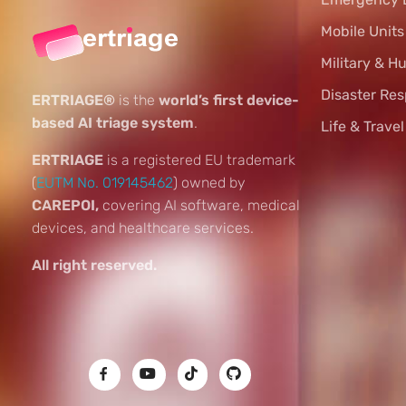
Mobile Unit
Military & H
Disaster Re
ERTRIAGE®
is the
world’s first device-
based AI triage system
.
Life & Trave
ERTRIAGE
is a registered EU trademark
(
EUTM No. 019145462
) owned by
CAREPOI,
covering AI software, medical
devices, and healthcare services.
All right reserved.