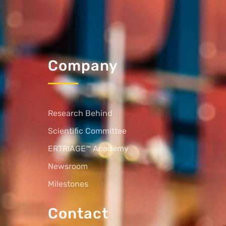
Company
Research Behind
Scientific Committee
ERTRIAGE™ Academy
Newsroom
Milestones
Contact