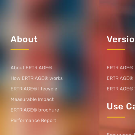
About
Versi
About ERTRIAGE®
ERTRIAGE® 
How ERTRIAGE® works
ERTRIAGE®
ERTRIAGE® lifecycle
ERTRIAGE® 
Measurable Impact
Use C
ERTRIAGE® brochure
Performance Report
Emergency 