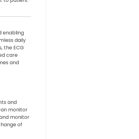
t to patient-
d enabling
mless daily
s, the ECG
ed care
omes and
nts and
can monitor
s and monitor
change of