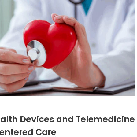
lth Devices and Telemedicine
Centered Care