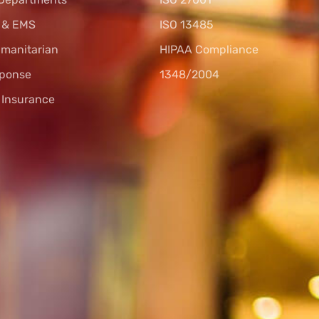
s & EMS
ISO 13485
umanitarian
HIPAA Compliance
sponse
1348/2004
l Insurance