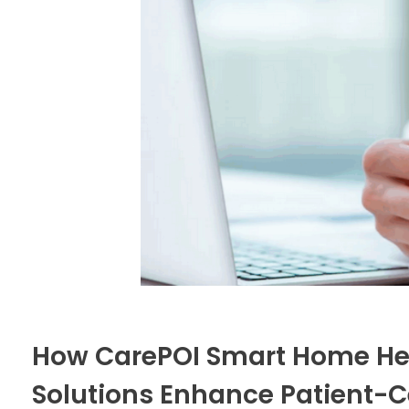
How CarePOI Smart Home Hea
Solutions Enhance Patient-