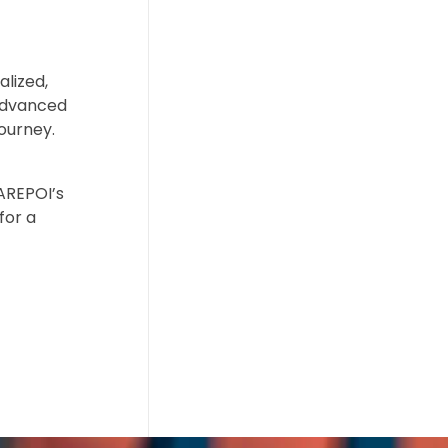
alized,
 advanced
ourney.
CAREPOI’s
for a