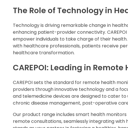
The Role of Technology in He
Technology is driving remarkable change in health
enhancing patient-provider connectivity. CAREPOI a
empower individuals to take charge of their healt
with healthcare professionals, patients receive pers
healthcare transformation.
CAREPOI: Leading in Remote 
CAREPOI sets the standard for remote health mon
providers through innovative technology and a fo
and telemedicine devices are designed to cater to 
chronic disease management, post-operative care,
Our product range includes smart health monitors th
remote consultations, seamlessly integrating with h