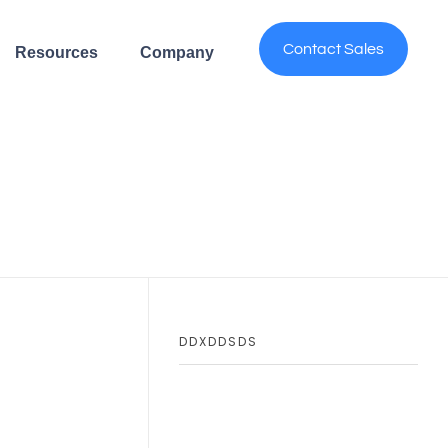
Contact Sales
Resources
Company
DDXDDSDS