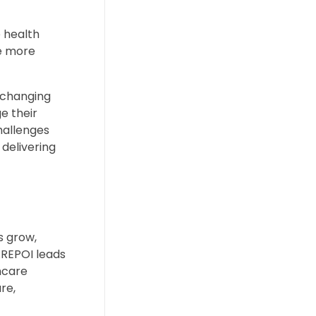
 health
re more
 changing
e their
hallenges
 delivering
s grow,
AREPOI leads
hcare
re,