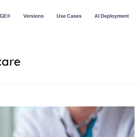
AGE®
Versions
Use Cases
AI Deployment
care