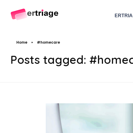
ERTRI
The world's first device-based AI triage system
The #1 AI Triage system for Emergency Rooms
Home
»
#homecare
Posts tagged: #home