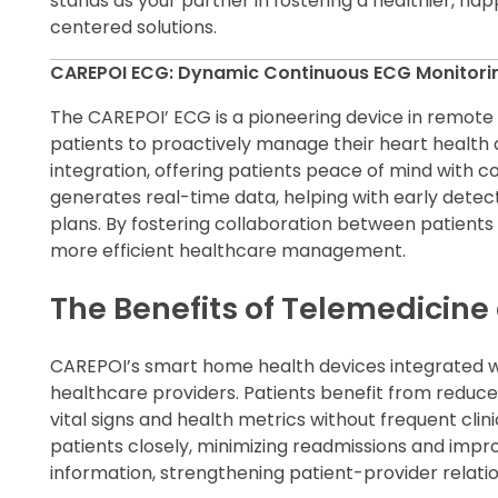
stands as your partner in fostering a healthier, h
centered solutions.
CAREPOI ECG: Dynamic Continuous ECG Monitori
The CAREPOI’ ECG is a pioneering device in remote
patients to proactively manage their heart health a
integration, offering patients peace of mind with c
generates real-time data, helping with early dete
plans. By fostering collaboration between patient
more efficient healthcare management.
The Benefits of Telemedicin
CAREPOI’s smart home health devices integrated wi
healthcare providers. Patients benefit from reduc
vital signs and health metrics without frequent clinic
patients closely, minimizing readmissions and imp
information, strengthening patient-provider relati