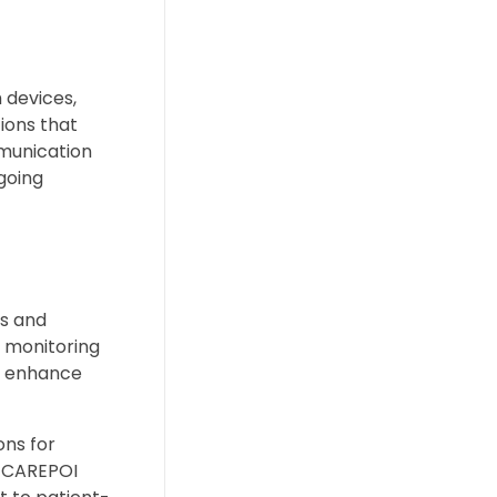
 devices,
ions that
mmunication
ngoing
s and
 monitoring
at enhance
ons for
. CAREPOI