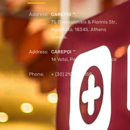
Address:
CAREPOI ™
,
75 Thessalonikis & Florinis Str.,
Moschato, 18345, Athens
Greece.
Address:
CAREPOI ™
,
14 Votsi, Patras, 26221, Greece
Phone:
+ (30) 2103005158