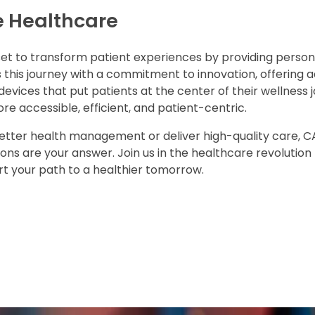
e Healthcare
set to transform patient experiences by providing person
 this journey with a commitment to innovation, offering
ices that put patients at the center of their wellness j
e accessible, efficient, and patient-centric.
t better health management or deliver high-quality care, 
ns are your answer. Join us in the healthcare revolution 
ort your path to a healthier tomorrow.