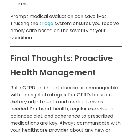
arms.
Prompt medical evaluation can save lives.
Trusting the
triage
system ensures you receive
timely care based on the severity of your
condition.
Final Thoughts: Proactive
Health Management
Both GERD and heart disease are manageable
with the right strategies. For GERD, focus on
dietary adjustments and medications as
needed. For heart health, regular exercise, a
balanced diet, and adherence to prescribed
medications are key. Always communicate with
your healthcare provider about any new or