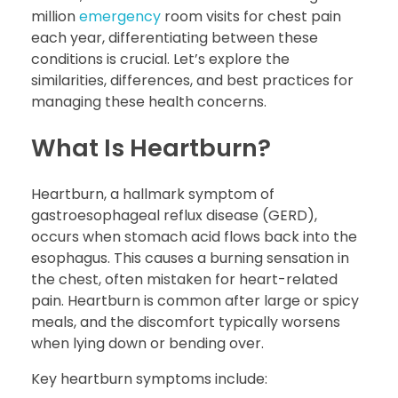
million
emergency
room visits for chest pain
each year, differentiating between these
conditions is crucial. Let’s explore the
similarities, differences, and best practices for
managing these health concerns.
What Is Heartburn?
Heartburn, a hallmark symptom of
gastroesophageal reflux disease (GERD),
occurs when stomach acid flows back into the
esophagus. This causes a burning sensation in
the chest, often mistaken for heart-related
pain. Heartburn is common after large or spicy
meals, and the discomfort typically worsens
when lying down or bending over.
Key heartburn symptoms include: