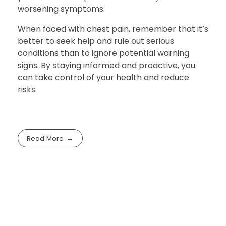
worsening symptoms.
When faced with chest pain, remember that it’s
better to seek help and rule out serious
conditions than to ignore potential warning
signs. By staying informed and proactive, you
can take control of your health and reduce
risks.
Read More