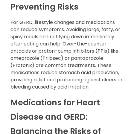
Preventing Risks
For GERD, lifestyle changes and medications
can reduce symptoms. Avoiding large, fatty, or
spicy meals and not lying down immediately
after eating can help. Over-the-counter
antacids or proton-pump inhibitors (PPIs) like
omeprazole (Prilosec) or pantoprazole
(Protonix) are common treatments. These
medications reduce stomach acid production,
providing relief and protecting against ulcers or
bleeding caused by acid irritation.
Medications for Heart
Disease and GERD:
Balancing the Risks of