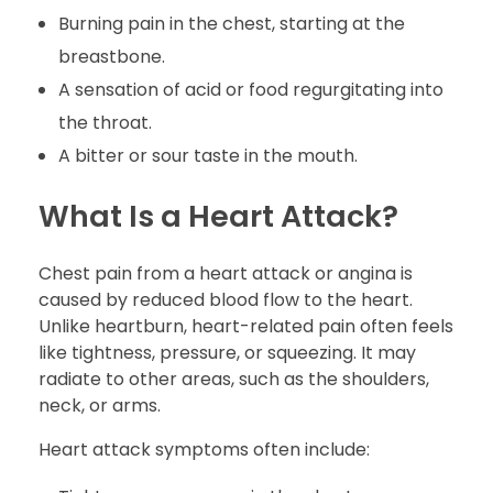
Burning pain in the chest, starting at the
breastbone.
A sensation of acid or food regurgitating into
the throat.
A bitter or sour taste in the mouth.
What Is a Heart Attack?
Chest pain from a heart attack or angina is
caused by reduced blood flow to the heart.
Unlike heartburn, heart-related pain often feels
like tightness, pressure, or squeezing. It may
radiate to other areas, such as the shoulders,
neck, or arms.
Heart attack symptoms often include: