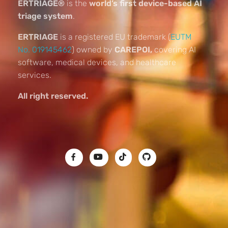
ERTRIAGE®
is the
world’s first device-based AI
triage system
.
ERTRIAGE
is a registered EU trademark (
EUTM
No. 019145462
) owned by
CAREPOI,
covering AI
software, medical devices, and healthcare
services.
All right reserved.