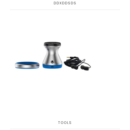
DDXDDSDS
TOOLS