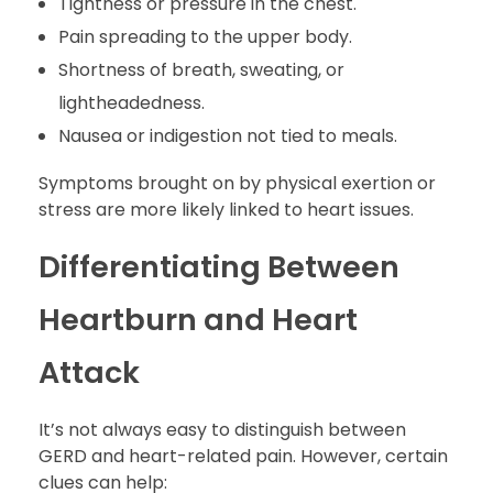
Tightness or pressure in the chest.
Pain spreading to the upper body.
Shortness of breath, sweating, or
lightheadedness.
Nausea or indigestion not tied to meals.
Symptoms brought on by physical exertion or
stress are more likely linked to heart issues.
Differentiating Between
Heartburn and Heart
Attack
It’s not always easy to distinguish between
GERD and heart-related pain. However, certain
clues can help: