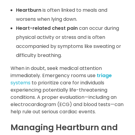
Heartburn
is often linked to meals and
worsens when lying down.
Heart-related chest pain
can occur during
physical activity or stress and is often
accompanied by symptoms like sweating or
difficulty breathing.
When in doubt, seek medical attention
immediately. Emergency rooms use
triage
systems
to prioritize care for individuals
experiencing potentially life-threatening
conditions. A proper evaluation—including an
electrocardiogram (ECG) and blood tests—can
help rule out serious cardiac events.
Managing Heartburn and