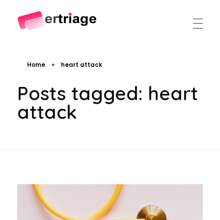
The world's first device-based AI triage system
The #1 AI Triage system for Emergency Rooms
Home
»
heart attack
Posts tagged: heart
attack