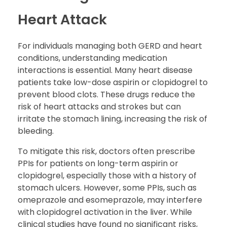
Heart Attack
For individuals managing both GERD and heart
conditions, understanding medication
interactions is essential. Many heart disease
patients take low-dose aspirin or clopidogrel to
prevent blood clots. These drugs reduce the
risk of heart attacks and strokes but can
irritate the stomach lining, increasing the risk of
bleeding.
To mitigate this risk, doctors often prescribe
PPIs for patients on long-term aspirin or
clopidogrel, especially those with a history of
stomach ulcers. However, some PPIs, such as
omeprazole and esomeprazole, may interfere
with clopidogrel activation in the liver. While
clinical studies have found no significant risks,