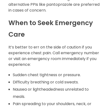
alternative PPIs like pantoprazole are preferred
in cases of concern.
When to Seek Emergency
Care
It’s better to err on the side of caution if you
experience chest pain. Call emergency number
or visit an emergency room immediately if you
experience:
Sudden chest tightness or pressure.
Difficulty breathing or cold sweats.
Nausea or lightheadedness unrelated to
meals.
Pain spreading to your shoulders, neck, or