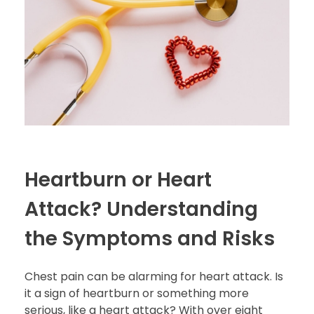
Heartburn or Heart
Attack? Understanding
the Symptoms and Risks
Chest pain can be alarming for heart attack. Is
it a sign of heartburn or something more
serious, like a heart attack? With over eight