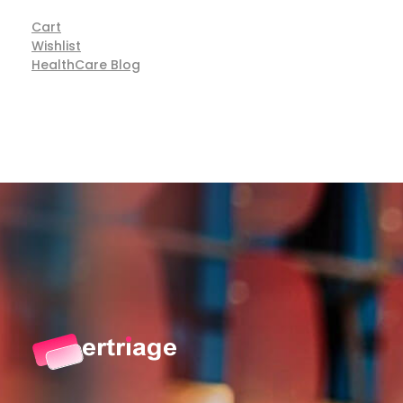
Cart
Wishlist
HealthCare Blog