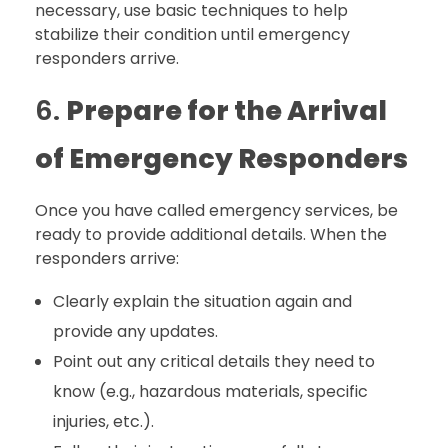
necessary, use basic techniques to help
stabilize their condition until emergency
responders arrive.
6.
Prepare for the Arrival
of Emergency Responders
Once you have called emergency services, be
ready to provide additional details. When the
responders arrive:
Clearly explain the situation again and
provide any updates.
Point out any critical details they need to
know (e.g., hazardous materials, specific
injuries, etc.).