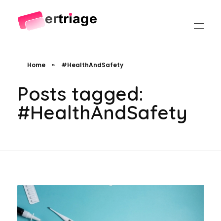
The world's first device-based AI triage system
The #1 AI Triage system for Emergency Rooms
Home
»
#HealthAndSafety
Posts tagged:
#HealthAndSafety