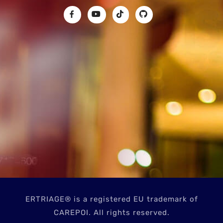
ERTRIAGE® is a registered EU trademark of
CAREPOI. All rights reserved.