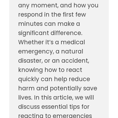
any moment, and how you
respond in the first few
minutes can make a
significant difference.
Whether it’s a medical
emergency, a natural
disaster, or an accident,
knowing how to react
quickly can help reduce
harm and potentially save
lives. In this article, we will
discuss essential tips for
reacting to emergencies