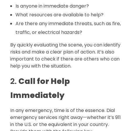
Is anyone in immediate danger?
What resources are available to help?
Are there any immediate threats, such as fire,
traffic, or electrical hazards?
By quickly evaluating the scene, you can identify
risks and make a clear plan of action. It’s also
important to check if there are others who can
help you with the situation.
2.
Call for Help
Immediately
In any emergency, time is of the essence. Dial
emergency services right away—whether it’s 911
in the U.S. or the equivalent in your country.