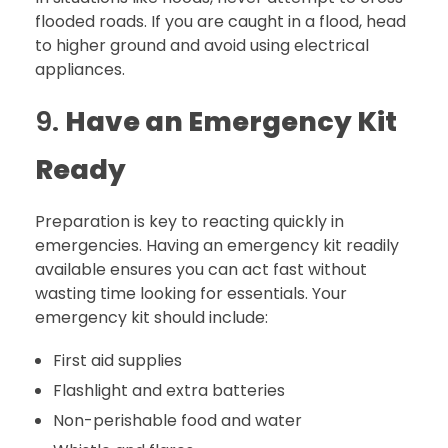
flooded roads. If you are caught in a flood, head
to higher ground and avoid using electrical
appliances.
9.
Have an Emergency Kit
Ready
Preparation is key to reacting quickly in
emergencies. Having an emergency kit readily
available ensures you can act fast without
wasting time looking for essentials. Your
emergency kit should include:
First aid supplies
Flashlight and extra batteries
Non-perishable food and water