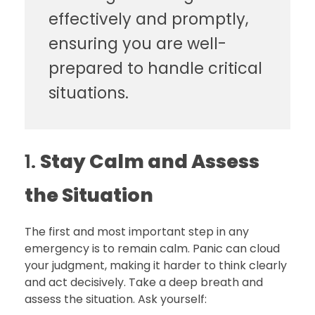
effectively and promptly,
ensuring you are well-
prepared to handle critical
situations.
1.
Stay Calm and Assess
the Situation
The first and most important step in any
emergency is to remain calm. Panic can cloud
your judgment, making it harder to think clearly
and act decisively. Take a deep breath and
assess the situation. Ask yourself: