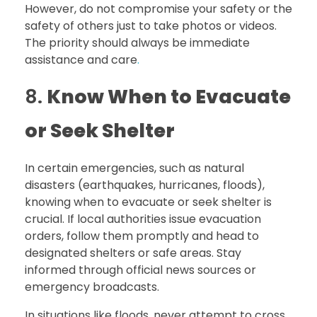
However, do not compromise your safety or the
safety of others just to take photos or videos.
The priority should always be immediate
assistance and care
.
8.
Know When to Evacuate
or Seek Shelter
In certain emergencies, such as natural
disasters (earthquakes, hurricanes, floods),
knowing when to evacuate or seek shelter is
crucial. If local authorities issue evacuation
orders, follow them promptly and head to
designated shelters or safe areas. Stay
informed through official news sources or
emergency broadcasts.
In situations like floods, never attempt to cross