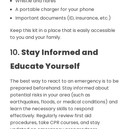
Whistle and flares
A portable charger for your phone
Important documents (ID, insurance, etc.)
Keep this kit in a place that is easily accessible
to you and your family.
10.
Stay Informed and
Educate Yourself
The best way to react to an emergency is to be
prepared beforehand. Stay informed about
potential risks in your area (such as
earthquakes, floods, or medical conditions) and
learn the necessary skills to respond
effectively. Regularly review first aid
procedures, take CPR courses, and stay