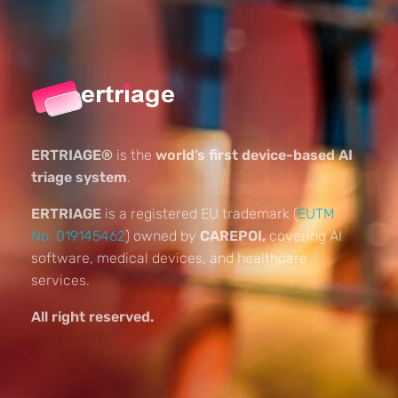
ERTRIAGE®
is the
world’s first device-based AI
triage system
.
ERTRIAGE
is a registered EU trademark (
EUTM
No. 019145462
) owned by
CAREPOI,
covering AI
software, medical devices, and healthcare
services.
All right reserved.