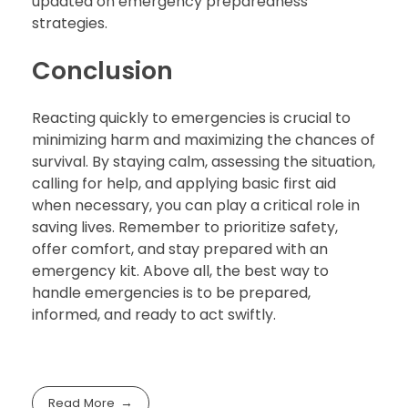
updated on emergency preparedness
strategies.
Conclusion
Reacting quickly to emergencies is crucial to
minimizing harm and maximizing the chances of
survival. By staying calm, assessing the situation,
calling for help, and applying basic first aid
when necessary, you can play a critical role in
saving lives. Remember to prioritize safety,
offer comfort, and stay prepared with an
emergency kit. Above all, the best way to
handle emergencies is to be prepared,
informed, and ready to act swiftly.
Read More