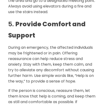
the area and go to a designated meeting point.
Always avoid using elevators during a fire and
use the stairs instead.
5.
Provide Comfort and
Support
During an emergency, the affected individuals
may be frightened or in pain. Offering
reassurance can help reduce stress and
anxiety. Stay with them, keep them calm, and
try to alleviate any discomfort without causing
further harm. Use simple words like, “Help is on
the way,” to provide a sense of hope.
If the person is conscious, reassure them, let
them know that help is coming, and keep them
as still and comfortable as possible. If