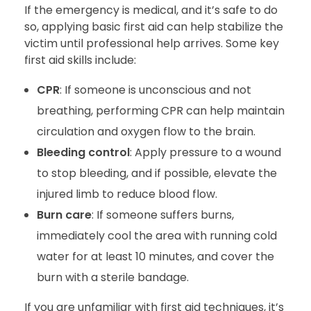
If the emergency is medical, and it’s safe to do
so, applying basic first aid can help stabilize the
victim until professional help arrives. Some key
first aid skills include:
CPR
: If someone is unconscious and not
breathing, performing CPR can help maintain
circulation and oxygen flow to the brain.
Bleeding control
: Apply pressure to a wound
to stop bleeding, and if possible, elevate the
injured limb to reduce blood flow.
Burn care
: If someone suffers burns,
immediately cool the area with running cold
water for at least 10 minutes, and cover the
burn with a sterile bandage.
If you are unfamiliar with first aid techniques, it’s