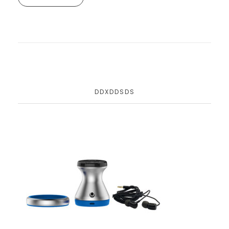
DDXDDSDS