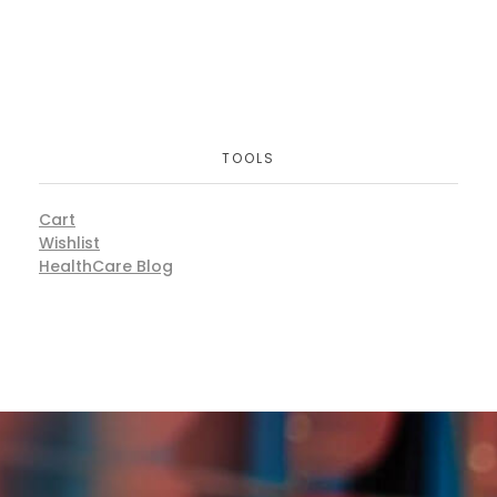
TOOLS
Cart
Wishlist
HealthCare Blog