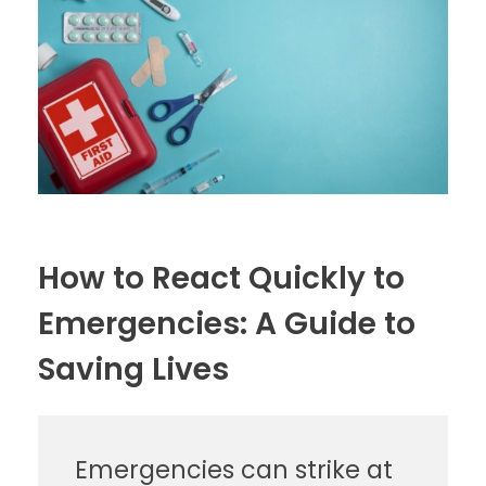
How to React Quickly to
Emergencies: A Guide to
Saving Lives
Emergencies can strike at