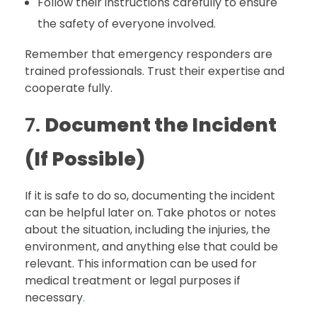
Follow their instructions carefully to ensure
the safety of everyone involved.
Remember that emergency responders are
trained professionals. Trust their expertise and
cooperate fully.
7.
Document the Incident
(If Possible)
If it is safe to do so, documenting the incident
can be helpful later on. Take photos or notes
about the situation, including the injuries, the
environment, and anything else that could be
relevant. This information can be used for
medical treatment or legal purposes if
necessary
.