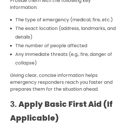
Provide them with the following key
information:
The type of emergency (medical, fire, etc.)
The exact location (address, landmarks, and
details)
The number of people affected
Any immediate threats (e.g., fire, danger of
collapse)
Giving clear, concise information helps
emergency responders reach you faster and
prepares them for the situation ahead.
3.
Apply Basic First Aid (If
Applicable)