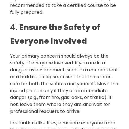
recommended to take a certified course to be
fully prepared.
4.
Ensure the Safety of
Everyone Involved
Your primary concern should always be the
safety of everyone involved. If you are in a
dangerous environment, such as a car accident
or a building collapse, ensure that the area is
safe for both the victims and yourself. Move the
injured person only if they are in immediate
danger (e.g., from fire, gas leaks, or traffic). If
not, leave them where they are and wait for
professional rescuers to arrive.
In situations like fires, evacuate everyone from