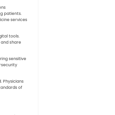
ons
g patients.
icine services
tal tools.
 and share
ring sensitive
rsecurity
d. Physicians
tandards of