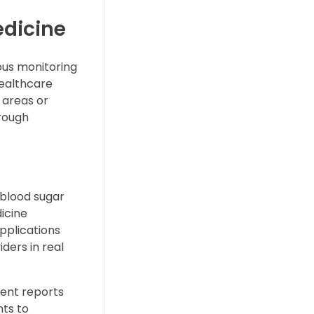
edicine
ous monitoring
healthcare
 areas or
hrough
 blood sugar
icine
applications
iders in real
ient reports
nts to