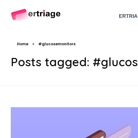
ERTRI
The world's first device-based AI triage system
The #1 AI Triage system for Emergency Rooms
Home
»
#glucosemonitors
Posts tagged: #gluco