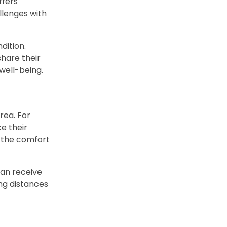
ffers
llenges with
dition.
share their
well-being.
rea. For
ce their
m the comfort
 can receive
ng distances