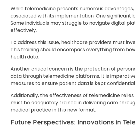
While telemedicine presents numerous advantages, it
associated with its implementation. One significant b
Some individuals may struggle to navigate digital pla
effectively.
To address this issue, healthcare providers must inve
This training should encompass everything from how
health data.
Another critical concern is the protection of person
data through telemedicine platforms. It is imperati
measures to ensure patient data is kept confidentia
Additionally, the effectiveness of telemedicine relies
must be adequately trained in delivering care throu
medical practice in this new format.
Future Perspectives: Innovations in T