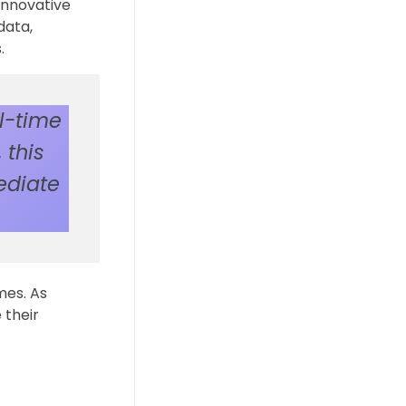
innovative
data,
.
l-time
 this
ediate
mes. As
 their