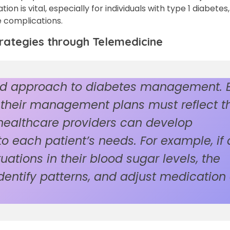
on is vital, especially for individuals with type 1 diabete
e complications.
ategies through Telemedicine
zed approach to diabetes management. 
d their management plans must reflect th
healthcare providers can develop
 to each patient’s needs. For example, if 
uations in their blood sugar levels, the
dentify patterns, and adjust medication