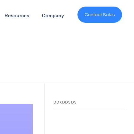
Contact Sales
Resources
Company
DDXDDSDS