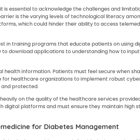
 is essential to acknowledge the challenges and limitati
arrier is the varying levels of technological literacy amon
tforms, which could hinder their ability to access telemed
st in training programs that educate patients on using digi
 to download applications to understanding how to input
al health information. Patients must feel secure when sha
ve for healthcare organizations to implement robust cybe
l and protected.
 heavily on the quality of the healthcare services provide
gh digital platforms and must ensure they maintain high s
elemedicine for Diabetes Management