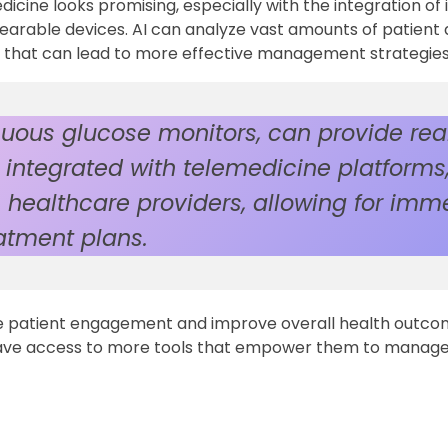
ine looks promising, especially with the integration of 
 wearable devices. AI can analyze vast amounts of patient 
hts that can lead to more effective management strategies
uous glucose monitors, can provide rea
integrated with telemedicine platforms,
 healthcare providers, allowing for imm
atment plans.
 patient engagement and improve overall health outco
y have access to more tools that empower them to manage