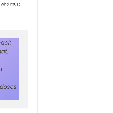
s, who must
Each
at.
a
 doses