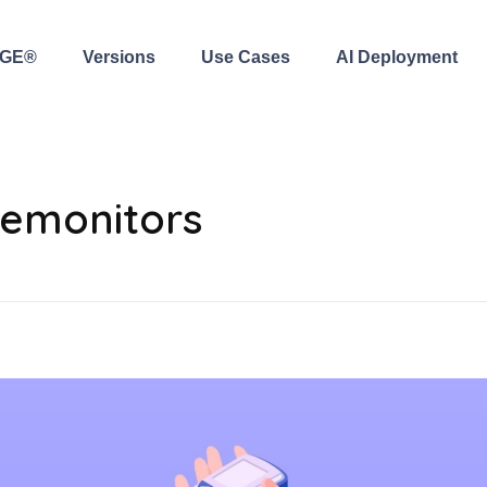
AGE®
Versions
Use Cases
AI Deployment
semonitors