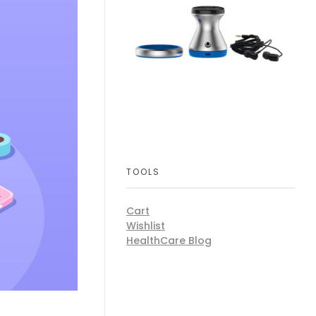
TOOLS
Cart
Wishlist
HealthCare Blog