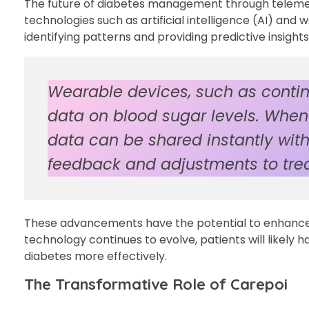
The future of diabetes management through telemedic
technologies such as artificial intelligence (AI) and
identifying patterns and providing predictive insig
Wearable devices, such as contin
data on blood sugar levels. When 
data can be shared instantly with
feedback and adjustments to tre
These advancements have the potential to enhance
technology continues to evolve, patients will likel
diabetes more effectively.
The Transformative Role of Carepoi