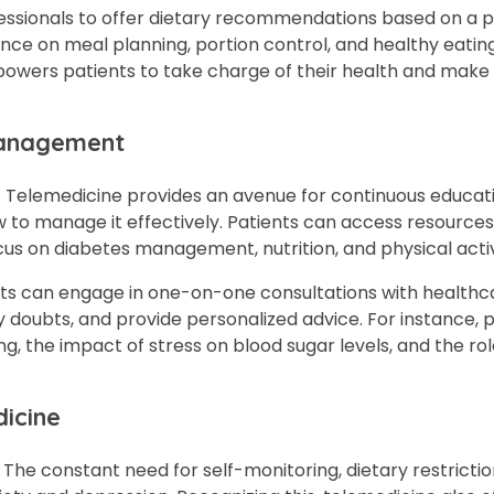
ssionals to offer dietary recommendations based on a p
ance on meal planning, portion control, and healthy eatin
 empowers patients to take charge of their health and mak
Management
y. Telemedicine provides an avenue for continuous educati
w to manage it effectively. Patients can access resources
cus on diabetes management, nutrition, and physical activ
ents can engage in one-on-one consultations with healthc
y doubts, and provide personalized advice. For instance, 
 the impact of stress on blood sugar levels, and the rol
icine
. The constant need for self-monitoring, dietary restrictio