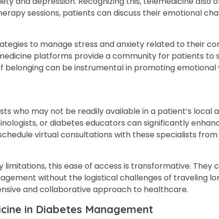
ty and depression. Recognizing this, telemedicine also o
herapy sessions, patients can discuss their emotional cha
tegies to manage stress and anxiety related to their con
emedicine platforms provide a community for patients to 
of belonging can be instrumental in promoting emotional 
s who may not be readily available in a patient’s local a
rinologists, or diabetes educators can significantly enhan
hedule virtual consultations with these specialists fro
ty limitations, this ease of access is transformative. They
gement without the logistical challenges of traveling lo
ensive and collaborative approach to healthcare.
dicine in Diabetes Management