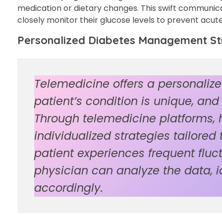
medication or dietary changes. This swift communicati
closely monitor their glucose levels to prevent acut
Personalized Diabetes Management Str
Telemedicine offers a personali
patient’s condition is unique, an
Through telemedicine platforms, 
individualized strategies tailored
patient experiences frequent fluct
physician can analyze the data, i
accordingly.