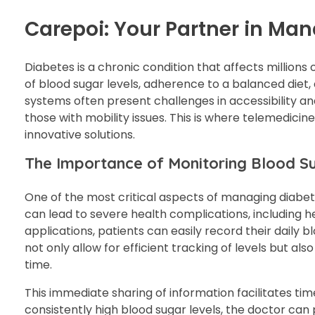
Carepoi: Your Partner in Ma
Diabetes is a chronic condition that affects million
of blood sugar levels, adherence to a balanced diet, 
systems often present challenges in accessibility and
those with mobility issues. This is where telemedici
innovative solutions.
The Importance of Monitoring Blood S
One of the most critical aspects of managing diabete
can lead to severe health complications, including h
applications, patients can easily record their daily 
not only allow for efficient tracking of levels but al
time.
This immediate sharing of information facilitates tim
consistently high blood sugar levels, the doctor c