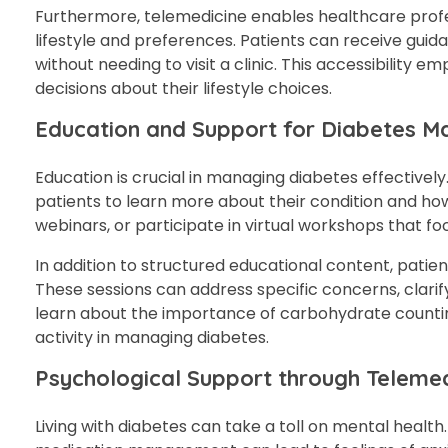
Furthermore, telemedicine enables healthcare profe
lifestyle and preferences. Patients can receive guid
without needing to visit a clinic. This accessibility
decisions about their lifestyle choices.
Education and Support for Diabetes 
Education is crucial in managing diabetes effectivel
patients to learn more about their condition and ho
webinars, or participate in virtual workshops that fo
In addition to structured educational content, pati
These sessions can address specific concerns, clarif
learn about the importance of carbohydrate counting,
activity in managing diabetes.
Psychological Support through Telemed
Living with diabetes can take a toll on mental health