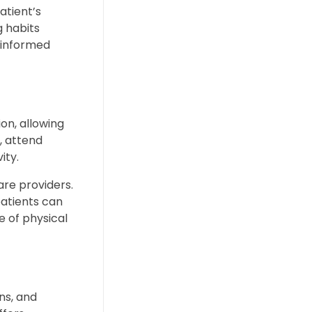
atient’s
g habits
e informed
on, allowing
, attend
ity.
are providers.
patients can
e of physical
ns, and