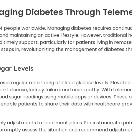
naging Diabetes Through Telem
s of people worldwide. Managing diabetes requires continu
and maintaining an active lifestyle. However, traditional 
 timely support, particularly for patients living in remote
ne steps in, revolutionizing the management of diabetes t
ugar Levels
s is regular monitoring of blood glucose levels. Elevated
eart disease, kidney failure, and neuropathy. With telemed
blood sugar readings using mobile apps or devices. These 
so enable patients to share their data with healthcare prov
ely adjustments to treatment plans. For instance, if a pat
an promptly assess the situation and recommend adjustme