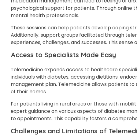
medication management can lead to feelings of anxie
psychological support for patients. Through online t
mental health professionals.
These sessions can help patients develop coping stra
Additionally, support groups facilitated through tel
experiences, challenges, and successes. This sense 
Access to Specialists Made Easy
Telemedicine expands access to healthcare specialist
individuals with diabetes, accessing dietitians, endoc
management plan. Telemedicine allows patients to sc
of their homes.
For patients living in rural areas or those with mobili
expert guidance on various aspects of diabetes mana
to appointments. This capability fosters a compreh
Challenges and Limitations of Teleme