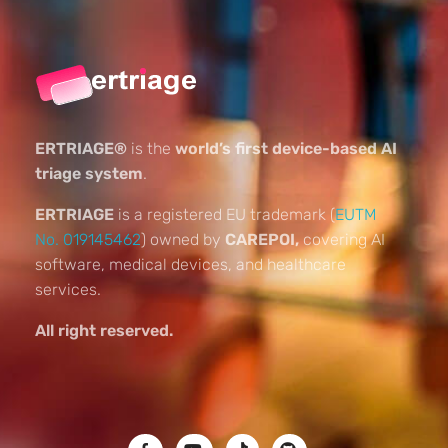
ERTRIAGE®
is the
world’s first device-based AI
triage system
.
ERTRIAGE
is a registered EU trademark (
EUTM
No. 019145462
) owned by
CAREPOI,
covering AI
software, medical devices, and healthcare
services.
All right reserved.