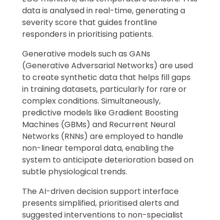
data is analysed in real-time, generating a
severity score that guides frontline
responders in prioritising patients.
Generative models such as GANs
(Generative Adversarial Networks) are used
to create synthetic data that helps fill gaps
in training datasets, particularly for rare or
complex conditions. Simultaneously,
predictive models like Gradient Boosting
Machines (GBMs) and Recurrent Neural
Networks (RNNs) are employed to handle
non-linear temporal data, enabling the
system to anticipate deterioration based on
subtle physiological trends.
The AI-driven decision support interface
presents simplified, prioritised alerts and
suggested interventions to non-specialist