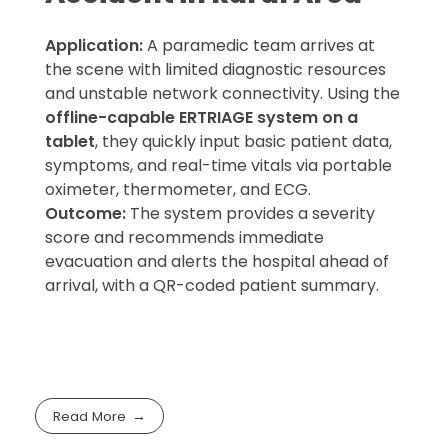
Application:
A paramedic team arrives at
the scene with limited diagnostic resources
and unstable network connectivity. Using the
offline-capable ERTRIAGE system on a
tablet
, they quickly input basic patient data,
symptoms, and real-time vitals via portable
oximeter, thermometer, and ECG.
Outcome:
The system provides a severity
score and recommends immediate
evacuation and alerts the hospital ahead of
arrival, with a QR-coded patient summary.
Read More