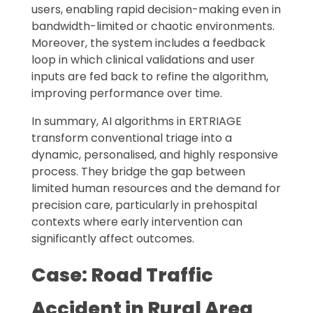
users, enabling rapid decision-making even in
bandwidth-limited or chaotic environments.
Moreover, the system includes a feedback
loop in which clinical validations and user
inputs are fed back to refine the algorithm,
improving performance over time.
In summary, AI algorithms in ERTRIAGE
transform conventional triage into a
dynamic, personalised, and highly responsive
process. They bridge the gap between
limited human resources and the demand for
precision care, particularly in prehospital
contexts where early intervention can
significantly affect outcomes.
Case: Road Traffic
Accident in Rural Area