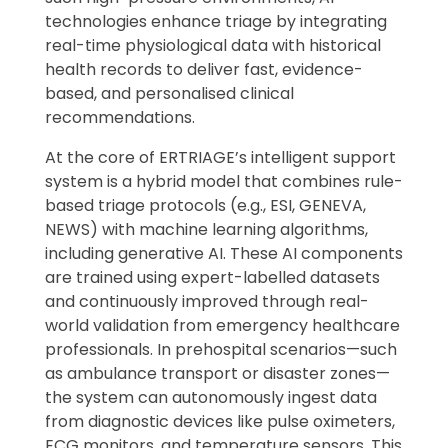
technologies enhance triage by integrating
real-time physiological data with historical
health records to deliver fast, evidence-
based, and personalised clinical
recommendations.
At the core of ERTRIAGE’s intelligent support
system is a hybrid model that combines rule-
based triage protocols (e.g., ESI, GENEVA,
NEWS) with machine learning algorithms,
including generative AI. These AI components
are trained using expert-labelled datasets
and continuously improved through real-
world validation from emergency healthcare
professionals. In prehospital scenarios—such
as ambulance transport or disaster zones—
the system can autonomously ingest data
from diagnostic devices like pulse oximeters,
ECG monitors, and temperature sensors. This