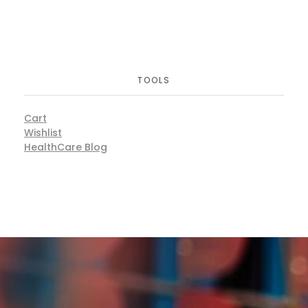
TOOLS
Cart
Wishlist
HealthCare Blog