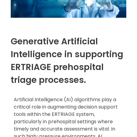
Generative Artificial
Intelligence in supporting
ERTRIAGE prehospital
triage processes.
Artificial Intelligence (AI) algorithms play a
critical role in augmenting decision support
tools within the ERTRIAGE system,
particularly in prehospital settings where
timely and accurate assessment is vital. In
such high-pressure environments, AI