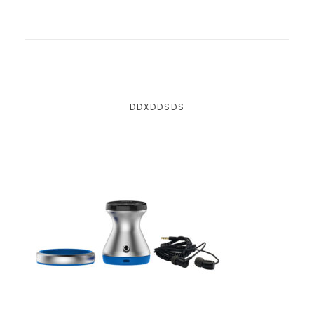
DDXDDSDS