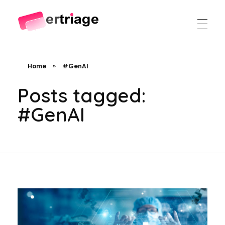
The world's first device-based AI triage system
The #1 AI Triage system for Emergency Rooms
Home
»
#GenAI
Posts tagged:
#GenAI