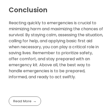
Conclusion
Reacting quickly to emergencies is crucial to
minimizing harm and maximizing the chances of
survival. By staying calm, assessing the situation,
calling for help, and applying basic first aid
when necessary, you can play a critical role in
saving lives. Remember to prioritize safety,
offer comfort, and stay prepared with an
emergency kit. Above all, the best way to
handle emergencies is to be prepared,
informed, and ready to act swiftly.
Read More