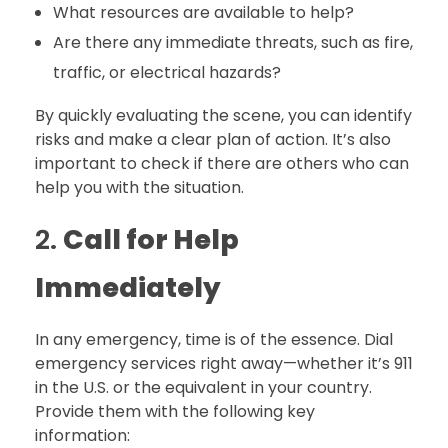
What resources are available to help?
Are there any immediate threats, such as fire,
traffic, or electrical hazards?
By quickly evaluating the scene, you can identify
risks and make a clear plan of action. It’s also
important to check if there are others who can
help you with the situation.
2.
Call for Help
Immediately
In any emergency, time is of the essence. Dial
emergency services right away—whether it’s 911
in the U.S. or the equivalent in your country.
Provide them with the following key
information: