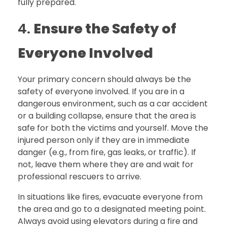
fully prepared.
4.
Ensure the Safety of
Everyone Involved
Your primary concern should always be the
safety of everyone involved. If you are in a
dangerous environment, such as a car accident
or a building collapse, ensure that the area is
safe for both the victims and yourself. Move the
injured person only if they are in immediate
danger (e.g., from fire, gas leaks, or traffic). If
not, leave them where they are and wait for
professional rescuers to arrive.
In situations like fires, evacuate everyone from
the area and go to a designated meeting point.
Always avoid using elevators during a fire and