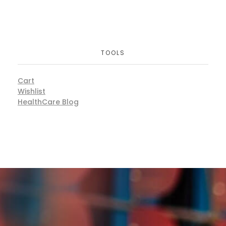
TOOLS
Cart
Wishlist
HealthCare Blog