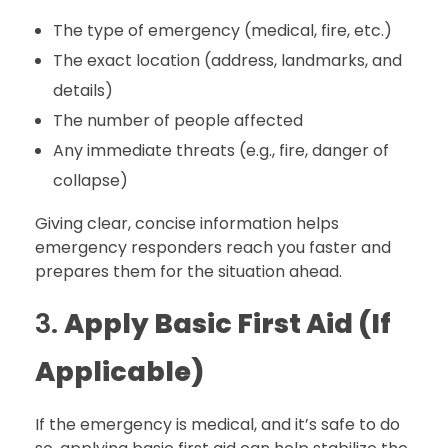
The type of emergency (medical, fire, etc.)
The exact location (address, landmarks, and
details)
The number of people affected
Any immediate threats (e.g., fire, danger of
collapse)
Giving clear, concise information helps
emergency responders reach you faster and
prepares them for the situation ahead.
3.
Apply Basic First Aid (If
Applicable)
If the emergency is medical, and it’s safe to do