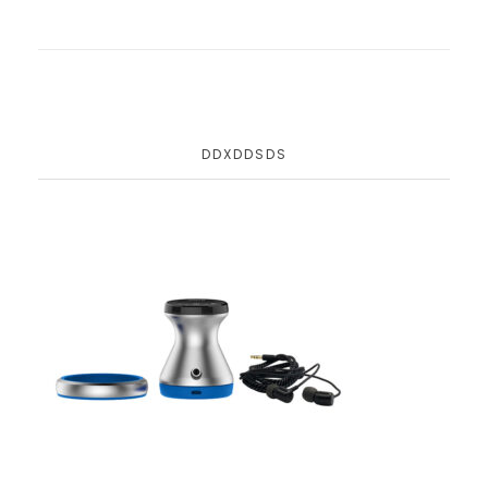
DDXDDSDS