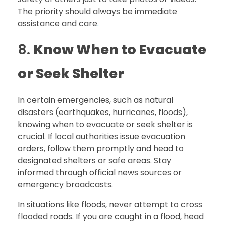
The priority should always be immediate
assistance and care
.
8.
Know When to Evacuate
or Seek Shelter
In certain emergencies, such as natural
disasters (earthquakes, hurricanes, floods),
knowing when to evacuate or seek shelter is
crucial. If local authorities issue evacuation
orders, follow them promptly and head to
designated shelters or safe areas. Stay
informed through official news sources or
emergency broadcasts.
In situations like floods, never attempt to cross
flooded roads. If you are caught in a flood, head