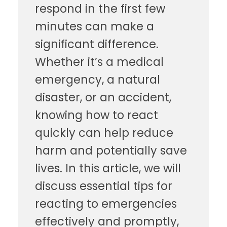
respond in the first few
minutes can make a
significant difference.
Whether it’s a medical
emergency, a natural
disaster, or an accident,
knowing how to react
quickly can help reduce
harm and potentially save
lives. In this article, we will
discuss essential tips for
reacting to emergencies
effectively and promptly,