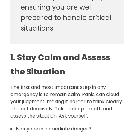
ensuring you are well-
prepared to handle critical
situations.
1.
Stay Calm and Assess
the Situation
The first and most important step in any
emergency is to remain calm. Panic can cloud
your judgment, making it harder to think clearly
and act decisively. Take a deep breath and
assess the situation. Ask yourself:
Is anyone in immediate danger?