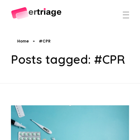
The world's first device-based AI triage system
The #1 AI Triage system for Emergency Rooms
Home
»
#CPR
Posts tagged: #CPR