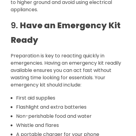
to higher ground and avoid using electrical
appliances.
9.
Have an Emergency Kit
Ready
Preparation is key to reacting quickly in
emergencies. Having an emergency kit readily
available ensures you can act fast without
wasting time looking for essentials. Your
emergency kit should include:
First aid supplies
Flashlight and extra batteries
Non-perishable food and water
Whistle and flares
A portable charger for your phone