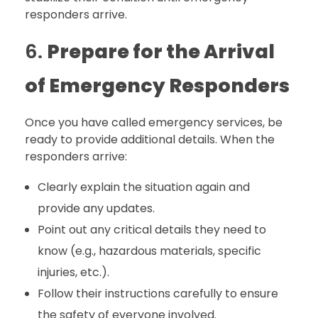
responders arrive.
6.
Prepare for the Arrival
of Emergency Responders
Once you have called emergency services, be
ready to provide additional details. When the
responders arrive:
Clearly explain the situation again and
provide any updates.
Point out any critical details they need to
know (e.g., hazardous materials, specific
injuries, etc.).
Follow their instructions carefully to ensure
the safety of everyone involved.