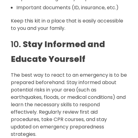
Important documents (ID, insurance, etc.)
Keep this kit in a place that is easily accessible
to you and your family.
10.
Stay Informed and
Educate Yourself
The best way to react to an emergency is to be
prepared beforehand. Stay informed about
potential risks in your area (such as
earthquakes, floods, or medical conditions) and
learn the necessary skills to respond
effectively. Regularly review first aid
procedures, take CPR courses, and stay
updated on emergency preparedness
strategies.