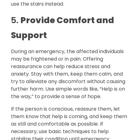
use the stairs instead.
5.
Provide Comfort and
Support
During an emergency, the affected individuals
may be frightened or in pain. Offering
reassurance can help reduce stress and
anxiety. Stay with them, keep them calm, and
try to alleviate any discomfort without causing
further harm. Use simple words like, “Help is on
the way,” to provide a sense of hope.
If the person is conscious, reassure them, let
them know that help is coming, and keep them
as still and comfortable as possible. If
necessary, use basic techniques to help
stabilize their condition until emergency