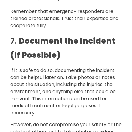
Remember that emergency responders are
trained professionals. Trust their expertise and
cooperate fully.
7.
Document the Incident
(If Possible)
If it is safe to do so, documenting the incident
can be helpful later on. Take photos or notes
about the situation, including the injuries, the
environment, and anything else that could be
relevant. This information can be used for
medical treatment or legal purposes if
necessary
.
However, do not compromise your safety or the
safety of others just to take photos or videos.