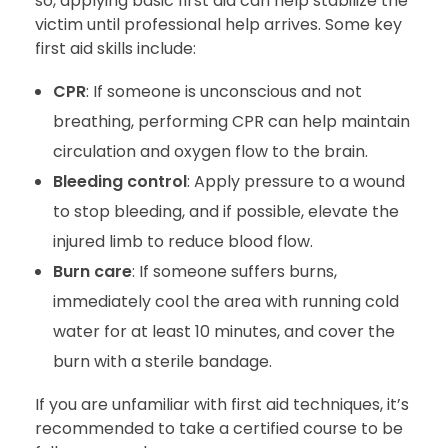
so, applying basic first aid can help stabilize the
victim until professional help arrives. Some key
first aid skills include:
CPR
: If someone is unconscious and not
breathing, performing CPR can help maintain
circulation and oxygen flow to the brain.
Bleeding control
: Apply pressure to a wound
to stop bleeding, and if possible, elevate the
injured limb to reduce blood flow.
Burn care
: If someone suffers burns,
immediately cool the area with running cold
water for at least 10 minutes, and cover the
burn with a sterile bandage.
If you are unfamiliar with first aid techniques, it’s
recommended to take a certified course to be