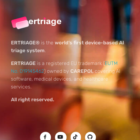
ERTRIAGE®
is the
world’s first device-based AI
triage system
.
ERTRIAGE
is a registered EU trademark (
EUTM
No. 019145462
) owned by
CAREPOI,
covering AI
software, medical devices, and healthcare
services.
All right reserved.