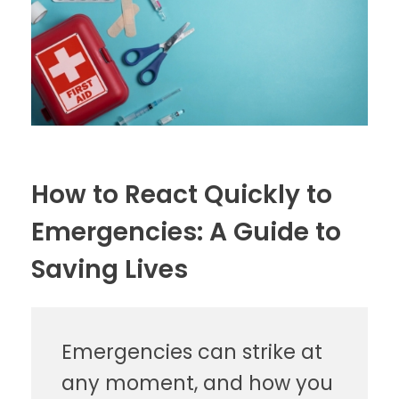
How to React Quickly to
Emergencies: A Guide to
Saving Lives
Emergencies can strike at
any moment, and how you