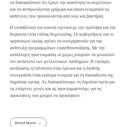
να διασφαλίσουν ότι έχουν την ικανότητα να ανιχνεύουν
και να ανταγωνίζονται γρήγορα και αποτελεσματικά τις
ασθένειες που προκαλούνται από ιούς και βακτήρια.
Η εκπαίδευση του κοινού σχετικά με την πρόληψη και την
θεραπεία είναι επίσης θεμελιώδης. Οι κυβερνήσεις και οι
οργανισμοί υγείας πρέπει να συνεργαστούν για την
ανάπτυξη προγραμμάτων ευαισθητοποίησης. Με την
κατάλληλη προετοιμασία, οι χώρες μπορούν να μειώσουν
τον αντίκτυπο των μελλοντικών πανδημιών. Η έγκαιρη
αντίδραση, η επένδυση στην έρευνα και η διεθνής
συνεργασία είναι κρίσιμα στοιχεία για τη διασφάλιση της
δημόσιας υγείας. Ας διασφαλίσουμε τη δημόσια υγεία για
τις επόμενες γενιές και ας προετοιμαστούμε για τις
προκλήσεις που μπορεί να προκύψουν.
Read More