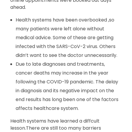
online appointments were booked out days
ahead.
Health systems have been overbooked ,so
many patients were left alone without
medical advice. Some of these are getting
infected with the SARS-CoV-2 virus. Others
didn’t want to see the doctor unnecessarily.
Due to late diagnoses and treatments,
cancer deaths may increase in the year
following the COVID-19 pandemic. The delay
in diagnosis and its negative impact on the
end results has long been one of the factors
affects healthcare system.
Health systems have learned a diffcult
lesson.There are still too many barriers