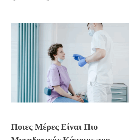
Ποιες Μέρες Είναι Πιο
Μεταδοτικός Κάποιος που