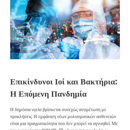
Επικίνδυνοι Ιοί και Βακτήρια:
Η Επόμενη Πανδημία
Η δημόσια υγεία βρίσκεται συνεχώς αντιμέτωπη με
προκλήσεις. Η εμφάνιση νέων μολυσματικών ασθενειών
είναι μια πραγματικότητα που δεν μπορεί να αγνοηθεί. Με