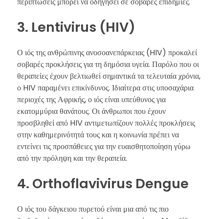
περιπτώσεις μπορεί να οδηγήσει σε σοβαρές επιδημίες.
3. Lentivirus (HIV)
Ο ιός της ανθρώπινης ανοσοανεπάρκειας (HIV) προκαλεί
σοβαρές προκλήσεις για τη δημόσια υγεία. Παρόλο που οι
θεραπείες έχουν βελτιωθεί σημαντικά τα τελευταία χρόνια,
ο HIV παραμένει επικίνδυνος. Ιδιαίτερα στις υποσαχάρια
περιοχές της Αφρικής, ο ιός είναι υπεύθυνος για
εκατομμύρια θανάτους. Οι άνθρωποι που έχουν
προσβληθεί από HIV αντιμετωπίζουν πολλές προκλήσεις
στην καθημερινότητά τους και η κοινωνία πρέπει να
εντείνει τις προσπάθειες για την ευαισθητοποίηση γύρω
από την πρόληψη και την θεραπεία.
4. Orthoflavivirus Dengue
Ο ιός του δάγκειου πυρετού είναι μια από τις πιο