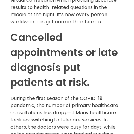
virtual consultation which providing accurate
results to health-related questions in the
middle of the night. It’s how every person
worldwide can get care in their homes.
Cancelled
appointments or late
diagnosis put
patients at risk.
During the first season of the COVID-19
pandemic, the number of primary healthcare
consultations has dropped. Many healthcare
facilities switching to telecare services. In
others, the doctors were busy for days, while