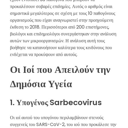
προκαλέσουν σοβαρές επιδημίες. Αυτός ο αριθμός είναι
σημαντικά μεγαλύτερος σε σχέση με τους 10 παθογόνους
οργανισμούς που είχαν αναγνωριστεί στην προηγούμενη
έκθεση το 2018. Περισσότεροι από 200 επιστήμονες,
βιολόγοι και επιδημιολόγοι συνεργάστηκαν στην ανάλυση
αυτών των μικροοργανισμών. Η ανάλυση αυτή τους
βοήθησε να κατανοήσουν καλύτερα τους κινδύνους που
ενδέχεται να προκύψουν από αυτούς.
Οι Ιοί που Απειλούν την
Δημόσια Υγεία
1. Υπογένος Sarbecovirus
Οι ιοί αυτού του υπογόνου περιλαμβάνουν στενούς
συγγενείς του SARS-CoV-2, του ιού που προκάλεσε την