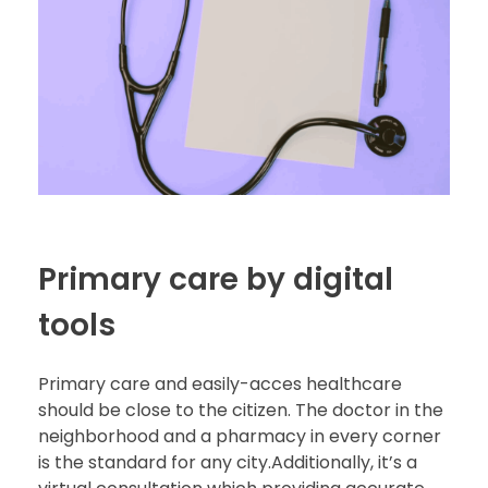
Primary care by digital
tools
Primary care and easily-acces healthcare
should be close to the citizen. The doctor in the
neighborhood and a pharmacy in every corner
is the standard for any city.Additionally, it’s a