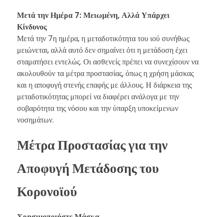
Μετά την Ημέρα 7: Μειωμένη, Αλλά Υπάρχει
Κίνδυνος
Μετά την 7η ημέρα, η μεταδοτικότητα του ιού συνήθως
μειώνεται, αλλά αυτό δεν σημαίνει ότι η μετάδοση έχει
σταματήσει εντελώς. Οι ασθενείς πρέπει να συνεχίσουν να
ακολουθούν τα μέτρα προστασίας, όπως η χρήση μάσκας
και η αποφυγή στενής επαφής με άλλους. Η διάρκεια της
μεταδοτικότητας μπορεί να διαφέρει ανάλογα με την
σοβαρότητα της νόσου και την ύπαρξη υποκείμενων
νοσημάτων.
Μέτρα Προστασίας για την
Αποφυγή Μετάδοσης του
Κορονοϊού
Χρησιμοποιήστε Μάσκα