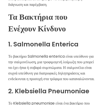
διάγνωση και παρέμβαση.
Τα Βακτήρια που
Ενέχουν Κίνδυνο
1. Salmonella Enterica
Το βακτήριο Salmonella enterica είναι υπεύθυνο για
την σαλμονέλωση, μια τροφιμογενή λοίμωξη που μπορεί
να έχει ήπια ή σοβαρά συμπτώματα. Η σαλμονέλα είναι
συχνά υπεύθυνη για διατροφικές δηλητηριάσεις και
ενδείκνυται η προσοχή στα τρόφιμα που καταναλώνονται.
2. Klebsiella Pneumoniae
Το Klebsiella pneumoniae είναι ένα βακτήριο που