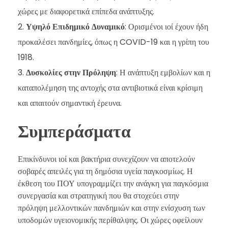
χώρες με διαφορετικά επίπεδα ανάπτυξης.
Υψηλό Επιδημικό Δυναμικό
: Ορισμένοι ιοί έχουν ήδη
προκαλέσει πανδημίες, όπως η COVID-19 και η γρίπη του
1918.
Δυσκολίες στην Πρόληψη
: Η ανάπτυξη εμβολίων και η
καταπολέμηση της αντοχής στα αντιβιοτικά είναι κρίσιμη
και απαιτούν σημαντική έρευνα.
Συμπεράσματα
Επικίνδυνοι ιοί και βακτήρια συνεχίζουν να αποτελούν
σοβαρές απειλές για τη δημόσια υγεία παγκοσμίως. Η
έκθεση του ΠΟΥ υπογραμμίζει την ανάγκη για παγκόσμια
συνεργασία και στρατηγική που θα στοχεύει στην
πρόληψη μελλοντικών πανδημιών και στην ενίσχυση των
υποδομών υγειονομικής περίθαλψης. Οι χώρες οφείλουν