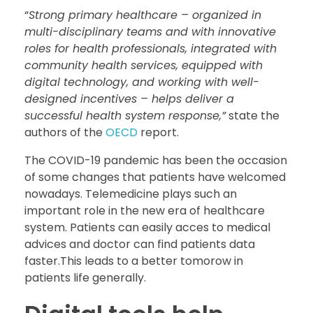
“
Strong primary healthcare – organized in
multi-disciplinary teams and with innovative
roles for health professionals, integrated with
community health services, equipped with
digital technology, and working with well-
designed incentives – helps deliver a
successful health system response,”
state the
authors of the
OECD
report.
The COVID-19 pandemic has been the occasion
of some changes that patients have welcomed
nowadays. Telemedicine plays such an
important role in the new era of healthcare
system. Patients can easily acces to medical
advices and doctor can find patients data
faster.This leads to a better tomorow in
patients life generally.