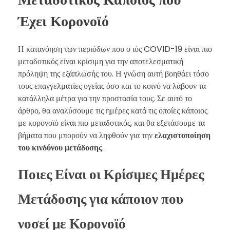
Έχει Κορονοϊό
Η κατανόηση των περιόδων που ο ιός COVID-19 είναι πιο
μεταδοτικός είναι κρίσιμη για την αποτελεσματική
πρόληψη της εξάπλωσής του. Η γνώση αυτή βοηθάει τόσο
τους επαγγελματίες υγείας όσο και το κοινό να λάβουν τα
κατάλληλα μέτρα για την προστασία τους. Σε αυτό το
άρθρο, θα αναλύσουμε τις ημέρες κατά τις οποίες κάποιος
με κορονοϊό είναι πιο μεταδοτικός, και θα εξετάσουμε τα
βήματα που μπορούν να ληφθούν για την
ελαχιστοποίηση
του κινδύνου μετάδοσης
.
Ποιες Είναι οι Κρίσιμες Ημέρες
Μετάδοσης για κάποιον που
νοσεί με Κορονοϊό