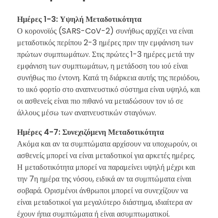
Ημέρες 1-3: Υψηλή Μεταδοτικότητα
Ο κορονοϊός (SARS-CoV-2) συνήθως αρχίζει να είναι
μεταδοτικός περίπου 2-3 ημέρες πριν την εμφάνιση των
πρώτων συμπτωμάτων. Στις πρώτες 1-3 ημέρες μετά την
εμφάνιση των συμπτωμάτων, η μετάδοση του ιού είναι
συνήθως πιο έντονη. Κατά τη διάρκεια αυτής της περιόδου,
το ιικό φορτίο στο αναπνευστικό σύστημα είναι υψηλό, και
οι ασθενείς είναι πιο πιθανό να μεταδώσουν τον ιό σε
άλλους μέσω των αναπνευστικών σταγόνων.
Ημέρες 4-7: Συνεχιζόμενη Μεταδοτικότητα
Ακόμα και αν τα συμπτώματα αρχίσουν να υποχωρούν, οι
ασθενείς μπορεί να είναι μεταδοτικοί για αρκετές ημέρες.
Η μεταδοτικότητα μπορεί να παραμείνει υψηλή μέχρι και
την 7η ημέρα της νόσου, ειδικά αν τα συμπτώματα είναι
σοβαρά. Ορισμένοι άνθρωποι μπορεί να συνεχίζουν να
είναι μεταδοτικοί για μεγαλύτερο διάστημα, ιδιαίτερα αν
έχουν ήπια συμπτώματα ή είναι ασυμπτωματικοί.