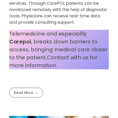
services. Through CarePOI, patients can be
monitored remotely with the help of diagnostic
tools. Physicians can receive real-time data
and provide consulting support.
Telemedicine and especiallly
Carepoi
, breaks down barriers to
access, bringing medical care closer
to the patient.Contact with us for
more information.
Read More