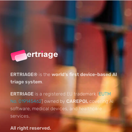
ERTRIAGE®
is the
world’s first device-based AI
triage system
.
ERTRIAGE
is a registered EU trademark (
EUTM
No. 019145462
) owned by
CAREPOI,
covering AI
software, medical devices, and healthcare
services.
All right reserved.