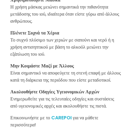
Η χρήση μάσκας μειώνει σημαντικά την πιθανότητα
μετάδοσης του ιού, ιδιαίτερα όταν είστε γύρω από άλλους
ανθρώπους.
Πλένετε Συχνά τα Χέρια
Το συχνό πλύσιμο των χεριών με σαπούνι και νερό ή η
χρήση αντισηπτικού με βάση το αλκοόλ μειώνει την
εξάπλωση του ιού.
Μην Κοιμάστε Μαζί με Άλλους
Είναι σημαντικό να αποφεύγετε τη στενή επαφή με άλλους
κατά τη διάρκεια της περιόδου που είστε μεταδοτικοί.
Ακολουθήστε Οδηγίες Υγειονομικών Αρχών
Ενημερωθείτε για τις τελευταίες οδηγίες και συστάσεις
από υγειονομικές αρχές και ακολουθήστε τις πιστά.
Επικοινωνήστε με το
CAREPOI
για να μάθετε
περισσότερα!