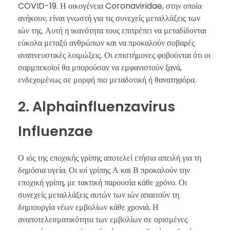
COVID-19. Η οικογένεια Coronaviridae, στην οποία
ανήκουν, είναι γνωστή για τις συνεχείς μεταλλάξεις των
ιών της. Αυτή η ικανότητα τους επιτρέπει να μεταδίδονται
εύκολα μεταξύ ανθρώπων και να προκαλούν σοβαρές
αναπνευστικές λοιμώξεις. Οι επιστήμονες φοβούνται ότι οι
σαρμπεκοϊοί θα μπορούσαν να εμφανιστούν ξανά,
ενδεχομένως σε μορφή πιο μεταδοτική ή θανατηφόρα.
2. Alphainfluenzavirus
Influenzae
Ο ιός της εποχικής γρίπης αποτελεί ετήσια απειλή για τη
δημόσια υγεία. Οι ιοί γρίπης Α και Β προκαλούν την
εποχική γρίπη, με τακτική παρουσία κάθε χρόνο. Οι
συνεχείς μεταλλάξεις αυτών των ιών απαιτούν τη
δημιουργία νέων εμβολίων κάθε χρονιά. Η
αναποτελεσματικότητα των εμβολίων σε ορισμένες