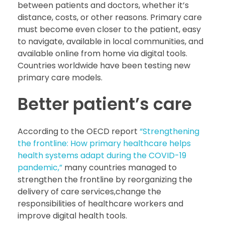
between patients and doctors, whether it’s
distance, costs, or other reasons. Primary care
must become even closer to the patient, easy
to navigate, available in local communities, and
available online from home via digital tools.
Countries worldwide have been testing new
primary care models.
Better patient’s care
According to the OECD report
“Strengthening
the frontline: How primary healthcare helps
health systems adapt during the COVID-19
pandemic,”
many countries managed to
strengthen the frontline by reorganizing the
delivery of care services,change the
responsibilities of healthcare workers and
improve digital health tools.