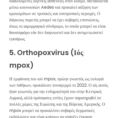
διαδεδομένες ιογενείς ασθένειες στον κόσμο. Μεταδίδεται
μέσω κουνουπιών Aedes και προκαλεί αύξηση των
κρουσμάτων σε τροπικές και υποτροπικές περιοχές. Ο
δάγκειος πυρετός μπορεί να έχει σοβαρές επιπτώσεις,
όπως το αιμορραγικό σύνδρομο, το οποίο μπορεί να είναι
θανατηφόρο εάν δεν διαγνωστεί και δεν αντιμετωπιστεί
εγκαίρως.
5. Orthopoxvirus (Ιός
mpox)
Η εμφάνιση του ιού mpox, πρώην γνωστός ως ευλογιά
των πιθήκων, προκάλεσε συναγερμό το 2022. Ο ιός αυτός
ήταν γνωστός για την ενδημικότητά του στην Κεντρική
Αφρική, αλλά πρόσφατες εστίες έχουν παρατηρηθεί σε
πολλές χώρες της Ευρώπης και της Βόρειας Αμερικής. Ο
mpox μπορεί να προκαλέσει σοβαρές δερματικές
εκδηλώσεις και είναι κρίσιμο να υπάρξει έγκαιρη