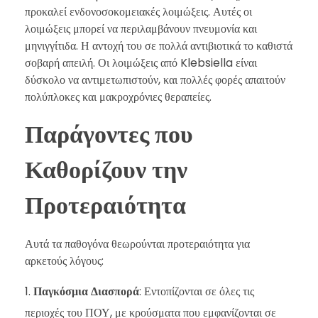
προκαλεί ενδονοσοκομειακές λοιμώξεις. Αυτές οι
λοιμώξεις μπορεί να περιλαμβάνουν πνευμονία και
μηνιγγίτιδα. Η αντοχή του σε πολλά αντιβιοτικά το καθιστά
σοβαρή απειλή. Οι λοιμώξεις από Klebsiella είναι
δύσκολο να αντιμετωπιστούν, και πολλές φορές απαιτούν
πολύπλοκες και μακροχρόνιες θεραπείες.
Παράγοντες που
Καθορίζουν την
Προτεραιότητα
Αυτά τα παθογόνα θεωρούνται προτεραιότητα για
αρκετούς λόγους:
Παγκόσμια Διασπορά
: Εντοπίζονται σε όλες τις
περιοχές του ΠΟΥ, με κρούσματα που εμφανίζονται σε