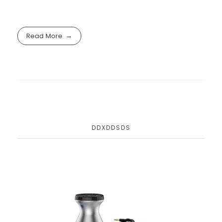
Read More
DDXDDSDS