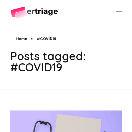
The world's first device-based AI triage system
The #1 AI Triage system for Emergency Rooms
Home
»
#COVID19
Posts tagged:
#COVID19