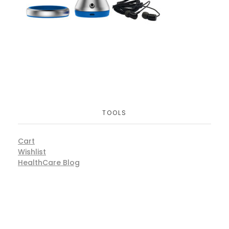
TOOLS
Cart
Wishlist
HealthCare Blog