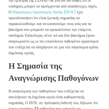
την εμπειρία της COVID-19, γίνεται πιο σαφές ότι οι
επιδημίες μπορεί να προέρχονται από αναπάντεχες πηγές.
Ο
Παγκόσμιος Οργανισμός Υγείας (ΠΟΥ)
έχει
προειδοποιήσει ότι είναι ζωτικής σημασίας να
παρακολουθούμε και να κατανοούμε τους ιούς και τα
βακτήρια που μπορούν να προκαλέσουν την επόμενη
πανδημία. Ειδικότερα, πέντε ιοί και δύο βακτήρια έχουν
αναγνωριστεί ως οι πιο επικίνδυνοι παθογόνοι οργανισμοί
που ενδέχεται να οδηγήσουν σε μια νέα παγκόσμια κρίση
δημόσιας υγείας.
Η Σημασία της
Αναγνώρισης Παθογόνων
Η αναγνώριση των παθογόνων που ενδέχεται να
απειλήσουν τη δημόσια υγεία είναι καθοριστικής
σημασίας. Ο ΠΟΥ, σε πρόσφατη έκθεσή του, δήλωσε ότι
έχουν εντοπίσει 33 παθογόνα που μπορούν να