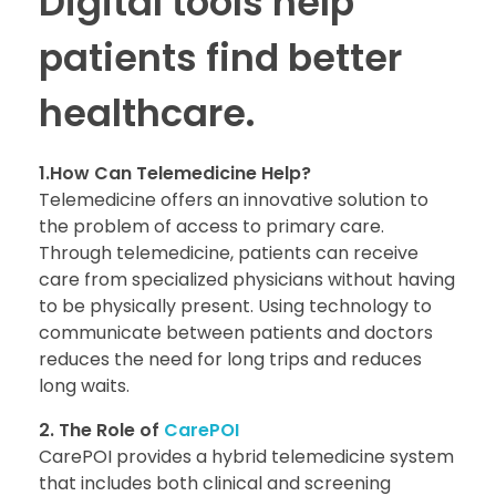
Digital tools help
patients find better
healthcare.
1.How Can Telemedicine Help?
Telemedicine offers an innovative solution to
the problem of access to primary care.
Through telemedicine, patients can receive
care from specialized physicians without having
to be physically present. Using technology to
communicate between patients and doctors
reduces the need for long trips and reduces
long waits.
2. The Role of
CarePOI
CarePOI provides a hybrid telemedicine system
that includes both clinical and screening