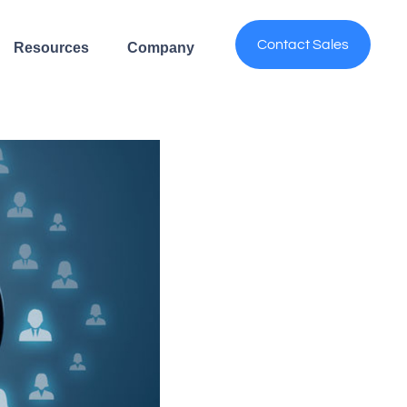
Contact Sales
Resources
Company