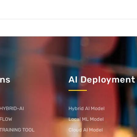
ons
AI Deployment
HYBRID-AI
Hybrid AI Model
 FLOW
Local ML Model
TRAINING TOOL
Cloud AI Model