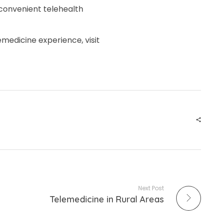
 convenient telehealth
medicine experience, visit
Next Post
Telemedicine in Rural Areas