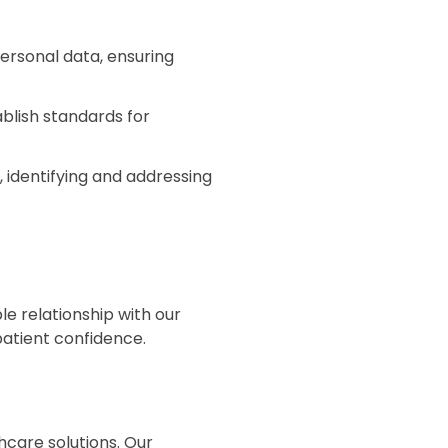
ersonal data, ensuring
blish standards for
 identifying and addressing
le relationship with our
atient confidence.
hcare solutions. Our