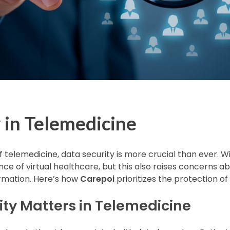
 in Telemedicine
of telemedicine, data security is more crucial than ever. W
ce of virtual healthcare, but this also raises concerns a
formation. Here’s how
Carepoi
prioritizes the protection of 
ty Matters in Telemedicine