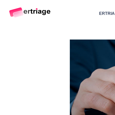
ERTRI
The world's first device-based AI triage system
The #1 AI Triage system for Emergency Rooms