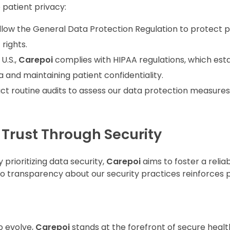
e patient privacy:
ollow the General Data Protection Regulation to protect p
rights.
 U.S.,
Carepoi
complies with HIPAA regulations, which esta
 and maintaining patient confidentiality.
ct routine audits to assess our data protection measures,
 Trust Through Security
y prioritizing data security,
Carepoi
aims to foster a reliab
 transparency about our security practices reinforces p
o evolve,
Carepoi
stands at the forefront of secure healt