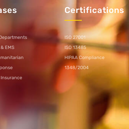
ases
Certifications
Departments
ISO 27001
s & EMS
ISO 13485
umanitarian
HIPAA Compliance
sponse
1348/2004
l Insurance