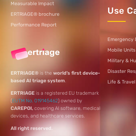
Measurable Impact
Use C
ERTRIAGE® brochure
Performance Report
Emergency 
Mobile Unit
Military & H
Disaster Re
ERTRIAGE®
is the
world’s first device-
based AI triage system
.
Life & Trave
ERTRIAGE
is a registered EU trademark
(
EUTM No. 019145462
) owned by
CAREPOI,
covering AI software, medical
devices, and healthcare services.
All right reserved.