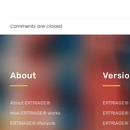
Comments are closed.
About
Versi
About ERTRIAGE®
ERTRIAGE® 
How ERTRIAGE® works
ERTRIAGE®
ERTRIAGE® lifecycle
ERTRIAGE® 