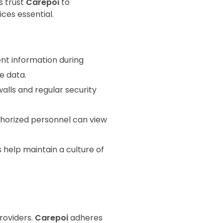
s trust
Carepoi
to
ces essential.
nt information during
e data.
walls and regular security
thorized personnel can view
s help maintain a culture of
roviders.
Carepoi
adheres