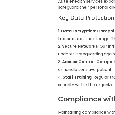
As telehealth services expan
safeguard their personal an
Key Data Protection
Data Encryption
:
Carepoi
transmission and storage. Th
Secure Networks
: Our in
updates, safeguarding again
Access Control
:
Carepoi
or handle sensitive patient 
Staff Training
: Regular t
security within the organizat
Compliance wit
Maintaining compliance with 