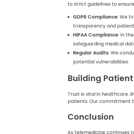
to strict guidelines to ensur
GDPR Compliance
: We f
transparency and patient 
HIPAA Compliance
: In the
safeguarding medical data
Regular Audits
: We condu
potential vulnerabilities.
Building Patient
Trust is vital in healthcare. B
patients. Our commitment to
Conclusion
As telemedicine continues t