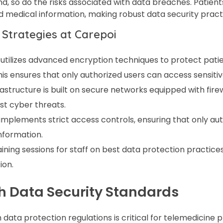
d, so do the risks associated with data breaches. Patient
d medical information, making robust data security practi
 Strategies at Carepoi
utilizes advanced encryption techniques to protect patie
is ensures that only authorized users can access sensitiv
frastructure is built on secure networks equipped with fire
st cyber threats.
implements strict access controls, ensuring that only au
information.
raining sessions for staff on best data protection practice
ion.
h Data Security Standards
data protection regulations is critical for telemedicine p