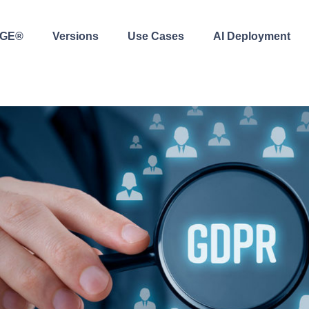
AGE®
Versions
Use Cases
AI Deployment