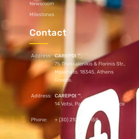
Newsroom
Milestones
Contact
Address:
CAREPOI ™
,
75 Thessalonikis & Florinis Str.,
Moschato, 18345, Athens
Greece.
Address:
CAREPOI ™
,
14 Votsi, Patras, 26221, Greece
Phone:
+ (30) 2103005158