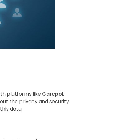
ith platforms like
Carepoi
,
bout the privacy and security
this data.