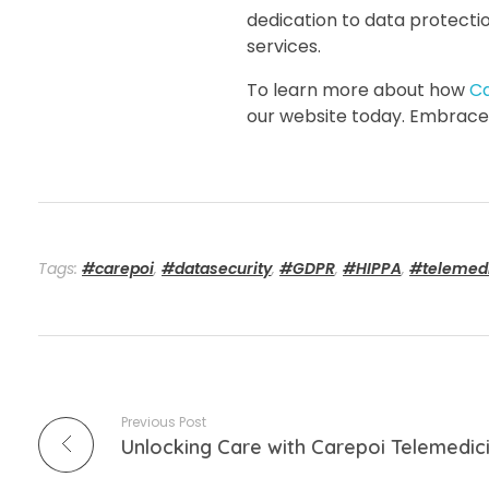
dedication to data protecti
services.
To learn more about how
C
our website today. Embrace 
Tags:
#carepoi
,
#datasecurity
,
#GDPR
,
#HIPPA
,
#telemed
Previous Post
Unlocking Care with Carepoi Telemedic