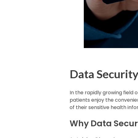
Data Security
In the rapidly growing field 
patients enjoy the convenien
of their sensitive health in
Why Data Securi