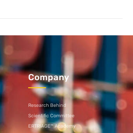
Company
Research Behind
Scientific Committee
ERTRIAGE™ Academy