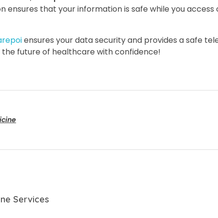
on ensures that your information is safe while you access
arepoi
ensures your data security and provides a safe tele
the future of healthcare with confidence!
icine
ine Services