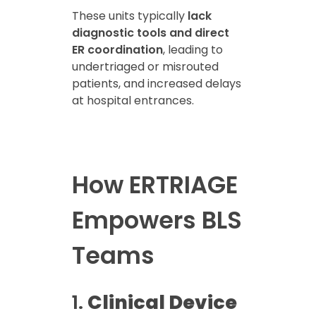
These units typically
lack
diagnostic tools and direct
ER coordination
, leading to
undertriaged or misrouted
patients, and increased delays
at hospital entrances.
How ERTRIAGE
Empowers BLS
Teams
1.
Clinical Device