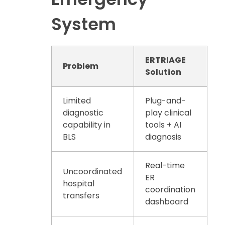
System
ERTRIAGE
Problem
Solution
Limited
Plug-and-
diagnostic
play clinical
capability in
tools + AI
BLS
diagnosis
Real-time
Uncoordinated
ER
hospital
coordination
transfers
dashboard