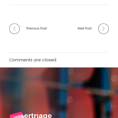
Previous Post
Next Post
Comments are closed.