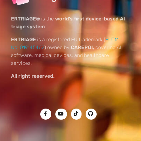
ERTRIAGE®
is the
world’s first device-based AI
triage system
.
ERTRIAGE
is a registered EU trademark (
EUTM
No. 019145462
) owned by
CAREPOI,
covering AI
software, medical devices, and healthcare
services.
All right reserved.