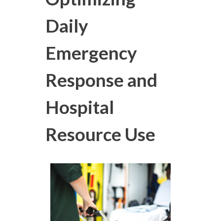
Daily
Emergency
Response and
Hospital
Resource Use