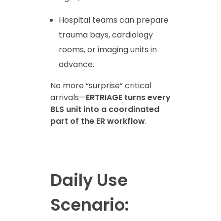
Hospital teams can prepare
trauma bays, cardiology
rooms, or imaging units in
advance.
No more “surprise” critical
arrivals—
ERTRIAGE turns every
BLS unit into a coordinated
part of the ER workflow
.
Daily Use
Scenario: