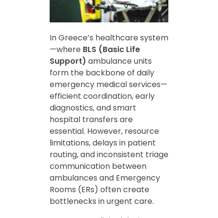
In Greece’s healthcare system
—where
BLS (Basic Life
Support)
ambulance units
form the backbone of daily
emergency medical services—
efficient coordination, early
diagnostics, and smart
hospital transfers are
essential. However, resource
limitations, delays in patient
routing, and inconsistent triage
communication between
ambulances and Emergency
Rooms (ERs) often create
bottlenecks in urgent care.