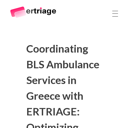
The world's first device-based AI triage system
The #1 AI Triage system for Emergency Rooms
Coordinating
BLS Ambulance
Services in
Greece with
ERTRIAGE:
Optimizing