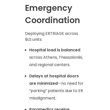
Emergency
Coordination
Deploying ERTRIAGE across
BLS units:
Hospital load is balanced
across Athens, Thessaloniki,
and regional centers.
Delays at hospital doors
are minimized
—no need for
“parking” patients due to ER
misalignment.
Paramedics receive