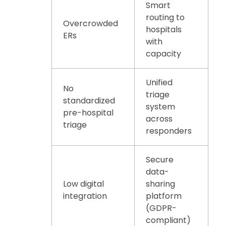
Smart
routing to
Overcrowded
hospitals
ERs
with
capacity
Unified
No
triage
standardized
system
pre-hospital
across
triage
responders
Secure
data-
Low digital
sharing
integration
platform
(GDPR-
compliant)