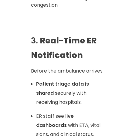
congestion.
3.
Real-Time ER
Notification
Before the ambulance arrives:
Patient triage data is
shared
securely with
receiving hospitals.
ER staff see
live
dashboards
with ETA, vital
signs, and clinical status.