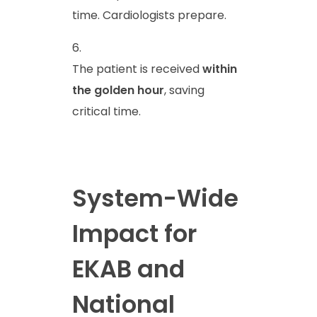
time. Cardiologists prepare.
The patient is received
within
the golden hour
, saving
critical time.
System-Wide
Impact for
EKAB and
National