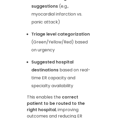
suggestions
(e.g.,
myocardial infarction vs.
panic attack)
Triage level categorization
(Green/Yellow/Red) based
on urgency
Suggested hospital
destinations
based on real-
time ER capacity and
specialty availability
This enables the
correct
patient to be routed to the
right hospital
, improving
outcomes and reducing ER