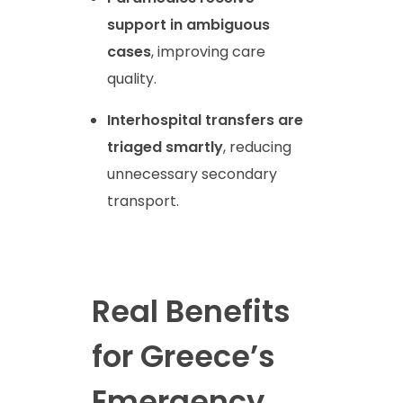
support in ambiguous
cases
, improving care
quality.
Interhospital transfers are
triaged smartly
, reducing
unnecessary secondary
transport.
Real Benefits
for Greece’s
Emergency