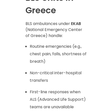
Greece
BLS ambulances under
EKAB
(National Emergency Center
of Greece) handle:
Routine emergencies (e.g.,
chest pain, falls, shortness of
breath)
Non-critical inter-hospital
transfers
First-line responses when
ALS (Advanced Life Support)
teams are unavailable