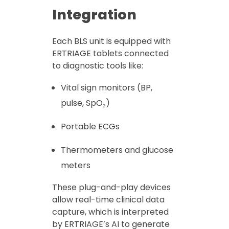
Integration
Each BLS unit is equipped with
ERTRIAGE tablets connected
to diagnostic tools like:
Vital sign monitors (BP,
pulse, SpO₂)
Portable ECGs
Thermometers and glucose
meters
These plug-and-play devices
allow real-time clinical data
capture, which is interpreted
by ERTRIAGE’s AI to generate