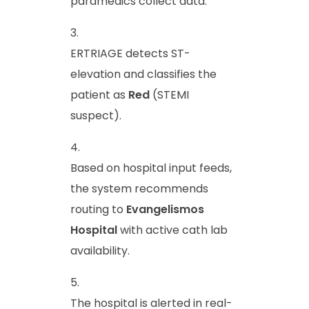
paramedics collect data.
ERTRIAGE detects ST-
elevation and classifies the
patient as
Red
(STEMI
suspect).
Based on hospital input feeds,
the system recommends
routing to
Evangelismos
Hospital
with active cath lab
availability.
The hospital is alerted in real-