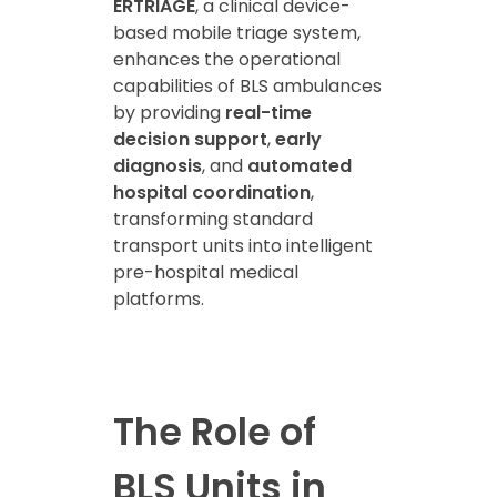
ERTRIAGE
, a clinical device-
based mobile triage system,
enhances the operational
capabilities of BLS ambulances
by providing
real-time
decision support
,
early
diagnosis
, and
automated
hospital coordination
,
transforming standard
transport units into intelligent
pre-hospital medical
platforms.
The Role of
BLS Units in