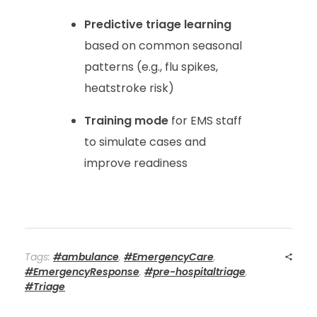
Predictive triage learning
based on common seasonal
patterns (e.g., flu spikes,
heatstroke risk)
Training mode
for EMS staff
to simulate cases and
improve readiness
Tags:
#ambulance
,
#EmergencyCare
,
#EmergencyResponse
,
#pre-hospitaltriage
,
#Triage