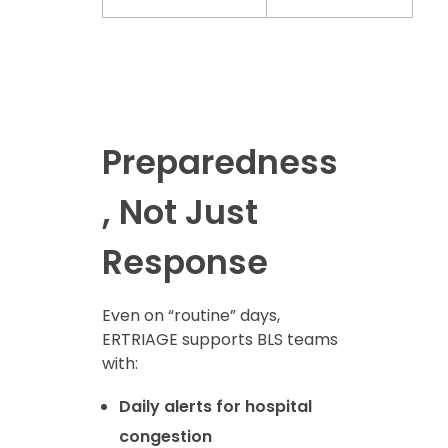
Preparedness
, Not Just
Response
Even on “routine” days,
ERTRIAGE supports BLS teams
with:
Daily alerts for hospital
congestion