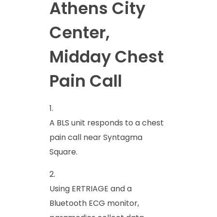
Athens City
Center,
Midday Chest
Pain Call
A BLS unit responds to a chest
pain call near Syntagma
Square.
Using ERTRIAGE and a
Bluetooth ECG monitor,