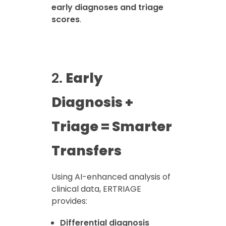
early diagnoses and triage
scores
.
2.
Early
Diagnosis +
Triage = Smarter
Transfers
Using AI-enhanced analysis of
clinical data, ERTRIAGE
provides:
Differential diagnosis