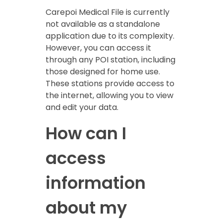
Carepoi Medical File is currently
not available as a standalone
application due to its complexity.
However, you can access it
through any POI station, including
those designed for home use.
These stations provide access to
the internet, allowing you to view
and edit your data.
How can I
access
information
about my