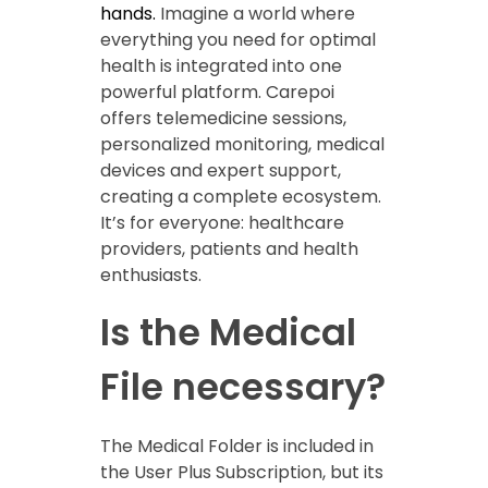
hands.
Imagine a world where
everything you need for optimal
health is integrated into one
powerful platform. Carepoi
offers telemedicine sessions,
personalized monitoring, medical
devices and expert support,
creating a complete ecosystem.
It’s for everyone: healthcare
providers, patients and health
enthusiasts.
Is the Medical
File necessary?
The Medical Folder is included in
the User Plus Subscription, but its