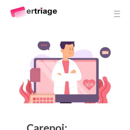
The world's first device-based AI triage system
The #1 AI Triage system for Emergency Rooms
Carepoi: