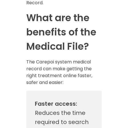
Record.
What are the
benefits of the
Medical File?
The Carepoi system medical
record can make getting the
right treatment online faster,
safer and easier:
Faster access:
Reduces the time
required to search