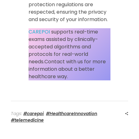
protection regulations are
respected, ensuring the privacy
and security of your information.
CAREPOI
supports real-time
exams assisted by clinically-
accepted algorithms and
protocols for real-world
needs.Contact with us for more
information about a better
healthcare way.
Tags:
#carepoi
,
#HealthcareInnovation
,
#telemedicine