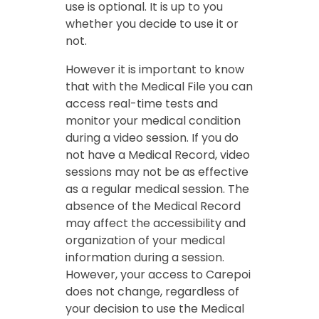
use is optional. It is up to you
whether you decide to use it or
not.
However it is important to know
that with the Medical File you can
access real-time tests and
monitor your medical condition
during a video session. If you do
not have a Medical Record, video
sessions may not be as effective
as a regular medical session. The
absence of the Medical Record
may affect the accessibility and
organization of your medical
information during a session.
However, your access to Carepoi
does not change, regardless of
your decision to use the Medical