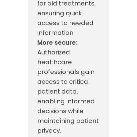
for old treatments,
ensuring quick
access to needed
information.
More secure
:
Authorized
healthcare
professionals gain
access to critical
patient data,
enabling informed
decisions while
maintaining patient
privacy.