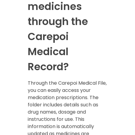
medicines
through the
Carepoi
Medical
Record?
Through the Carepoi Medical File,
you can easily access your
medication prescriptions. The
folder includes details such as
drug names, dosage and
instructions for use. This
information is automatically
updated as medicines are