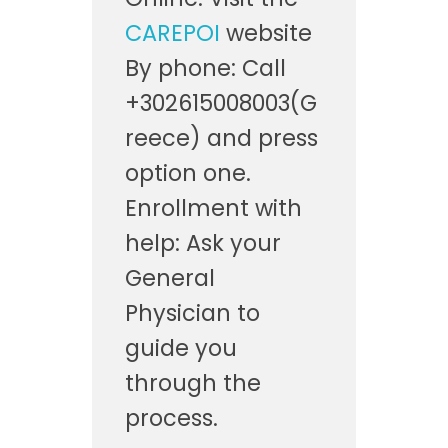
CAREPOI
website
By phone: Call
+302615008003(G
reece) and press
option one.
Enrollment with
help: Ask your
General
Physician to
guide you
through the
process.