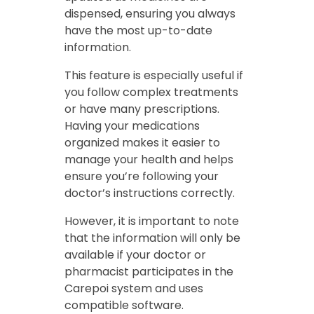
dispensed, ensuring you always
have the most up-to-date
information.
This feature is especially useful if
you follow complex treatments
or have many prescriptions.
Having your medications
organized makes it easier to
manage your health and helps
ensure you’re following your
doctor’s instructions correctly.
However, it is important to note
that the information will only be
available if your doctor or
pharmacist participates in the
Carepoi system and uses
compatible software.