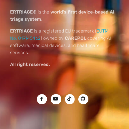
ERTRIAGE®
is the
world’s first device-based AI
triage system
.
ERTRIAGE
is a registered EU trademark (
EUTM
No. 019145462
) owned by
CAREPOI,
covering AI
software, medical devices, and healthcare
services.
All right reserved.