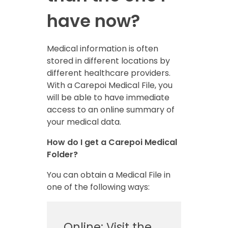
have now?
Medical information is often
stored in different locations by
different healthcare providers.
With a Carepoi Medical File, you
will be able to have immediate
access to an online summary of
your medical data.
How do I get a Carepoi Medical
Folder?
You can obtain a Medical File in
one of the following ways:
Online: Visit the