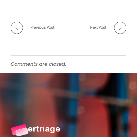
Previous Post
Next Post
Comments are closed.