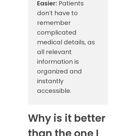
Easier:
Patients
don’t have to
remember
complicated
medical details, as
all relevant
information is
organized and
instantly
accessible.
Why is it better
than the one I