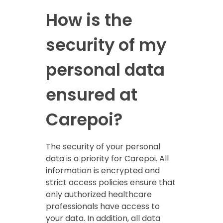
How is the
security of my
personal data
ensured at
Carepoi?
The security of your personal
data is a priority for Carepoi. All
information is encrypted and
strict access policies ensure that
only authorized healthcare
professionals have access to
your data. In addition, all data