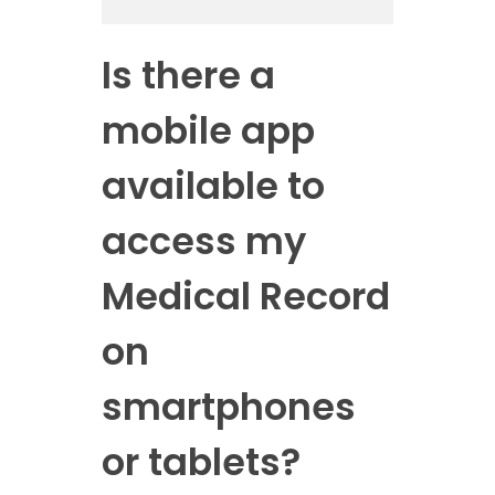
Is there a
mobile app
available to
access my
Medical Record
on
smartphones
or tablets?