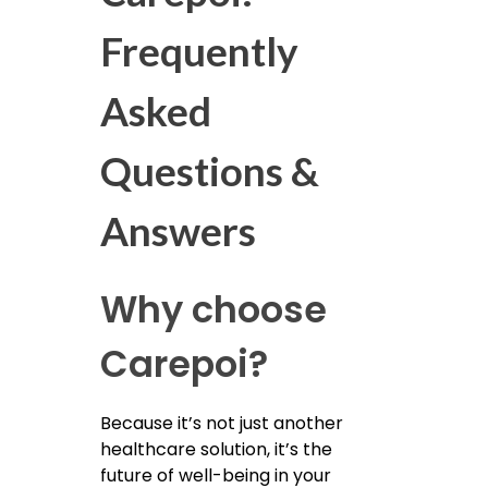
Frequently
Asked
Questions &
Answers
Why choose
Carepoi?
Because it’s not just another
healthcare solution, it’s the
future of well-being in your