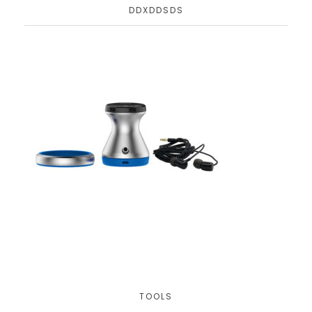
DDXDDSDS
TOOLS