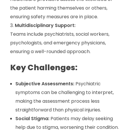
the patient harming themselves or others,
ensuring safety measures are in place.
Multidisciplinary Support:
Teams include psychiatrists, social workers,
psychologists, and emergency physicians,
ensuring a well-rounded approach.
Key Challenges:
Subjective Assessments:
Psychiatric
symptoms can be challenging to interpret,
making the assessment process less
straightforward than physical injuries.
Social Stigma:
Patients may delay seeking
help due to stigma, worsening their condition.