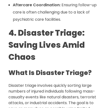
Aftercare Coordination:
Ensuring follow-up
care is often challenging due to a lack of
psychiatric care facilities.
4. Disaster Triage:
Saving Lives Amid
Chaos
What Is Disaster Triage?
Disaster triage involves quickly sorting large
numbers of injured individuals following mass-
casualty events like natural disasters, terrorist
attacks, or industrial accidents. The goal is to