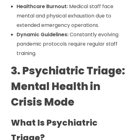
Healthcare Burnout:
Medical staff face
mental and physical exhaustion due to
extended emergency operations.
Dynamic Guidelines:
Constantly evolving
pandemic protocols require regular staff
training.
3. Psychiatric Triage:
Mental Health in
Crisis Mode
What Is Psychiatric
Triage?