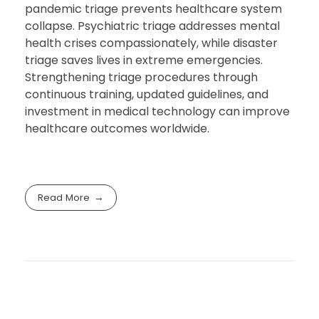
pandemic triage prevents healthcare system
collapse. Psychiatric triage addresses mental
health crises compassionately, while disaster
triage saves lives in extreme emergencies.
Strengthening triage procedures through
continuous training, updated guidelines, and
investment in medical technology can improve
healthcare outcomes worldwide.
Read More