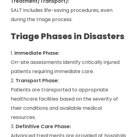
Treatment/Transport):
SALT includes life-saving procedures, even
during the triage process.
Triage Phases in Disasters
Immediate Phase:
On-site assessments identify critically injured
patients requiring immediate care.
Transport Phase:
Patients are transported to appropriate
healthcare facilities based on the severity of
their conditions and available medical
resources.
Definitive Care Phase:
Advanced treatments are provided at hospitals