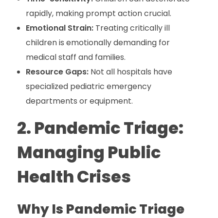
rapidly, making prompt action crucial.
Emotional Strain:
Treating critically ill
children is emotionally demanding for
medical staff and families.
Resource Gaps:
Not all hospitals have
specialized pediatric emergency
departments or equipment.
2. Pandemic Triage:
Managing Public
Health Crises
Why Is Pandemic Triage