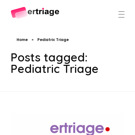
The world's first device-based AI triage system
The #1 AI Triage system for Emergency Rooms
Home
»
Pediatric Triage
Posts tagged:
Pediatric Triage