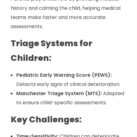
history and calming the child, helping medical
teams make faster and more accurate
assessments.
Triage Systems for
Children:
Pediatric Early Warning Score (PEWS):
Detects early signs of clinical deterioration.
Manchester Triage System (MTS):
Adapted
to ensure child-specific assessments.
Key Challenges:
Time-Sensitivity:
Children can deteriorate