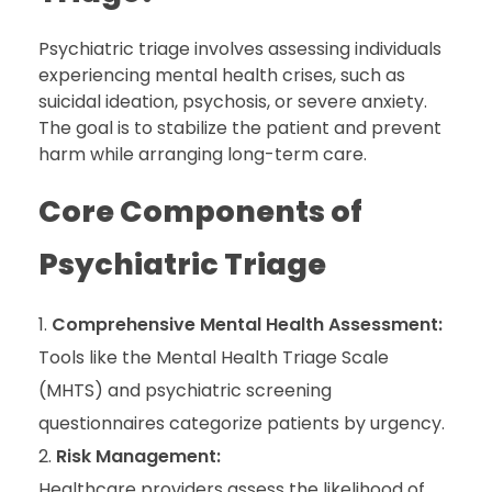
Psychiatric triage involves assessing individuals
experiencing mental health crises, such as
suicidal ideation, psychosis, or severe anxiety.
The goal is to stabilize the patient and prevent
harm while arranging long-term care.
Core Components of
Psychiatric Triage
Comprehensive Mental Health Assessment:
Tools like the Mental Health Triage Scale
(MHTS) and psychiatric screening
questionnaires categorize patients by urgency.
Risk Management:
Healthcare providers assess the likelihood of