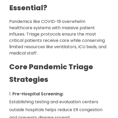
Essential?
Pandemics like COVID-19 overwhelm
healthcare systems with massive patient
influxes. Triage protocols ensure the most
critical patients receive care while conserving
limited resources like ventilators, ICU beds, and
medical staff.
Core Pandemic Triage
Strategies
Pre-Hospital Screening:
Establishing testing and evaluation centers
outside hospitals helps reduce ER congestion
and prevents disease spread
.