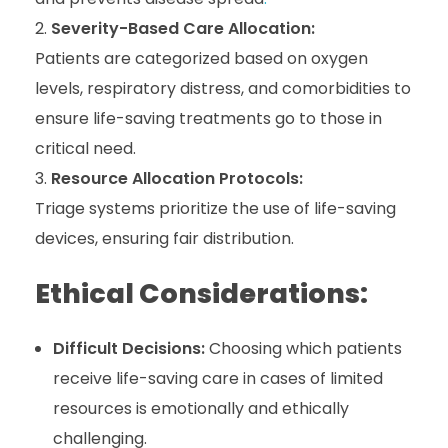
Severity-Based Care Allocation:
Patients are categorized based on oxygen
levels, respiratory distress, and comorbidities to
ensure life-saving treatments go to those in
critical need.
Resource Allocation Protocols:
Triage systems prioritize the use of life-saving
devices, ensuring fair distribution.
Ethical Considerations:
Difficult Decisions:
Choosing which patients
receive life-saving care in cases of limited
resources is emotionally and ethically
challenging.