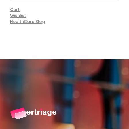
Cart
Wishlist
HealthCare Blog