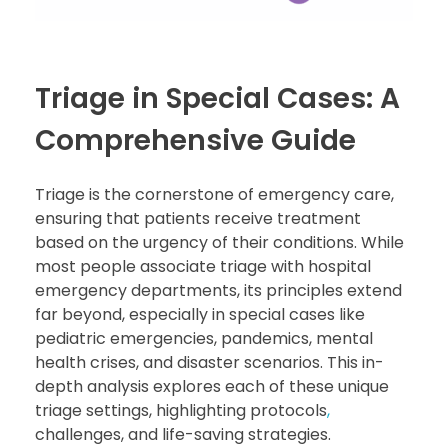
Triage in Special Cases: A
Comprehensive Guide
Triage is the cornerstone of emergency care,
ensuring that patients receive treatment
based on the urgency of their conditions. While
most people associate triage with hospital
emergency departments, its principles extend
far beyond, especially in special cases like
pediatric emergencies, pandemics, mental
health crises, and disaster scenarios. This in-
depth analysis explores each of these unique
triage settings, highlighting protocols
,
challenges, and life-saving strategies.