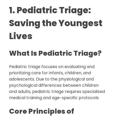
1. Pediatric Triage:
Saving the Youngest
Lives
What Is Pediatric Triage?
Pediatric triage focuses on evaluating and
prioritizing care for infants, children, and
adolescents. Due to the physiological and
psychological differences between children
and adults, pediatric triage requires specialized
medical training and age-specific protocols
.
Core Principles of