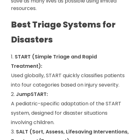
save as many lives as possible using limited
resources.
Best Triage Systems for
Disasters
START (Simple Triage and Rapid
Treatment):
Used globally, START quickly classifies patients
into four categories based on injury severity.
JumpSTART:
A pediatric-specific adaptation of the START
system, designed for disaster situations
involving children.
SALT (Sort, Assess, Lifesaving Interventions,