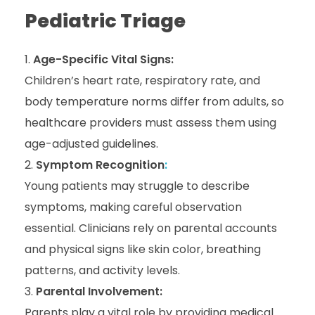
Pediatric Triage
Age-Specific Vital Signs:
Children’s heart rate, respiratory rate, and
body temperature norms differ from adults, so
healthcare providers must assess them using
age-adjusted guidelines.
Symptom Recognition
:
Young patients may struggle to describe
symptoms, making careful observation
essential. Clinicians rely on parental accounts
and physical signs like skin color, breathing
patterns, and activity levels.
Parental Involvement:
Parents play a vital role by providing medical