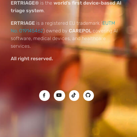
ERTRIAGE®
is the
world’s first device-based AI
triage system
.
ERTRIAGE
is a registered EU trademark (
EUTM
No. 019145462
) owned by
CAREPOI,
covering AI
software, medical devices, and healthcare
services.
All right reserved.