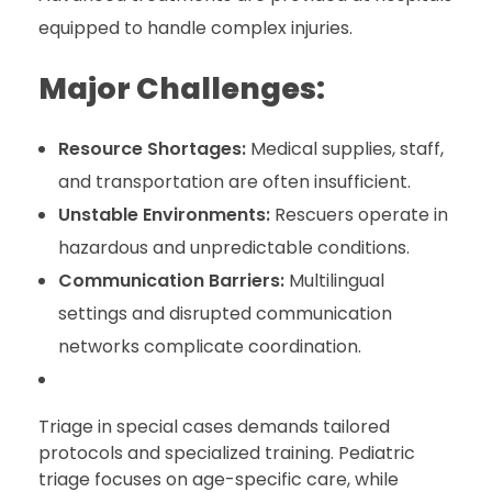
equipped to handle complex injuries.
Major Challenges:
Resource Shortages:
Medical supplies, staff,
and transportation are often insufficient.
Unstable Environments:
Rescuers operate in
hazardous and unpredictable conditions.
Communication Barriers:
Multilingual
settings and disrupted communication
networks complicate coordination.
Triage in special cases demands tailored
protocols and specialized training. Pediatric
triage focuses on age-specific care, while