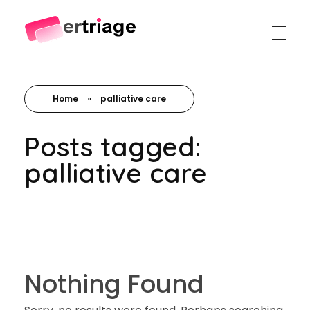
The world's first device-based AI triage system
The #1 AI Triage system for Emergency Rooms
Home
»
palliative care
Posts tagged:
palliative care
Nothing Found