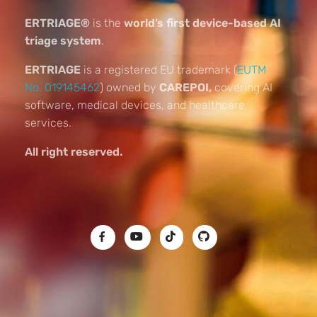
ERTRIAGE®
is the
world’s first device-based AI
triage system
.
ERTRIAGE
is a registered EU trademark (
EUTM
No. 019145462
) owned by
CAREPOI,
covering AI
software, medical devices, and healthcare
services.
All right reserved.