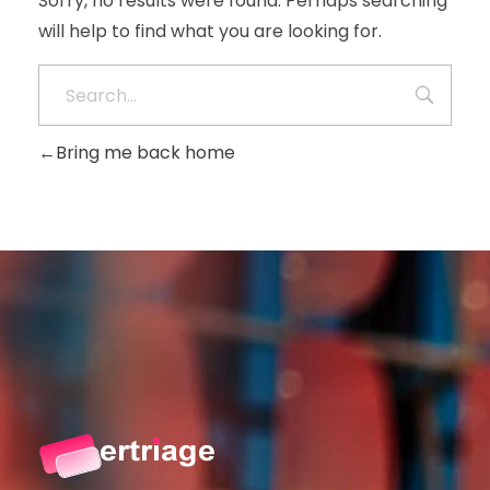
Sorry, no results were found. Perhaps searching
will help to find what you are looking for.
Bring me back home