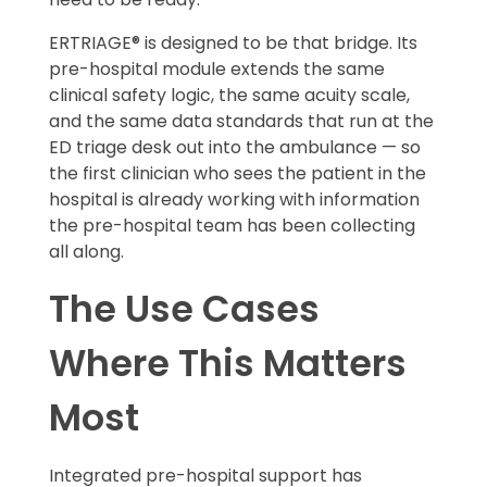
ERTRIAGE® is designed to be that bridge. Its
pre-hospital module extends the same
clinical safety logic, the same acuity scale,
and the same data standards that run at the
ED triage desk out into the ambulance — so
the first clinician who sees the patient in the
hospital is already working with information
the pre-hospital team has been collecting
all along.
The Use Cases
Where This Matters
Most
Integrated pre-hospital support has