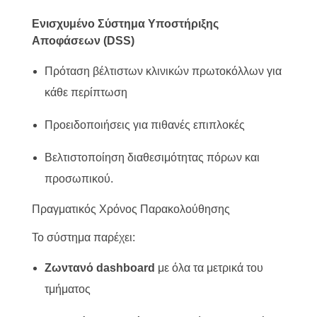
Ενισχυμένο Σύστημα Υποστήριξης
Αποφάσεων (DSS)
Πρόταση βέλτιστων κλινικών πρωτοκόλλων για
κάθε περίπτωση
Προειδοποιήσεις για πιθανές επιπλοκές
Βελτιστοποίηση διαθεσιμότητας πόρων και
προσωπικού.
Πραγματικός Χρόνος Παρακολούθησης
Το σύστημα παρέχει:
Ζωντανό dashboard
με όλα τα μετρικά του
τμήματος