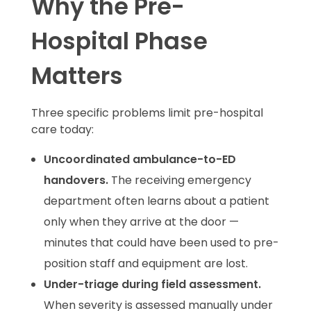
Why the Pre-
Hospital Phase
Matters
Three specific problems limit pre-hospital
care today:
Uncoordinated ambulance-to-ED
handovers.
The receiving emergency
department often learns about a patient
only when they arrive at the door —
minutes that could have been used to pre-
position staff and equipment are lost.
Under-triage during field assessment.
When severity is assessed manually under