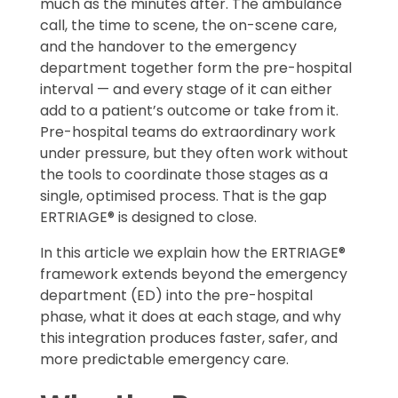
much as the minutes after. The ambulance
call, the time to scene, the on-scene care,
and the handover to the emergency
department together form the pre-hospital
interval — and every stage of it can either
add to a patient’s outcome or take from it.
Pre-hospital teams do extraordinary work
under pressure, but they often work without
the tools to coordinate those stages as a
single, optimised process. That is the gap
ERTRIAGE® is designed to close.
In this article we explain how the ERTRIAGE®
framework extends beyond the emergency
department (ED) into the pre-hospital
phase, what it does at each stage, and why
this integration produces faster, safer, and
more predictable emergency care.