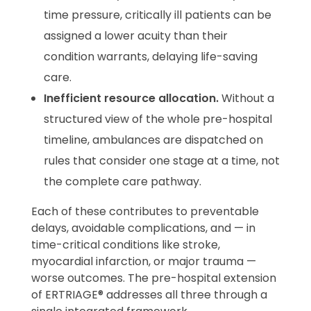
time pressure, critically ill patients can be
assigned a lower acuity than their
condition warrants, delaying life-saving
care.
Inefficient resource allocation.
Without a
structured view of the whole pre-hospital
timeline, ambulances are dispatched on
rules that consider one stage at a time, not
the complete care pathway.
Each of these contributes to preventable
delays, avoidable complications, and — in
time-critical conditions like stroke,
myocardial infarction, or major trauma —
worse outcomes. The pre-hospital extension
of ERTRIAGE® addresses all three through a