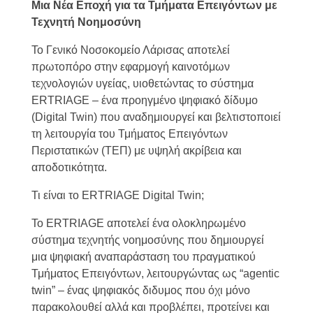
Μια Νέα Εποχή για τα Τμήματα Επειγόντων με
Τεχνητή Νοημοσύνη
Το Γενικό Νοσοκομείο Λάρισας αποτελεί
πρωτοπόρο στην εφαρμογή καινοτόμων
τεχνολογιών υγείας, υιοθετώντας το σύστημα
ERTRIAGE – ένα προηγμένο ψηφιακό δίδυμο
(Digital Twin) που αναδημιουργεί και βελτιστοποιεί
τη λειτουργία του Τμήματος Επειγόντων
Περιστατικών (ΤΕΠ) με υψηλή ακρίβεια και
αποδοτικότητα.
Τι είναι το ERTRIAGE Digital Twin;
Το ERTRIAGE αποτελεί ένα ολοκληρωμένο
σύστημα τεχνητής νοημοσύνης που δημιουργεί
μια ψηφιακή αναπαράσταση του πραγματικού
Τμήματος Επειγόντων, λειτουργώντας ως “agentic
twin” – ένας ψηφιακός διδυμος που όχι μόνο
παρακολουθεί αλλά και προβλέπει, προτείνει και