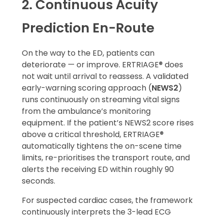
2. Continuous Acuity
Prediction En-Route
On the way to the ED, patients can
deteriorate — or improve. ERTRIAGE® does
not wait until arrival to reassess. A validated
early-warning scoring approach (
NEWS2
)
runs continuously on streaming vital signs
from the ambulance’s monitoring
equipment. If the patient’s NEWS2 score rises
above a critical threshold, ERTRIAGE®
automatically tightens the on-scene time
limits, re-prioritises the transport route, and
alerts the receiving ED within roughly 90
seconds.
For suspected cardiac cases, the framework
continuously interprets the 3-lead ECG