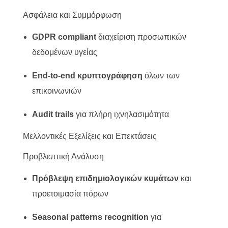
Ασφάλεια και Συμμόρφωση
GDPR compliant
διαχείριση προσωπικών
δεδομένων υγείας
End-to-end κρυπτογράφηση
όλων των
επικοινωνιών
Audit trails
για πλήρη ιχνηλασιμότητα
Μελλοντικές Εξελίξεις και Επεκτάσεις
Προβλεπτική Ανάλυση
Πρόβλεψη επιδημιολογικών κυμάτων
και
προετοιμασία πόρων
Seasonal patterns recognition
για