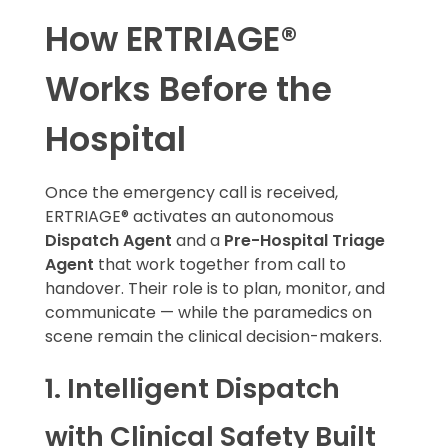
How ERTRIAGE®
Works Before the
Hospital
Once the emergency call is received,
ERTRIAGE® activates an autonomous
Dispatch Agent
and a
Pre-Hospital Triage
Agent
that work together from call to
handover. Their role is to plan, monitor, and
communicate — while the paramedics on
scene remain the clinical decision-makers.
1. Intelligent Dispatch
with Clinical Safety Built