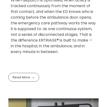
When dispatch is optimised, when acuity is
tracked continuously from the moment of
first contact, and when the ED knows who is
coming before the ambulance door opens,
the emergency care pathway works the way
it is supposed to: as one continuous system,
not a series of disconnected stages. That is
the difference ERTRIAGE® is built to make —
in the hospital, in the ambulance, and in
every minute in between.
Read More