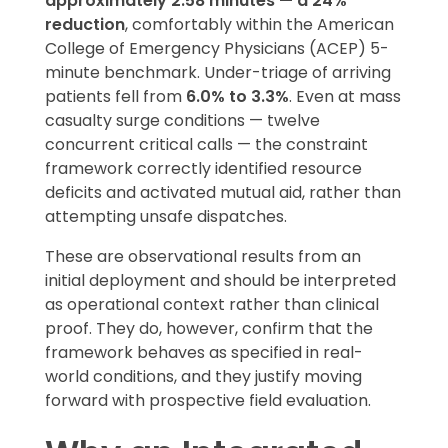
approximately 2.58 minutes — a 24%
reduction
, comfortably within the American
College of Emergency Physicians (ACEP) 5-
minute benchmark. Under-triage of arriving
patients fell from
6.0% to 3.3%
. Even at mass
casualty surge conditions — twelve
concurrent critical calls — the constraint
framework correctly identified resource
deficits and activated mutual aid, rather than
attempting unsafe dispatches.
These are observational results from an
initial deployment and should be interpreted
as operational context rather than clinical
proof. They do, however, confirm that the
framework behaves as specified in real-
world conditions, and they justify moving
forward with prospective field evaluation.