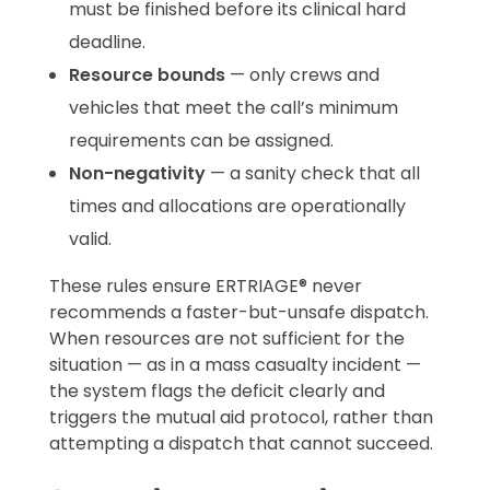
must be finished before its clinical hard
deadline.
Resource bounds
— only crews and
vehicles that meet the call’s minimum
requirements can be assigned.
Non-negativity
— a sanity check that all
times and allocations are operationally
valid.
These rules ensure ERTRIAGE® never
recommends a faster-but-unsafe dispatch.
When resources are not sufficient for the
situation — as in a mass casualty incident —
the system flags the deficit clearly and
triggers the mutual aid protocol, rather than
attempting a dispatch that cannot succeed.