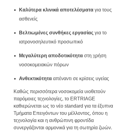
Καλύτερα κλινικά αποτελέσματα
για τους
ασθενείς
Βελτιωμένες συνθήκες εργασίας
για το
ιατρονοσηλευτικό προσωπικό
Μεγαλύτερη αποδοτικότητα
στη χρήση
νοσοκομειακών πόρων
Ανθεκτικότητα
απέναντι σε κρίσεις υγείας
Καθώς περισσότερα νοσοκομεία υιοθετούν
παρόμοιες τεχνολογίες, το ERTRIAGE
καθιερώνεται ως το νέο standard για τα έξυπνα
Τμήματα Επειγόντων του μέλλοντος, όπου η
τεχνολογία και η ανθρώπινη φροντίδα
συνεργάζονται αρμονικά για τη σωτηρία ζωών.