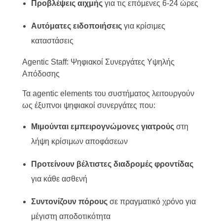
Προβλέψεις αιχμής
για τις επόμενες 6-24 ώρες
Αυτόματες ειδοποιήσεις
για κρίσιμες
καταστάσεις
Αgentic Staff: Ψηφιακοί Συνεργάτες Υψηλής
Απόδοσης
Τα agentic elements του συστήματος λειτουργούν
ως έξυπνοι ψηφιακοί συνεργάτες που:
Μιμούνται εμπειρογνώμονες γιατρούς
στη
λήψη κρίσιμων αποφάσεων
Προτείνουν βέλτιστες διαδρομές φροντίδας
για κάθε ασθενή
Συντονίζουν πόρους
σε πραγματικό χρόνο για
μέγιστη αποδοτικότητα