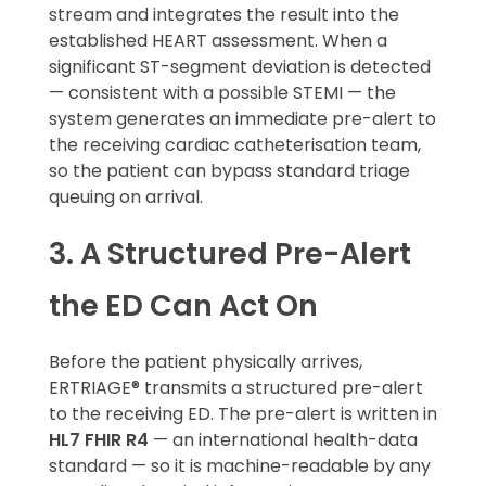
stream and integrates the result into the
established HEART assessment. When a
significant ST-segment deviation is detected
— consistent with a possible STEMI — the
system generates an immediate pre-alert to
the receiving cardiac catheterisation team,
so the patient can bypass standard triage
queuing on arrival.
3. A Structured Pre-Alert
the ED Can Act On
Before the patient physically arrives,
ERTRIAGE® transmits a structured pre-alert
to the receiving ED. The pre-alert is written in
HL7 FHIR R4
— an international health-data
standard — so it is machine-readable by any