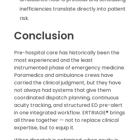
inefficiencies translate directly into patient
risk.
Conclusion
Pre-hospital care has historically been the
most experienced and the least
instrumented phase of emergency medicine.
Paramedics and ambulance crews have
carried the clinical judgment, but they have
not always had systems that give them
coordinated dispatch planning, continuous
acuity tracking, and structured ED pre-alert
in one integrated workflow. ERTRIAGE® brings
all three together — not to replace clinical
expertise, but to equip it.