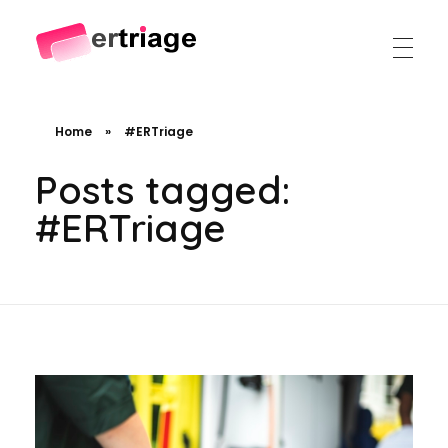
The world's first device-based AI triage system
The #1 AI Triage system for Emergency Rooms
Home
»
#ERTriage
Posts tagged:
#ERTriage