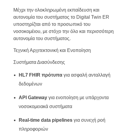
Μέχρι την ολοκληρωμένη εκπαίδευση και
αυτονομία του συστήματος το Digital Twin ER
υποστηρίζται από το προσωπικό του
νοσοκομέιου, με στόχο την όλο και περισσότερη
αυτονομία του συστήματος.
Τεχνική Αρχιτεκτονική και Ενοποίηση
Συστήματα Διασύνδεσης
HL7 FHIR πρότυπα
για ασφαλή ανταλλαγή
δεδομένων
API Gateway
για ενοποίηση με υπάρχοντα
νοσοκομειακά συστήματα
Real-time data pipelines
για συνεχή ροή
πληροφοριών