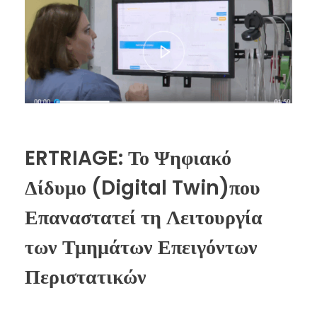
ERTRIAGE: Το Ψηφιακό
Δίδυμο (Digital Twin)που
Επαναστατεί τη Λειτουργία
των Τμημάτων Επειγόντων
Περιστατικών