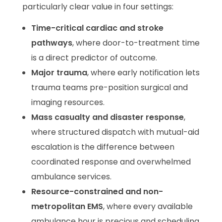
particularly clear value in four settings:
Time-critical cardiac and stroke
pathways
, where door-to-treatment time
is a direct predictor of outcome.
Major trauma
, where early notification lets
trauma teams pre-position surgical and
imaging resources.
Mass casualty and disaster response
,
where structured dispatch with mutual-aid
escalation is the difference between
coordinated response and overwhelmed
ambulance services.
Resource-constrained and non-
metropolitan EMS
, where every available
ambulance hour is precious and scheduling