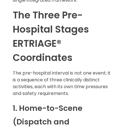
single integrated framework.
The Three Pre-
Hospital Stages
ERTRIAGE®
Coordinates
The pre-hospital interval is not one event; it
is a sequence of three clinically distinct
activities, each with its own time pressures
and safety requirements.
1. Home-to-Scene
(Dispatch and