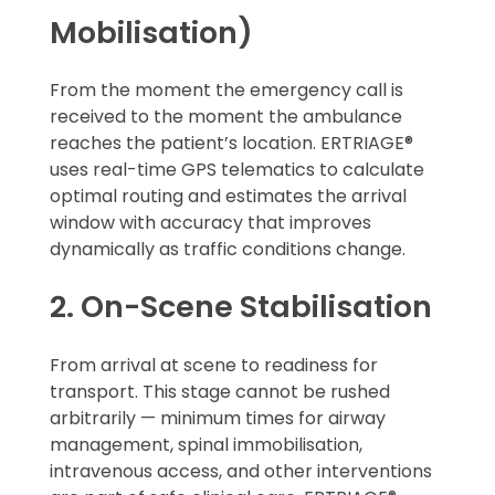
Mobilisation)
From the moment the emergency call is
received to the moment the ambulance
reaches the patient’s location. ERTRIAGE®
uses real-time GPS telematics to calculate
optimal routing and estimates the arrival
window with accuracy that improves
dynamically as traffic conditions change.
2. On-Scene Stabilisation
From arrival at scene to readiness for
transport. This stage cannot be rushed
arbitrarily — minimum times for airway
management, spinal immobilisation,
intravenous access, and other interventions