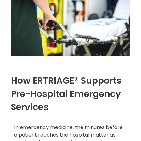
How ERTRIAGE® Supports
Pre-Hospital Emergency
Services
In emergency medicine, the minutes before
a patient reaches the hospital matter as