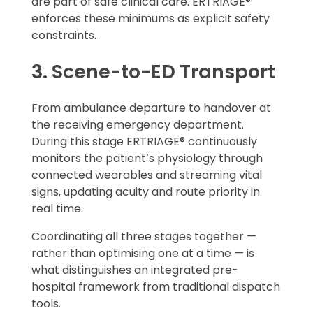
are part of safe clinical care. ERTRIAGE®
enforces these minimums as explicit safety
constraints.
3. Scene-to-ED Transport
From ambulance departure to handover at
the receiving emergency department.
During this stage ERTRIAGE® continuously
monitors the patient’s physiology through
connected wearables and streaming vital
signs, updating acuity and route priority in
real time.
Coordinating all three stages together —
rather than optimising one at a time — is
what distinguishes an integrated pre-
hospital framework from traditional dispatch
tools.