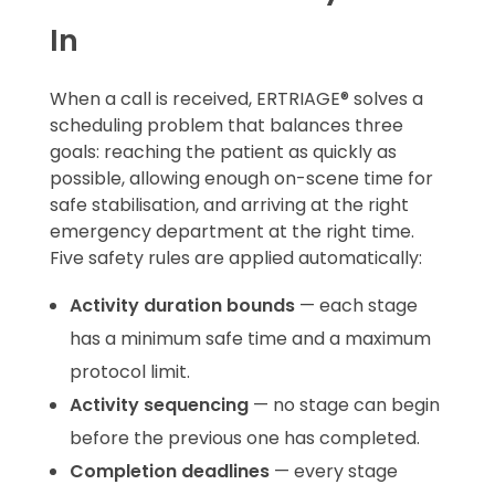
In
When a call is received, ERTRIAGE® solves a
scheduling problem that balances three
goals: reaching the patient as quickly as
possible, allowing enough on-scene time for
safe stabilisation, and arriving at the right
emergency department at the right time.
Five safety rules are applied automatically:
Activity duration bounds
— each stage
has a minimum safe time and a maximum
protocol limit.
Activity sequencing
— no stage can begin
before the previous one has completed.
Completion deadlines
— every stage