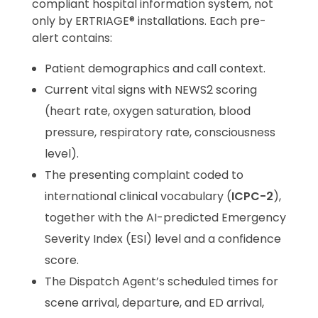
compliant hospital information system, not
only by ERTRIAGE® installations. Each pre-
alert contains:
Patient demographics and call context.
Current vital signs with NEWS2 scoring
(heart rate, oxygen saturation, blood
pressure, respiratory rate, consciousness
level).
The presenting complaint coded to
international clinical vocabulary (
ICPC-2
),
together with the AI-predicted Emergency
Severity Index (ESI) level and a confidence
score.
The Dispatch Agent’s scheduled times for
scene arrival, departure, and ED arrival,