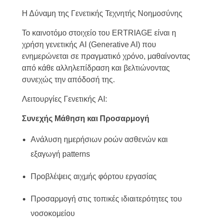
Η Δύναμη της Γενετικής Τεχνητής Νοημοσύνης
Το καινοτόμο στοιχείο του ERTRIAGE είναι η
χρήση γενετικής AI (Generative AI) που
ενημερώνεται σε πραγματικό χρόνο, μαθαίνοντας
από κάθε αλληλεπίδραση και βελτιώνοντας
συνεχώς την απόδοσή της.
Λειτουργίες Γενετικής AI:
Συνεχής Μάθηση και Προσαρμογή
Ανάλυση ημερήσιων ροών ασθενών και
εξαγωγή patterns
Προβλέψεις αιχμής φόρτου εργασίας
Προσαρμογή στις τοπικές ιδιαιτερότητες του
νοσοκομείου