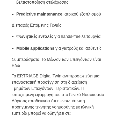
βελτιστοποίηση στελέχωσης
Predictive maintenance
ιατρικού εξοπλισμού
Διεπαφές Επόμενης Γενιάς
Φωνητικές εντολές
για hands-free λειτουργία
Mobile applications
για γιατρούς και ασθενείς
Συμπεράσματα: Το Μέλλον των Επειγόντων είναι
Εδώ
Το ERTRIAGE Digital Twin αντιπροσωπεύει μια
επαναστατική προσέγγιση στη διαχείριση
Τμημάτων Επειγόντων Περιστατικών. Η
επιτυχημένη εφαρμογή του στο Γενικό Νοσοκομείο
Λάρισας αποδεικνύει ότι η ενσωμάτωση
προηγμένης τεχνητής νοημοσύνης με κλινική
εμπειρία μπορεί να οδηγήσει σε: