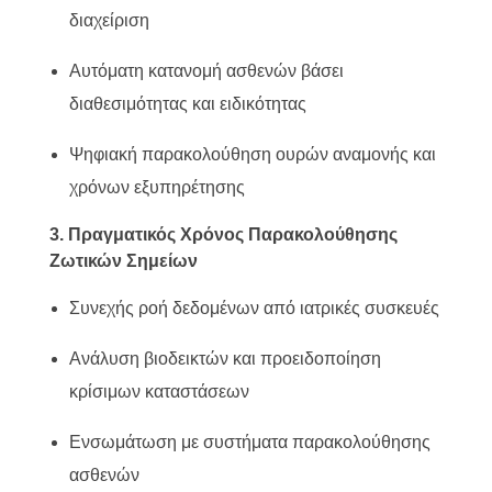
διαχείριση
Αυτόματη κατανομή ασθενών βάσει
διαθεσιμότητας και ειδικότητας
Ψηφιακή παρακολούθηση ουρών αναμονής και
χρόνων εξυπηρέτησης
3. Πραγματικός Χρόνος Παρακολούθησης
Ζωτικών Σημείων
Συνεχής ροή δεδομένων από ιατρικές συσκευές
Ανάλυση βιοδεικτών και προειδοποίηση
κρίσιμων καταστάσεων
Ενσωμάτωση με συστήματα παρακολούθησης
ασθενών