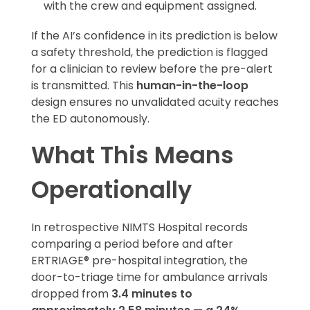
with the crew and equipment assigned.
If the AI’s confidence in its prediction is below
a safety threshold, the prediction is flagged
for a clinician to review before the pre-alert
is transmitted. This
human-in-the-loop
design ensures no unvalidated acuity reaches
the ED autonomously.
What This Means
Operationally
In retrospective NIMTS Hospital records
comparing a period before and after
ERTRIAGE® pre-hospital integration, the
door-to-triage time for ambulance arrivals
dropped from
3.4 minutes to