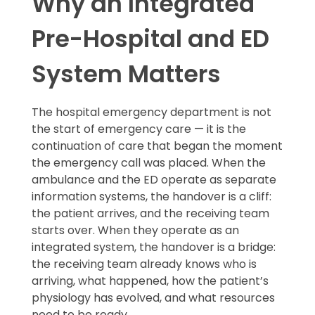
Why an Integrated
Pre-Hospital and ED
System Matters
The hospital emergency department is not
the start of emergency care — it is the
continuation of care that began the moment
the emergency call was placed. When the
ambulance and the ED operate as separate
information systems, the handover is a cliff:
the patient arrives, and the receiving team
starts over. When they operate as an
integrated system, the handover is a bridge:
the receiving team already knows who is
arriving, what happened, how the patient’s
physiology has evolved, and what resources
need to be ready.