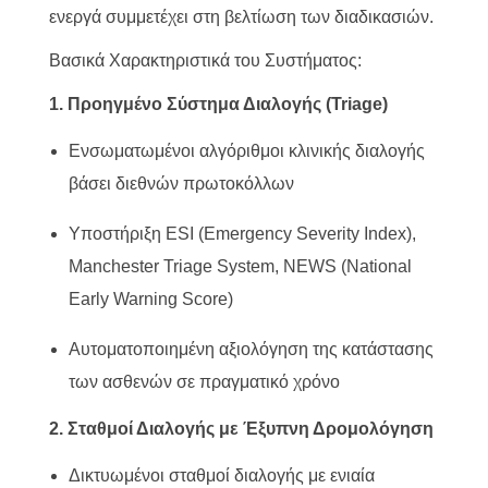
ενεργά συμμετέχει στη βελτίωση των διαδικασιών.
Βασικά Χαρακτηριστικά του Συστήματος:
1. Προηγμένο Σύστημα Διαλογής (Triage)
Ενσωματωμένοι αλγόριθμοι κλινικής διαλογής
βάσει διεθνών πρωτοκόλλων
Υποστήριξη ESI (Emergency Severity Index),
Manchester Triage System, NEWS (National
Early Warning Score)
Αυτοματοποιημένη αξιολόγηση της κατάστασης
των ασθενών σε πραγματικό χρόνο
2. Σταθμοί Διαλογής με Έξυπνη Δρομολόγηση
Δικτυωμένοι σταθμοί διαλογής με ενιαία