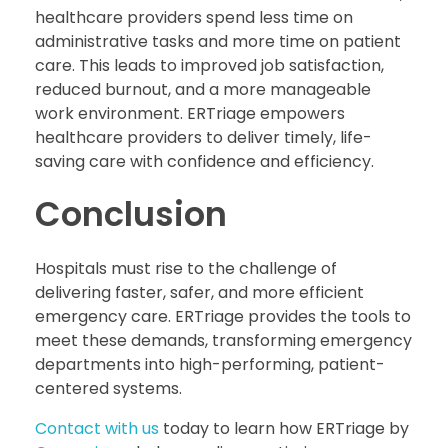
healthcare providers spend less time on
administrative tasks and more time on patient
care. This leads to improved job satisfaction,
reduced burnout, and a more manageable
work environment. ERTriage empowers
healthcare providers to deliver timely, life-
saving care with confidence and efficiency.
Conclusion
Hospitals must rise to the challenge of
delivering faster, safer, and more efficient
emergency care. ERTriage provides the tools to
meet these demands, transforming emergency
departments into high-performing, patient-
centered systems.
Contact with us
today to learn how ERTriage by