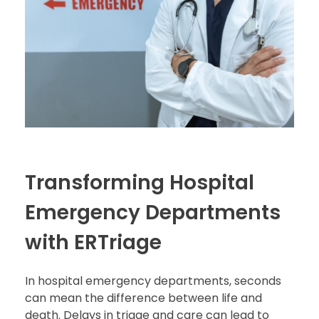
Transforming Hospital
Emergency Departments
with ERTriage
In hospital emergency departments, seconds
can mean the difference between life and
death. Delays in triage and care can lead to