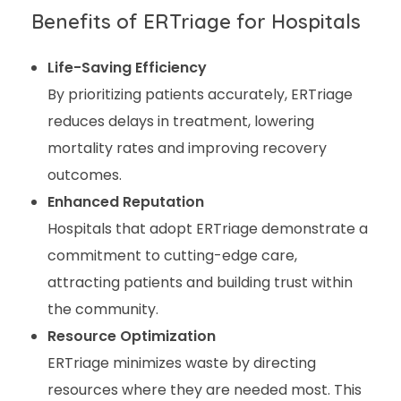
Benefits of ERTriage for Hospitals
Life-Saving Efficiency
By prioritizing patients accurately, ERTriage
reduces delays in treatment, lowering
mortality rates and improving recovery
outcomes.
Enhanced Reputation
Hospitals that adopt ERTriage demonstrate a
commitment to cutting-edge care,
attracting patients and building trust within
the community.
Resource Optimization
ERTriage minimizes waste by directing
resources where they are needed most. This