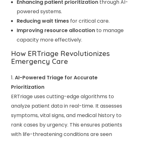
Enhancing patient prioritization
through AI-
powered systems.
Reducing wait times
for critical care.
Improving resource allocation
to manage
capacity more effectively.
How ERTriage Revolutionizes
Emergency Care
AI-Powered Triage for Accurate
Prioritization
ERTriage uses cutting-edge algorithms to
analyze patient data in real-time. It assesses
symptoms, vital signs, and medical history to
rank cases by urgency. This ensures patients
with life-threatening conditions are seen