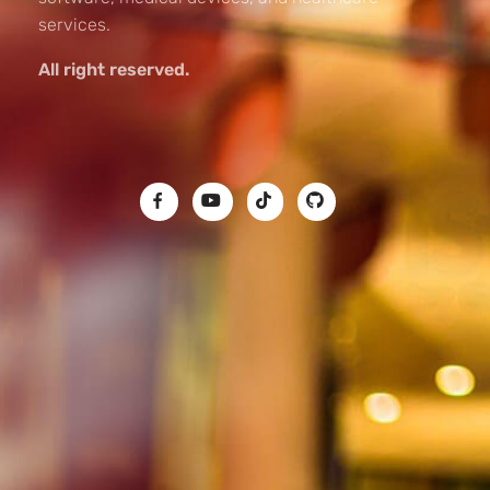
services.
All right reserved.