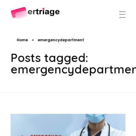
The world's first device-based AI triage system
The #1 AI Triage system for Emergency Rooms
Home
»
emergencydepartment
Posts tagged:
emergencydepartme