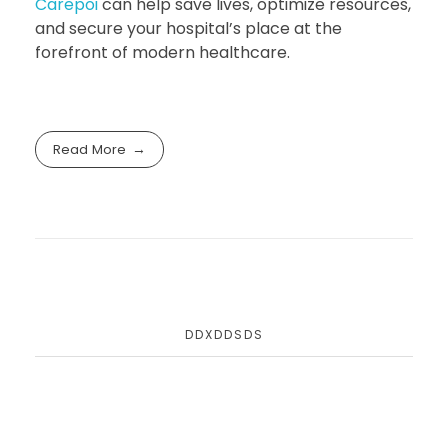
Carepoi
can help save lives, optimize resources,
and secure your hospital’s place at the
forefront of modern healthcare.
Read More
DDXDDSDS