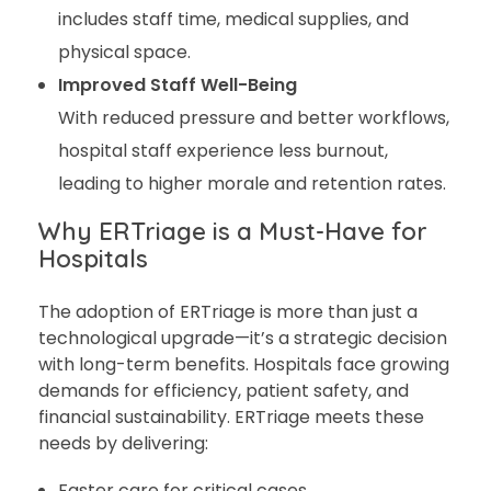
includes staff time, medical supplies, and
physical space.
Improved Staff Well-Being
With reduced pressure and better workflows,
hospital staff experience less burnout,
leading to higher morale and retention rates.
Why ERTriage is a Must-Have for
Hospitals
The adoption of ERTriage is more than just a
technological upgrade—it’s a strategic decision
with long-term benefits. Hospitals face growing
demands for efficiency, patient safety, and
financial sustainability. ERTriage meets these
needs by delivering:
Faster care for critical cases.