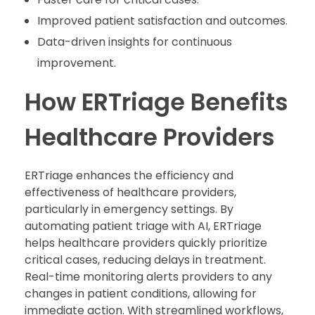
Improved patient satisfaction and outcomes.
Data-driven insights for continuous
improvement.
How ERTriage Benefits
Healthcare Providers
ERTriage enhances the efficiency and
effectiveness of healthcare providers,
particularly in emergency settings. By
automating patient triage with AI, ERTriage
helps healthcare providers quickly prioritize
critical cases, reducing delays in treatment.
Real-time monitoring alerts providers to any
changes in patient conditions, allowing for
immediate action. With streamlined workflows,