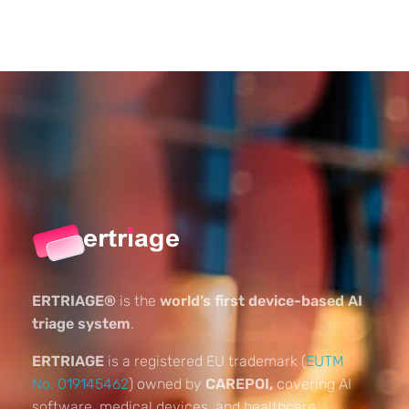
ERTRIAGE®
is the
world’s first device-based AI
triage system
.
ERTRIAGE
is a registered EU trademark (
EUTM
No. 019145462
) owned by
CAREPOI,
covering AI
software, medical devices, and healthcare