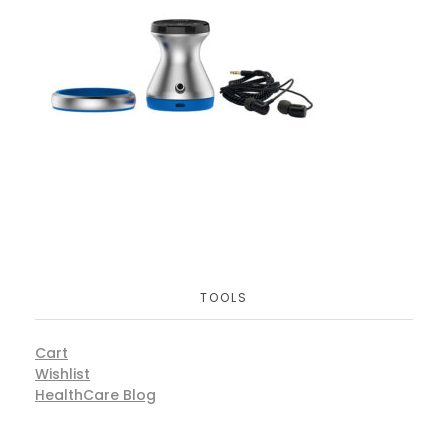
TOOLS
Cart
Wishlist
HealthCare Blog