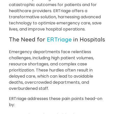
catastrophic outcomes for patients and for
healthcare providers. ERTriage offers a
transformative solution, harnessing advanced
technology to optimize emergency care, save
lives, and improve hospital operations.
The Need for
ERTriage
in Hospitals
Emergency departments face relentless
challenges, including high patient volumes,
resource shortages, and complex case
prioritization. These hurdles often result in
delayed care, which can lead to avoidable
deaths, overcrowded departments, and
overburdened staff.
ERTriage addresses these pain points head-on
by: