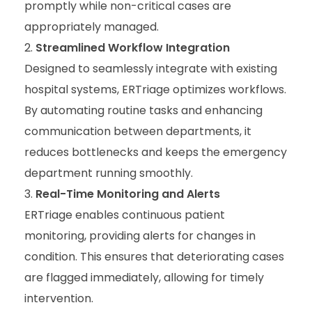
promptly while non-critical cases are
appropriately managed.
Streamlined Workflow Integration
Designed to seamlessly integrate with existing
hospital systems, ERTriage optimizes workflows.
By automating routine tasks and enhancing
communication between departments, it
reduces bottlenecks and keeps the emergency
department running smoothly.
Real-Time Monitoring and Alerts
ERTriage enables continuous patient
monitoring, providing alerts for changes in
condition. This ensures that deteriorating cases
are flagged immediately, allowing for timely
intervention.