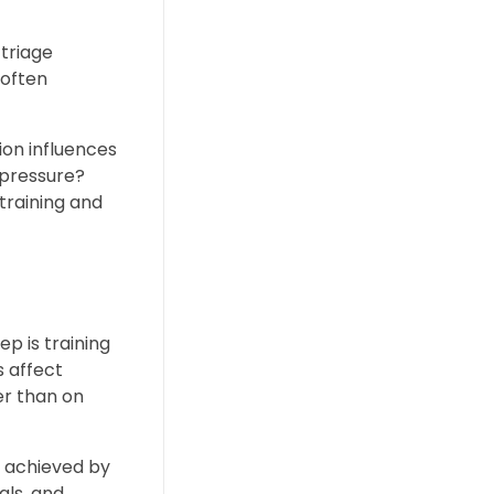
 triage
 often
tion influences
 pressure?
training and
ep is training
s affect
er than on
e achieved by
als, and