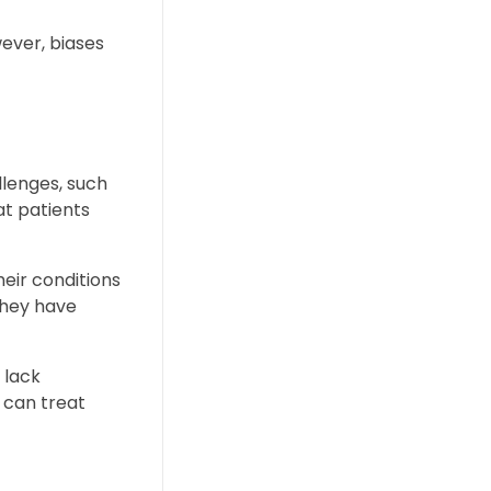
wever, biases
llenges, such
at patients
eir conditions
they have
 lack
 can treat