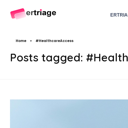
ERTRI
The world's first device-based AI triage system
The #1 AI Triage system for Emergency Rooms
Home
»
#HealthcareAccess
Posts tagged: #Healt