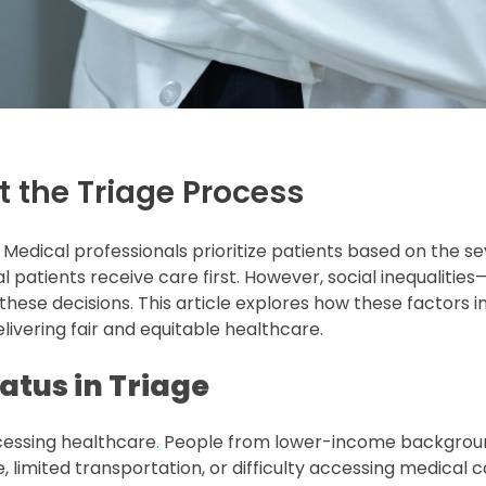
t the Triage Process
Medical professionals prioritize patients based on the sev
al patients receive care first. However, social inequalitie
ese decisions. This article explores how these factors i
livering fair and equitable healthcare.
atus in Triage
cessing healthcare
.
People from lower-income backgrou
, limited transportation, or difficulty accessing medical 