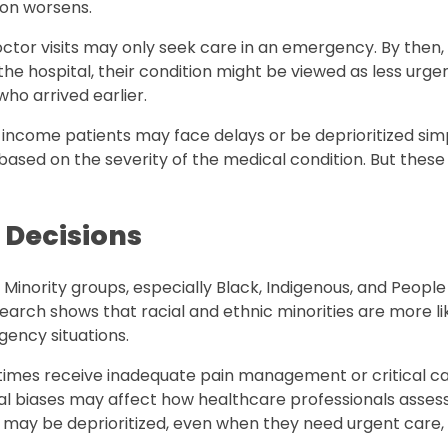
tion worsens.
or visits may only seek care in an emergency. By then, 
e hospital, their condition might be viewed as less urge
who arrived earlier.
r-income patients may face delays or be deprioritized si
e based on the severity of the medical condition. But these
 Decisions
. Minority groups, especially Black, Indigenous, and People
earch shows that racial and ethnic minorities are more li
gency situations.
times receive inadequate pain management or critical ca
cial biases may affect how healthcare professionals asse
nts may be deprioritized, even when they need urgent care, 