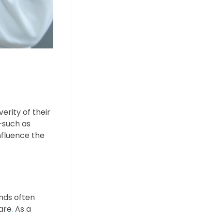
erity of their
s—such as
nfluence the
nds often
care
.
As a