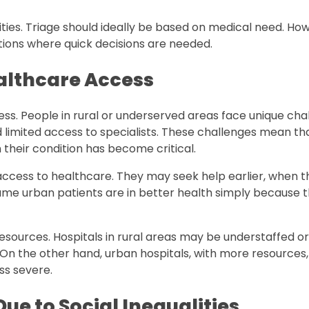
ties. Triage should ideally be based on medical need. Ho
ations where quick decisions are needed.
althcare Access
cess. People in rural or underserved areas face unique cha
d limited access to specialists. These challenges mean th
their condition has become critical.
access to healthcare. They may seek help earlier, when th
ume urban patients are in better health simply because 
esources. Hospitals in rural areas may be understaffed or
 On the other hand, urban hospitals, with more resources,
ss severe.
Due to Social Inequalities