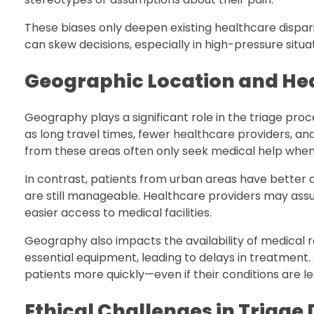
These biases only deepen existing healthcare dispari
can skew decisions, especially in high-pressure situ
Geographic Location and He
Geography plays a significant role in the triage pro
as long travel times, fewer healthcare providers, an
from these areas often only seek medical help when 
In contrast, patients from urban areas have better 
are still manageable. Healthcare providers may ass
easier access to medical facilities.
Geography also impacts the availability of medical r
essential equipment, leading to delays in treatment.
patients more quickly—even if their conditions are le
Ethical Challenges in Triage 