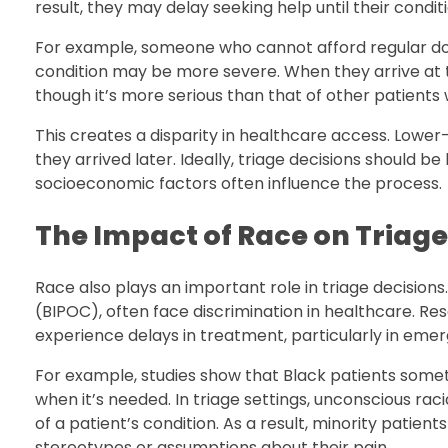
result, they may delay seeking help until their condi
For example, someone who cannot afford regular doct
condition may be more severe. When they arrive at th
though it’s more serious than that of other patients 
This creates a disparity in healthcare access. Lowe
they arrived later. Ideally, triage decisions should b
socioeconomic factors often influence the process.
The Impact of Race on Triage
Race also plays an important role in triage decisions
(BIPOC), often face discrimination in healthcare. Res
experience delays in treatment, particularly in emer
For example, studies show that Black patients some
when it’s needed. In triage settings, unconscious ra
of a patient’s condition. As a result, minority patie
stereotypes or assumptions about their pain.