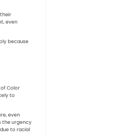
their
nt, even
mply because
 of Color
kely to
re, even
ss the urgency
due to racial