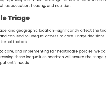
h as education, housing, and nutrition.
le Triage
race, and geographic location—significantly affect the tri
 and can lead to unequal access to care. Triage decisions
ternal factors.
to care, and implementing fair healthcare policies, we c
ressing these inequalities head-on will ensure the triage
patient’s needs.