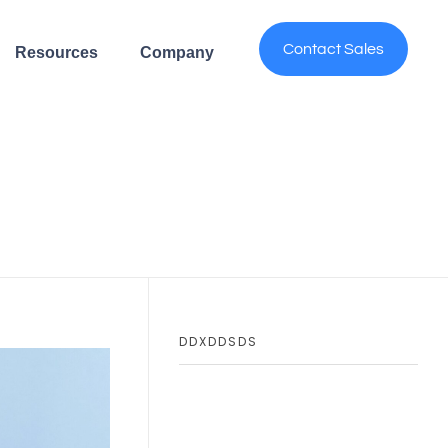
Contact Sales
Resources
Company
DDXDDSDS