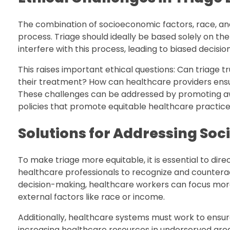
The combination of socioeconomic factors, race, and
process. Triage should ideally be based solely on the
interfere with this process, leading to biased decision
This raises important ethical questions: Can triage tr
their treatment? How can healthcare providers ensu
These challenges can be addressed by promoting aw
policies that promote equitable healthcare practice
Solutions for Addressing Soci
To make triage more equitable, it is essential to direc
healthcare professionals to recognize and counterac
decision-making, healthcare workers can focus more e
external factors like race or income.
Additionally, healthcare systems must work to ensure
increasing healthcare resources in underserved area