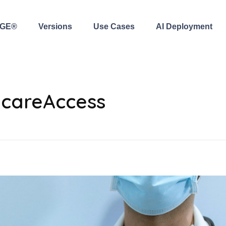
AGE®
Versions
Use Cases
AI Deployment
hcareAccess