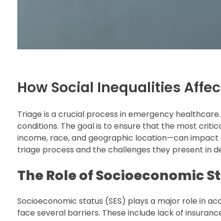
How Social Inequalities Affec
Triage is a crucial process in emergency healthcare. 
conditions. The goal is to ensure that the most critic
income, race, and geographic location—can impact th
triage process and the challenges they present in de
The Role of Socioeconomic St
Socioeconomic status (SES) plays a major role in ac
face several barriers. These include lack of insurance