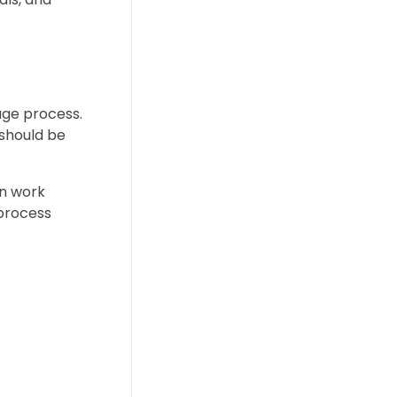
age process.
 should be
an work
 process