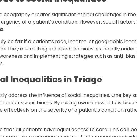
 geography creates significant ethical challenges in the
 urgency of a patient’s condition. However, social factors
s.
uly be fair if a patient’s race, income, or geographic loca
re they are making unbiased decisions, especially under
areness and implementing strategies such as anti-bias 
s.
al Inequalities in Triage
tly address the influence of social inequalities. One key st
t unconscious biases. By raising awareness of how biase
ffectively on the severity of a patient’s condition rath
 that all patients have equal access to care. This can b
s, improving insurance coverage for low-income individu