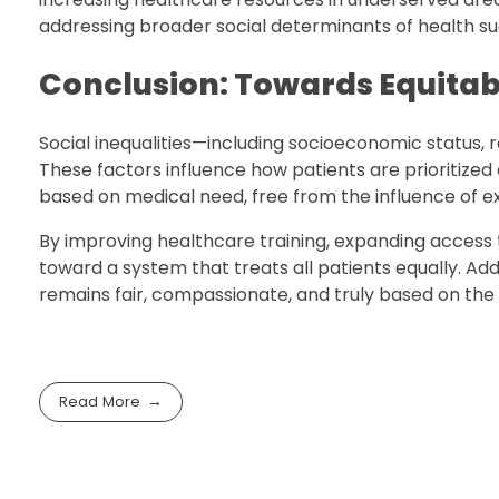
addressing broader social determinants of health suc
Conclusion: Towards Equitab
Social inequalities—including socioeconomic status, 
These factors influence how patients are prioritized
based on medical need, free from the influence of ex
By improving healthcare training, expanding access 
toward a system that treats all patients equally. Add
remains fair, compassionate, and truly based on the 
Read More