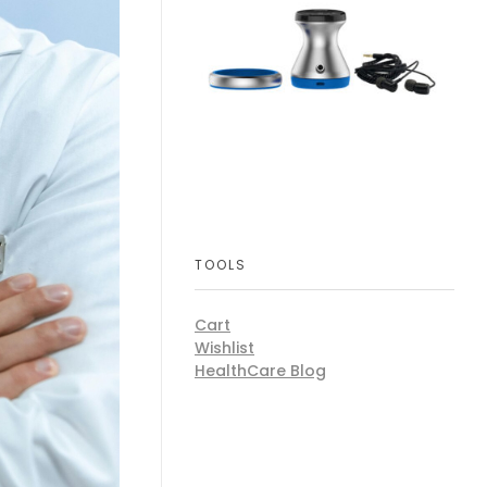
TOOLS
Cart
Wishlist
HealthCare Blog